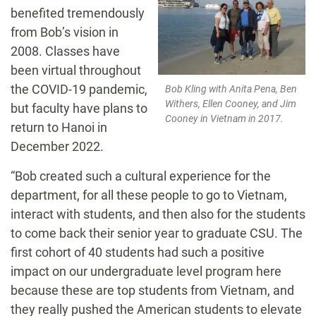
benefited tremendously
from Bob’s vision in
2008. Classes have
been virtual throughout
the COVID-19 pandemic,
Bob Kling with Anita Pena, Ben
Withers, Ellen Cooney, and Jim
but faculty have plans to
Cooney in Vietnam in 2017.
return to Hanoi in
December 2022.
“Bob created such a cultural experience for the
department, for all these people to go to Vietnam,
interact with students, and then also for the students
to come back their senior year to graduate CSU. The
first cohort of 40 students had such a positive
impact on our undergraduate level program here
because these are top students from Vietnam, and
they really pushed the American students to elevate