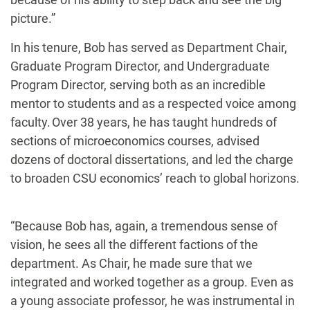
picture.”
In his tenure, Bob has served as Department Chair,
Graduate Program Director, and Undergraduate
Program Director, serving both as an incredible
mentor to students and as a respected voice among
faculty. Over 38 years, he has taught hundreds of
sections of microeconomics courses, advised
dozens of doctoral dissertations, and led the charge
to broaden CSU economics’ reach to global horizons.
“Because Bob has, again, a tremendous sense of
vision, he sees all the different factions of the
department. As Chair, he made sure that we
integrated and worked together as a group. Even as
a young associate professor, he was instrumental in