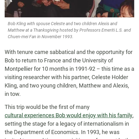
Bob Kling with spouse Celeste and two children Alexis and
Matthew at a Thanksgiving hosted by Professors Emeriti L.S. and
Chuen-mei Fan in November 1993.
With tenure came sabbatical and the opportunity for
Bob to return to France and the University of
Montpellier for 10 months in 1991-92 – this time as a
visiting researcher with his partner, Celeste Holder
Kling, and two young children, Matthew and Alexis,
in tow.
This trip would be the first of many
cultural experiences Bob would enjoy with his family
,
setting the stage for a legacy of internationalism in
the Department of Economics. In 1993, he was