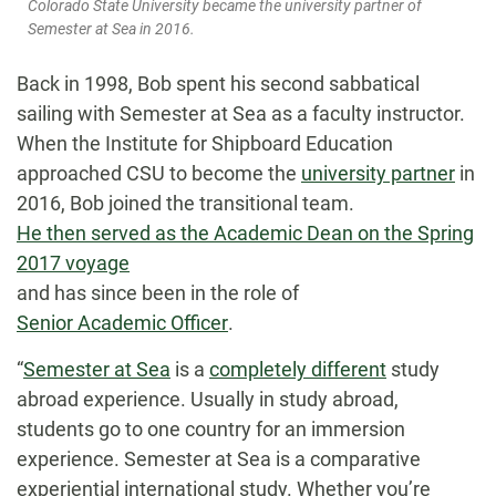
Colorado State University became the university partner of
Semester at Sea in 2016.
Back in 1998, Bob spent his second sabbatical
sailing with Semester at Sea as a faculty instructor.
When the Institute for Shipboard Education
approached CSU to become the
university partner
in
2016, Bob joined the transitional team.
He then served as the Academic Dean on the Spring
2017 voyage
and has since been in the role of
Senior Academic Officer
.
“
Semester at Sea
is a
completely different
study
abroad experience. Usually in study abroad,
students go to one country for an immersion
experience. Semester at Sea is a comparative
experiential international study. Whether you’re