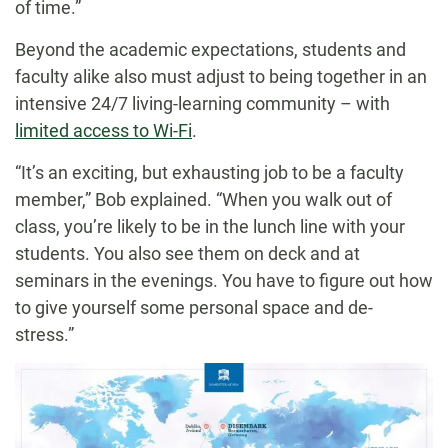
of time.”
Beyond the academic expectations, students and
faculty alike also must adjust to being together in an
intensive 24/7 living-learning community – with
limited access to Wi-Fi
.
“It’s an exciting, but exhausting job to be a faculty
member,” Bob explained. “When you walk out of
class, you’re likely to be in the lunch line with your
students. You also see them on deck and at
seminars in the evenings. You have to figure out how
to give yourself some personal space and de-
stress.”