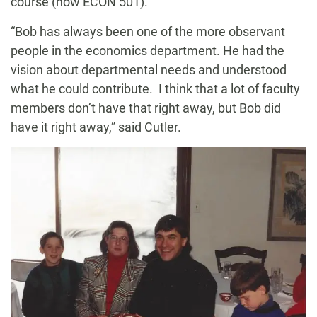
course (now ECON 501).
“Bob has always been one of the more observant
people in the economics department. He had the
vision about departmental needs and understood
what he could contribute. I think that a lot of faculty
members don’t have that right away, but Bob did
have it right away,” said Cutler.