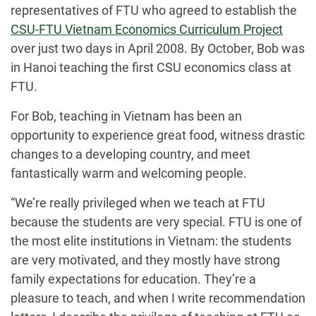
representatives of FTU who agreed to establish the
CSU-FTU Vietnam Economics Curriculum Project
over just two days in April 2008. By October, Bob was
in Hanoi teaching the first CSU economics class at
FTU.
For Bob, teaching in Vietnam has been an
opportunity to experience great food, witness drastic
changes to a developing country, and meet
fantastically warm and welcoming people.
“We’re really privileged when we teach at FTU
because the students are very special. FTU is one of
the most elite institutions in Vietnam: the students
are very motivated, and they mostly have strong
family expectations for education. They’re a
pleasure to teach, and when I write recommendation