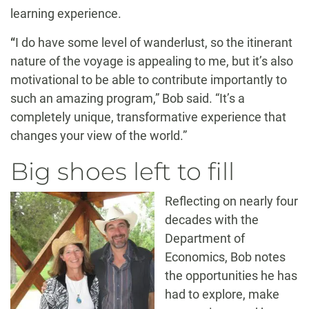
learning experience.
“
I do have some level of wanderlust, so the itinerant
nature of the voyage is appealing to me, but it’s also
motivational to be able to contribute importantly to
such an amazing program,” Bob said. “It’s a
completely unique, transformative experience that
changes your view of the world.”
Big shoes left to fill
Reflecting on nearly four
decades with the
Department of
Economics, Bob notes
the opportunities he has
had to explore, make