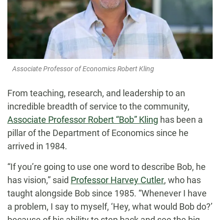
Associate Professor of Economics Robert Kling
From teaching, research, and leadership to an
incredible breadth of service to the community,
Associate Professor Robert “Bob” Kling
has been a
pillar of the Department of Economics since he
arrived in 1984.
“If you’re going to use one word to describe Bob, he
has vision,” said
Professor Harvey Cutler
, who has
taught alongside Bob since 1985. “Whenever I have
a problem, I say to myself, ‘Hey, what would Bob do?’
because of his ability to step back and see the big