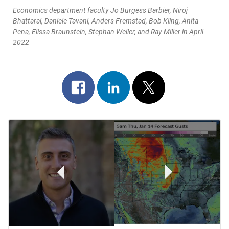
Economics department faculty Jo Burgess Barbier, Niroj
Bhattarai, Daniele Tavani, Anders Fremstad, Bob Kling, Anita
Pena, Elissa Braunstein, Stephan Weiler, and Ray Miller in April
2022
Share
Share
Post
on
on
on
Post
facebook
linkedin
x
Navigation