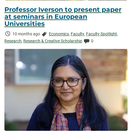
Professor Iverson to present paper
at seminars in European
Universities
Time
Categories:
10 months ago
Economics
,
Faculty
,
Faculty Spotlight
,
Elapsed:
Comments:
Research
,
Research & Creative Scholarship
0