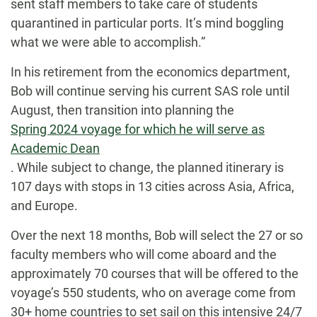
sent staff members to take care of students
quarantined in particular ports. It’s mind boggling
what we were able to accomplish.”
In his retirement from the economics department,
Bob will continue serving his current SAS role until
August, then transition into planning the
Spring 2024 voyage for which he will serve as
Academic Dean
. While subject to change, the planned itinerary is
107 days with stops in 13 cities across Asia, Africa,
and Europe.
Over the next 18 months, Bob will select the 27 or so
faculty members who will come aboard and the
approximately 70 courses that will be offered to the
voyage’s 550 students, who on average come from
30+ home countries to set sail on this intensive 24/7