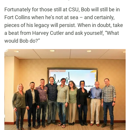
Fortunately for those still at CSU, Bob will still be in
Fort Collins when he’s not at sea – and certainly,
pieces of his legacy will persist. When in doubt, take
a beat from Harvey Cutler and ask yourself, “What
would Bob do?”