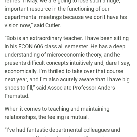
retires in May, we are going to lose such a huge,
important resource in the functioning of our
departmental meetings because we don’t have his
vision now,” said Cutler.
“Bob is an extraordinary teacher. I have been sitting
in his ECON 606 class all semester. He has a deep
understanding of microeconomic theory, and he
presents difficult concepts intuitively and, dare I say,
economically. I’m thrilled to take over that course
next year, and I’m also acutely aware that I have big
shoes to fill,” said Associate Professor Anders
Fremstad.
When it comes to teaching and maintaining
relationships, the feeling is mutual.
“I’ve had fantastic departmental colleagues and