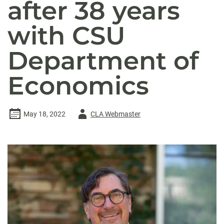
after 38 years
with CSU
Department of
Economics
Author
May 18, 2022
CLA Webmaster
-