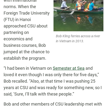
with international
norms. When the
Foreign Trade University
(FTU) in Hanoi
approached CSU about
partnering on
Bob Kling ferries across a river
economics and
in Vietnam in 2013.
business courses, Bob
jumped at the chance to
establish the program.
“I had been in Vietnam on
Semester at Sea
and
loved it even though I was only there for five days,”
Bob recalled. “Also, at that time I was pushing 25
years at CSU and was ready for something new, so I
said, ‘Sure, I’ll talk with these people.”
Bob and other members of CSU leadership met with