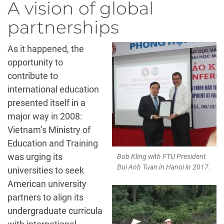
A vision of global
partnerships
As it happened, the
opportunity to
contribute to
international education
presented itself in a
major way in 2008:
Vietnam’s Ministry of
Education and Training
was urging its
Bob Kling with FTU President
Bui Anh Tuan in Hanoi in 2017.
universities to seek
American university
partners to align its
undergraduate curricula