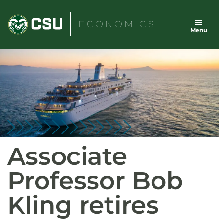
Skip
to
ECONOMICS
Menu
content
Associate
Professor Bob
Kling retires