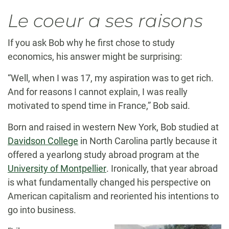
Le coeur a ses raisons
If you ask Bob why he first chose to study
economics, his answer might be surprising:
“Well, when I was 17, my aspiration was to get rich.
And for reasons I cannot explain, I was really
motivated to spend time in France,” Bob said.
Born and raised in western New York, Bob studied at
Davidson College
in North Carolina partly because it
offered a yearlong study abroad program at the
University of Montpellier
. Ironically, that year abroad
is what fundamentally changed his perspective on
American capitalism and reoriented his intentions to
go into business.