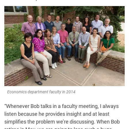
Economics department faculty in 2014
“Whenever Bob talks in a faculty meeting, I always
listen because he provides insight and at least
simplifies the problem we’re discussing. When Bob