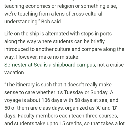
teaching economics or religion or something else,
we’re teaching from a lens of cross-cultural
understanding,” Bob said.
Life on the ship is alternated with stops in ports
along the way where students can be briefly
introduced to another culture and compare along the
way. However, make no mistake:
Semester at Sea is a shipboard campus
, not a cruise
vacation.
“The itinerary is such that it doesn’t really make
sense to care whether it’s Tuesday or Sunday. A
voyage is about 106 days with 58 days at sea, and
50 of them are class days, organized as ‘A’ and ‘B’
days. Faculty members each teach three courses,
and students take up to 15 credits, so that takes a lot