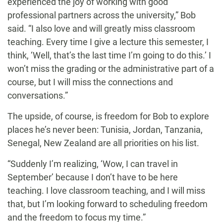
experienced the joy of working with good
professional partners across the university,” Bob
said. “I also love and will greatly miss classroom
teaching. Every time I give a lecture this semester, I
think, ‘Well, that’s the last time I’m going to do this.’ I
won’t miss the grading or the administrative part of a
course, but I will miss the connections and
conversations.”
The upside, of course, is freedom for Bob to explore
places he’s never been: Tunisia, Jordan, Tanzania,
Senegal, New Zealand are all priorities on his list.
“Suddenly I’m realizing, ‘Wow, I can travel in
September’ because I don’t have to be here
teaching. I love classroom teaching, and I will miss
that, but I’m looking forward to scheduling freedom
and the freedom to focus my time.”