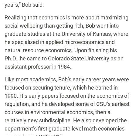
years,” Bob said.
Realizing that economics is more about maximizing
social wellbeing than getting rich, Bob went into
graduate studies at the University of Kansas, where
he specialized in applied microeconomics and
natural resource economics. Upon finishing his
Ph.D., he came to Colorado State University as an
assistant professor in 1984.
Like most academics, Bob’s early career years were
focused on securing tenure, which he earned in
1990. His early papers focused on the economics of
regulation, and he developed some of CSU’s earliest
courses in environmental economics, then a
relatively new subdiscipline. He also developed the
department’s first graduate level math economics