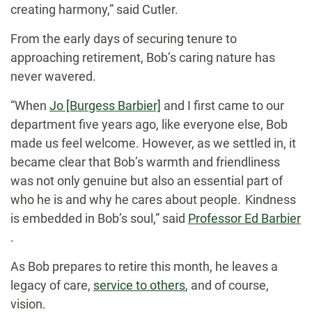
creating harmony,” said Cutler.
From the early days of securing tenure to
approaching retirement, Bob’s caring nature has
never wavered.
“When
Jo [Burgess Barbier]
and I first came to our
department five years ago, like everyone else, Bob
made us feel welcome. However, as we settled in, it
became clear that Bob’s warmth and friendliness
was not only genuine but also an essential part of
who he is and why he cares about people. Kindness
is embedded in Bob’s soul,” said
Professor Ed Barbier
.
As Bob prepares to retire this month, he leaves a
legacy of care,
service to others
, and of course,
vision.