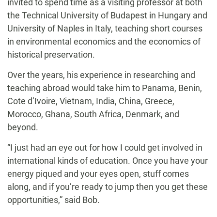
invited to spend time as a visiting professor at both
the Technical University of Budapest in Hungary and
University of Naples in Italy, teaching short courses
in environmental economics and the economics of
historical preservation.
Over the years, his experience in researching and
teaching abroad would take him to Panama, Benin,
Cote d’Ivoire, Vietnam, India, China, Greece,
Morocco, Ghana, South Africa, Denmark, and
beyond.
“I just had an eye out for how I could get involved in
international kinds of education. Once you have your
energy piqued and your eyes open, stuff comes
along, and if you’re ready to jump then you get these
opportunities,” said Bob.