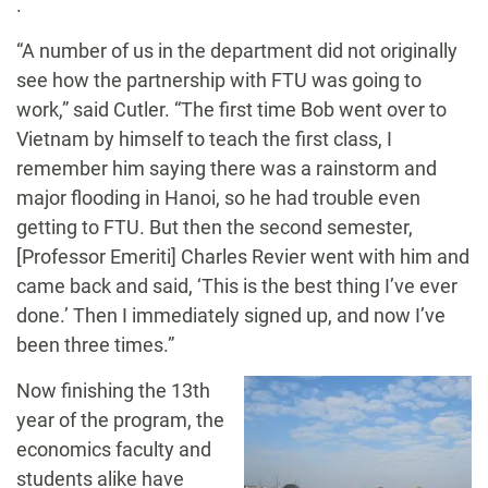
.
“A number of us in the department did not originally
see how the partnership with FTU was going to
work,” said Cutler. “The first time Bob went over to
Vietnam by himself to teach the first class, I
remember him saying there was a rainstorm and
major flooding in Hanoi, so he had trouble even
getting to FTU. But then the second semester,
[Professor Emeriti] Charles Revier went with him and
came back and said, ‘This is the best thing I’ve ever
done.’ Then I immediately signed up, and now I’ve
been three times.”
Now finishing the 13
th
year of the program, the
economics faculty and
students alike have