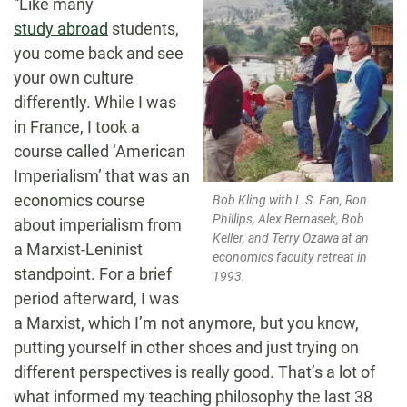
“Like many
study abroad
students,
you come back and see
your own culture
differently. While I was
in France, I took a
course called ‘American
Imperialism’ that was an
economics course
Bob Kling with L.S. Fan, Ron
Phillips, Alex Bernasek, Bob
about imperialism from
Keller, and Terry Ozawa at an
a Marxist-Leninist
economics faculty retreat in
standpoint. For a brief
1993.
period afterward, I was
a Marxist, which I’m not anymore, but you know,
putting yourself in other shoes and just trying on
different perspectives is really good. That’s a lot of
what informed my teaching philosophy the last 38