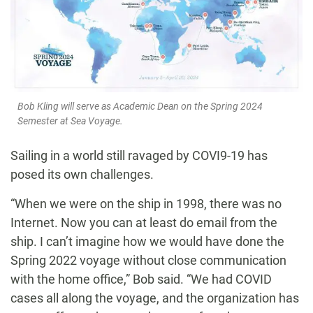
Bob Kling will serve as Academic Dean on the Spring 2024
Semester at Sea Voyage.
Sailing in a world still ravaged by COVI9-19 has
posed its own challenges.
“When we were on the ship in 1998, there was no
Internet. Now you can at least do email from the
ship. I can’t imagine how we would have done the
Spring 2022 voyage without close communication
with the home office,” Bob said. “We had COVID
cases all along the voyage, and the organization has