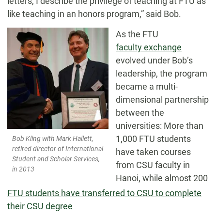
letters, I describe the privilege of teaching at FTU as
like teaching in an honors program,” said Bob.
As the FTU
faculty exchange
evolved under Bob’s
leadership, the program
became a multi-
dimensional partnership
between the
universities: More than
1,000 FTU students
Bob Kling with Mark Hallett,
retired director of International
have taken courses
Student and Scholar Services,
from CSU faculty in
in 2013
Hanoi, while almost 200
FTU students have transferred to CSU to complete
their CSU degree