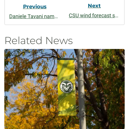
Next
Previous
CSU wind forecast study calculates $150 million in energy savings every year
Daniele Tavani named 2022-2023 USC Berggruen Fellow
Related News