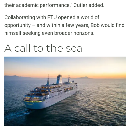
their academic performance,” Cutler added.
Collaborating with FTU opened a world of
opportunity – and within a few years, Bob would find
himself seeking even broader horizons.
A call to the sea