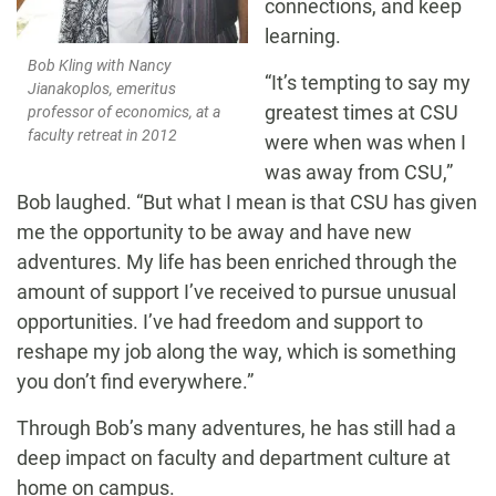
connections, and keep
learning.
Bob Kling with Nancy
“It’s tempting to say my
Jianakoplos, emeritus
greatest times at CSU
professor of economics, at a
faculty retreat in 2012
were when was when I
was away from CSU,”
Bob laughed. “But what I mean is that CSU has given
me the opportunity to be away and have new
adventures. My life has been enriched through the
amount of support I’ve received to pursue unusual
opportunities. I’ve had freedom and support to
reshape my job along the way, which is something
you don’t find everywhere.”
Through Bob’s many adventures, he has still had a
deep impact on faculty and department culture at
home on campus.