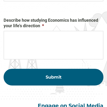
Describe how studying Economics has influenced
your life's direction
*
Engage on Social Media