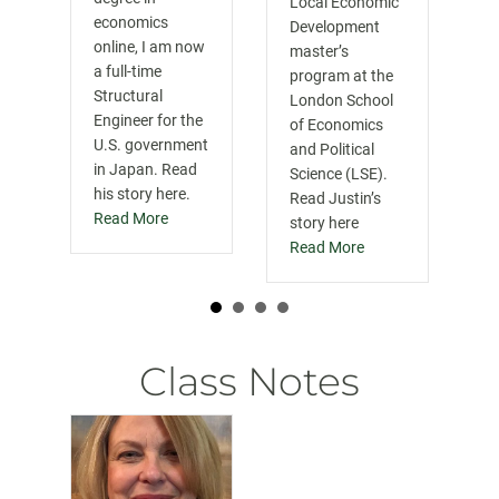
Local Economic
economics
Development
online, I am now
master’s
a full-time
program at the
Structural
London School
Engineer for the
of Economics
U.S. government
and Political
in Japan. Read
Science (LSE).
his story here.
Read Justin’s
Read More
story here
Read More
Class Notes