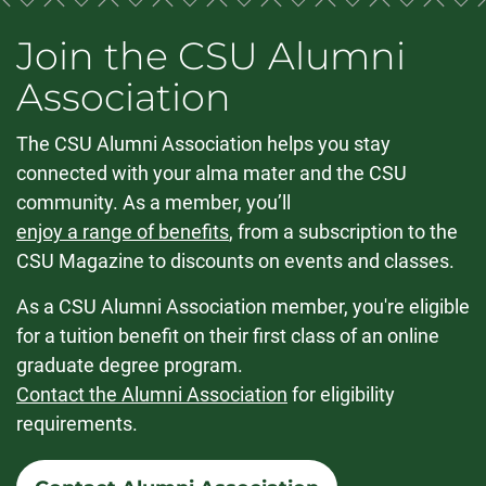
Join the CSU Alumni
Association
The CSU Alumni Association helps you stay
connected with your alma mater and the CSU
community. As a member, you’ll
enjoy a range of benefits
, from a subscription to the
CSU Magazine to discounts on events and classes.
As a CSU Alumni Association member, you're eligible
for a tuition benefit on their first class of an online
graduate degree program.
Contact the Alumni Association
for eligibility
requirements.