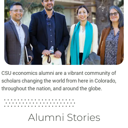
CSU economics alumni are a vibrant community of
scholars changing the world from here in Colorado,
throughout the nation, and around the globe.
Alumni Stories