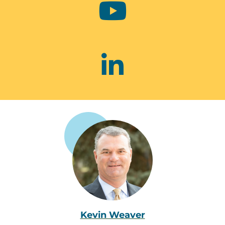
Kevin Weaver