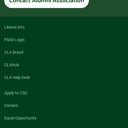
Contact Alumni Association
Liberal Arts
FSAS Login
CLA Brand
CLAHub
CLA Help Desk
Apply to CSU
Careers
Equal Opportunity