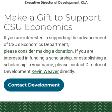
Executive Director of Development, CLA
Make a Gift to Support
CSU Economics
If you are interested in supporting the advancement
of CSU's Economics Department,
please consider making a donation
. If you are
interested in funding a scholarship, or establishing a
scholarship in your name, please contact Director of
Development
Kevin Weaver
directly.
Contact Development