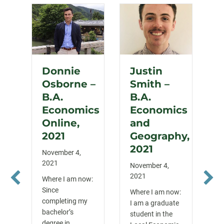
Donnie
Justin
Osborne –
Smith –
B.A.
B.A.
Economics
Economics
Online,
and
2021
Geography,
2021
November 4,
2021
November 4,
2021
Where I am now:
Since
Where I am now:
completing my
I am a graduate
bachelor’s
student in the
degree in