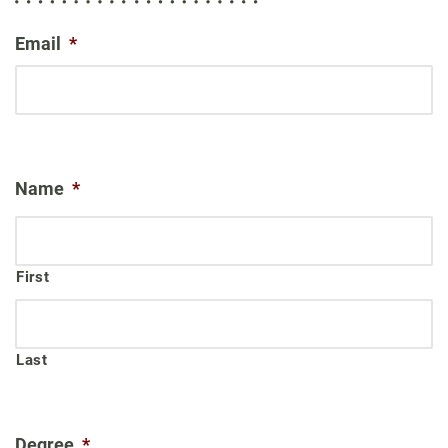
Email
*
Name
*
First
Last
Degree
*