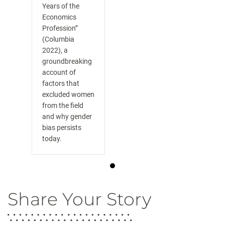
Years of the
Economics
Profession”
(Columbia
2022), a
groundbreaking
account of
factors that
excluded women
from the field
and why gender
bias persists
today.
Share Your Story