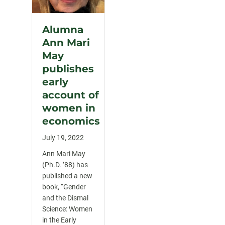
Alumna
Ann Mari
May
publishes
early
account of
women in
economics
July 19, 2022
Ann Mari May
(Ph.D. ’88) has
published a new
book, “Gender
and the Dismal
Science: Women
in the Early