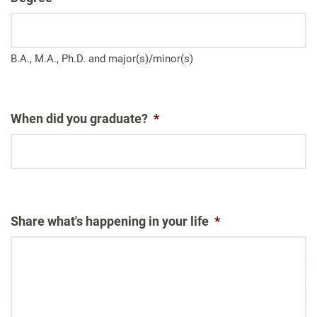
B.A., M.A., Ph.D. and major(s)/minor(s)
When did you graduate?
*
Share what's happening in your life
*