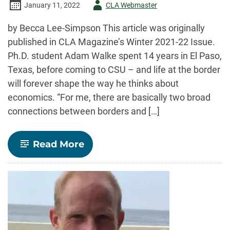
Author
January 11, 2022
CLA Webmaster
-
by Becca Lee-Simpson This article was originally
published in CLA Magazine’s Winter 2021-22 Issue.
Ph.D. student Adam Walke spent 14 years in El Paso,
Texas, before coming to CSU – and life at the border
will forever shape the way he thinks about
economics. “For me, there are basically two broad
connections between borders and […]
-
Read More
CLA
Magazine
Feature:
Navigating
Border
Economies