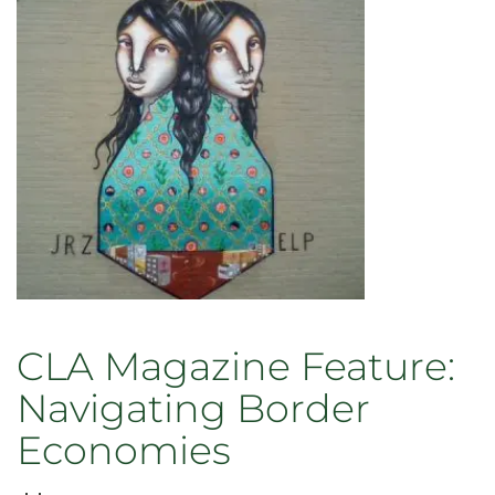
book
“Economics
for
a
Fragile
Planet”
March
10
CLA Magazine Feature:
Navigating Border
Economies