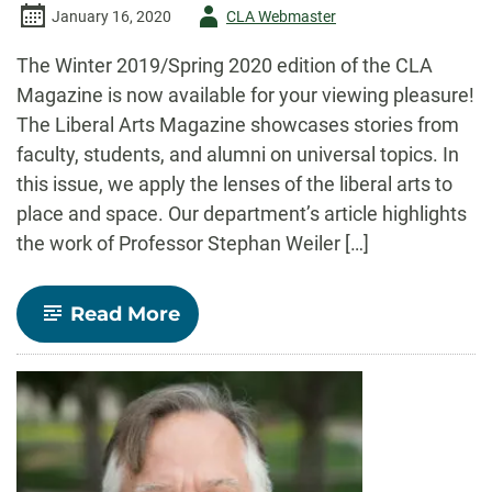
Author
January 16, 2020
CLA Webmaster
-
The Winter 2019/Spring 2020 edition of the CLA
Magazine is now available for your viewing pleasure!
The Liberal Arts Magazine showcases stories from
faculty, students, and alumni on universal topics. In
this issue, we apply the lenses of the liberal arts to
place and space. Our department’s article highlights
the work of Professor Stephan Weiler […]
-
Read More
Winter
2019/Spring
2020
CLA
Magazine
featuring
Professor
Stephan
Weiler