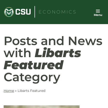
Skip
to
ECONOMICS
Menu
content
Posts and News
with
Libarts
Featured
Category
Home
»
Libarts Featured