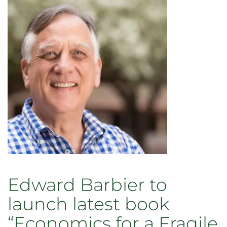
Edward Barbier to
launch latest book
“Economics for a Fragile