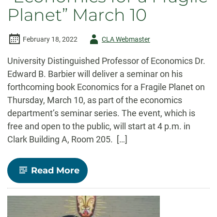
Planet” March 10
Author
February 18, 2022
CLA Webmaster
-
University Distinguished Professor of Economics Dr.
Edward B. Barbier will deliver a seminar on his
forthcoming book Economics for a Fragile Planet on
Thursday, March 10, as part of the economics
department’s seminar series. The event, which is
free and open to the public, will start at 4 p.m. in
Clark Building A, Room 205. […]
-
Read More
Edward
Barbier
to
launch
latest