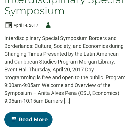
Symposium
Author
April 14, 2017
-
Interdisciplinary Special Symposium Borders and
Borderlands: Culture, Society, and Economics during
Changing Times Presented by the Latin American
and Caribbean Studies Program Morgan Library,
Event Hall Thursday, April 20, 2017 Day
programming is free and open to the public. Program
9:00am-9:05am Welcome and Overview of the
Symposium – Anita Alves Pena (CSU, Economics)
9:05am-10:15am Barriers […]
-
Read More
Borders
and