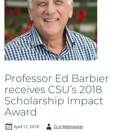
now
available
Professor Ed Barbier
receives CSU’s 2018
Scholarship Impact
Award
Author
April 12, 2018
CLA Webmaster