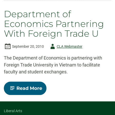
Borderlands:
Interdisciplinary
Department of
Special
Symposium
Economics Partnering
With Foreign Trade U
Author
September 20, 2010
CLA Webmaster
-
The Department of Economics is partnering with
Foreign Trade University in Vietnam to facilitate
faculty and student exchanges.
-
Read More
Department
of
Economics
Partnering
With
Liberal Arts