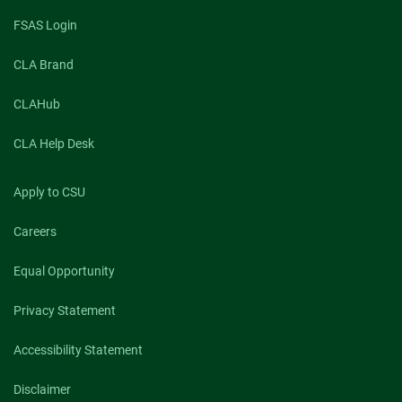
Foreign
Trade
FSAS Login
U
CLA Brand
CLAHub
CLA Help Desk
Apply to CSU
Careers
Equal Opportunity
Privacy Statement
Accessibility Statement
Disclaimer