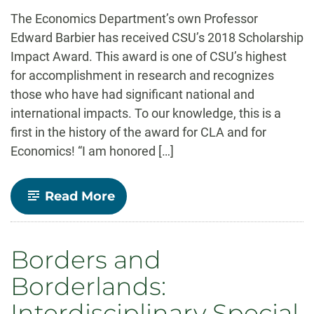
-
The Economics Department’s own Professor
Edward Barbier has received CSU’s 2018 Scholarship
Impact Award. This award is one of CSU’s highest
for accomplishment in research and recognizes
those who have had significant national and
international impacts. To our knowledge, this is a
first in the history of the award for CLA and for
Economics! “I am honored […]
-
Read More
Professor
Ed
Barbier
receives
Borders and
CSU’s
2018
Borderlands:
Scholarship
Impact
Interdisciplinary Special
Award