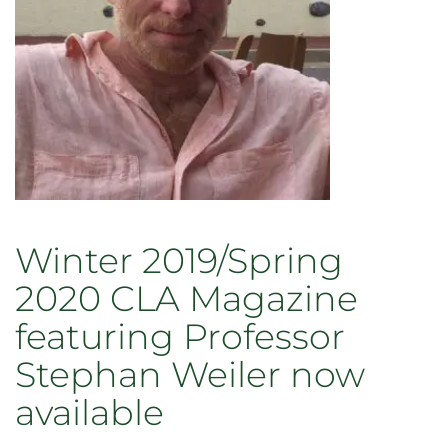
Winter 2019/Spring
2020 CLA Magazine
featuring Professor
Stephan Weiler now
available