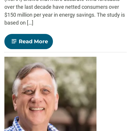
over the last decade have netted consumers over
$150 million per year in energy savings. The study is
based on […]
-
Read More
CSU
wind
forecast
study
calculates
$150
million
in
energy
savings
every
year