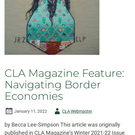
CLA Magazine Feature:
Navigating Border
Economies
Author
January 11, 2022
CLA Webmaster
-
by Becca Lee-Simpson This article was originally
published in CLA Magazine’s Winter 2021-22 Issue.