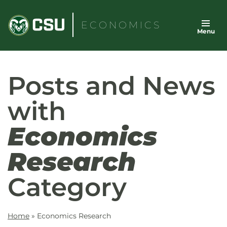
Skip
to
ECONOMICS
Menu
content
Posts and News
with
Economics
Research
Category
Home
»
Economics Research