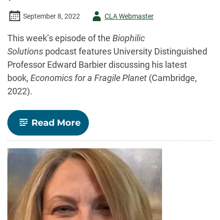
Author
September 8, 2022
CLA Webmaster
-
This week’s episode of the
Biophilic
Solutions
podcast features University Distinguished
Professor Edward Barbier discussing his latest
book,
Economics for a Fragile Planet
(Cambridge,
2022).
-
Read More
Listen:
Dr.
Ed
Barbier
on
the
Biophilic
Solutions
podcast