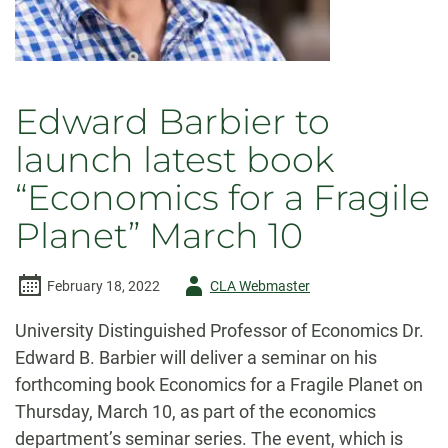
Edward Barbier to
launch latest book
“Economics for a Fragile
Planet” March 10
Author
February 18, 2022
CLA Webmaster
-
University Distinguished Professor of Economics Dr.
Edward B. Barbier will deliver a seminar on his
forthcoming book Economics for a Fragile Planet on
Thursday, March 10, as part of the economics
department’s seminar series. The event, which is