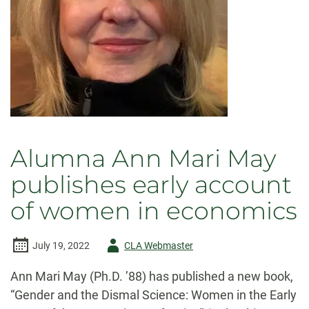
Alumna Ann Mari May
publishes early account
of women in economics
Author
July 19, 2022
CLA Webmaster
-
Ann Mari May (Ph.D. ’88) has published a new book,
“Gender and the Dismal Science: Women in the Early