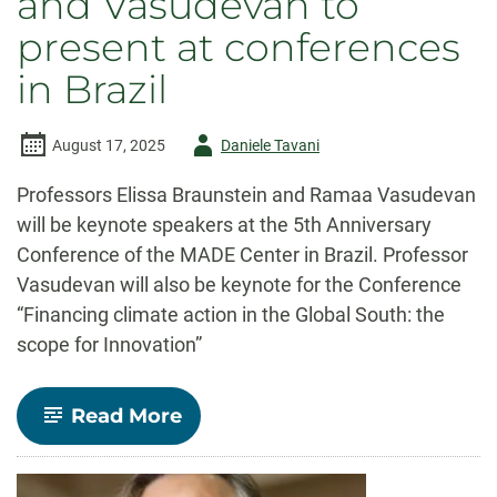
and Vasudevan to
present at conferences
in Brazil
Author
August 17, 2025
Daniele Tavani
-
Professors Elissa Braunstein and Ramaa Vasudevan
will be keynote speakers at the 5th Anniversary
Conference of the MADE Center in Brazil. Professor
Vasudevan will also be keynote for the Conference
“Financing climate action in the Global South: the
scope for Innovation”
-
Read More
Professors
Braunstein
and
Vasudevan