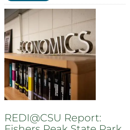
Report:
The
State
of
Colorado
Labor
Unions
REDI@CSU Report:
Fishers Peak State Park