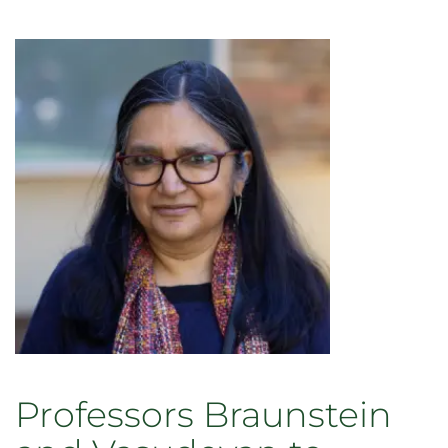
Professors Braunstein