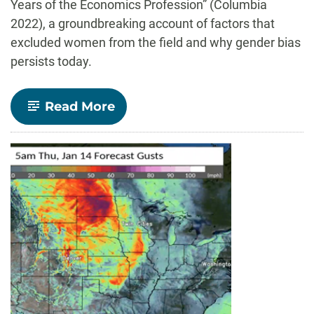
Years of the Economics
Profession” (Columbia
2022), a groundbreaking account of factors that
excluded women from the field and why gender bias
persists today.
-
Read More
Alumna
Ann
Mari
May
publishes
early
account
of
women
in
economics