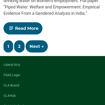
drinking water on women’s employment. Full paper:
“Piped Water: Welfare and Empowerment: Empirical
Evidence From a Gendered Analysis in India.”
-
Read More
LISTEN:
Ph.D.
candidate
Posts
Ashish
1
2
Next →
Sedai
on
navigation
“Ideas
of
Liberal Arts
India”
FSAS Login
CLA Brand
CLAHub