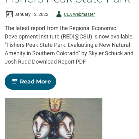
Author
January 12, 2022
CLA Webmaster
-
The latest report from the Regional Economic
Development Institute (REDI@CSU) is now available.
“Fishers Peak State Park: Evaluating a New Natural
Amenity in Southern Colorado” by Skyler Schuck and
Josh Rudd Download Report PDF
-
Read More
REDI@CSU
Report:
Fishers
Peak
State
Park