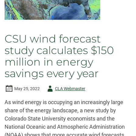
CSU wind forecast
study calculates $150
million in energy
savings every year
Author
May 25, 2022
CLA Webmaster
-
As wind energy is occupying an increasingly large
share of the energy landscape, a new study by
Colorado State University economists and the
National Oceanic and Atmospheric Administration
(NOAA) shows that more accurate wind forecasts