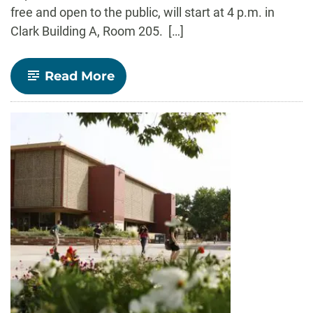
free and open to the public, will start at 4 p.m. in
Clark Building A, Room 205. […]
-
Read More
Edward
Barbier
to
launch
latest
book
“Economics
for
a
Fragile
Planet”
March
10