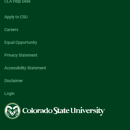
CLA Help Desk
Apply to CSU
Careers
Equal Opportunity
Privacy Statement
Accessibility Statement
Disclaimer
Login
Colorado
State
University