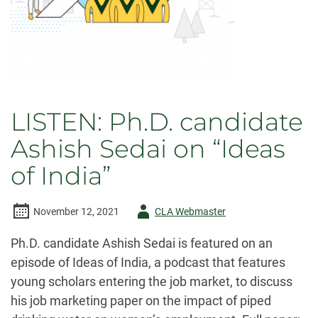
LISTEN: Ph.D. candidate
Ashish Sedai on “Ideas
of India”
Author
November 12, 2021
CLA Webmaster
-
Ph.D. candidate Ashish Sedai is featured on an
episode of Ideas of India, a podcast that features
young scholars entering the job market, to discuss
his job marketing paper on the impact of piped