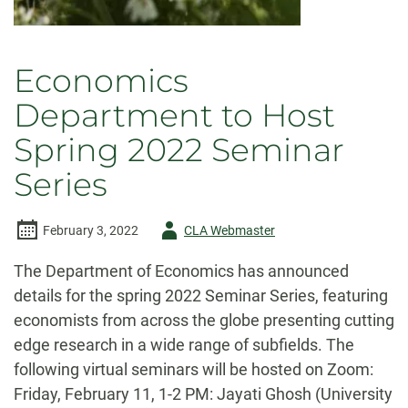
Economics
Department to Host
Spring 2022 Seminar
Series
Author
February 3, 2022
CLA Webmaster
-
The Department of Economics has announced
details for the spring 2022 Seminar Series, featuring
economists from across the globe presenting cutting
edge research in a wide range of subfields. The
following virtual seminars will be hosted on Zoom:
Friday, February 11, 1-2 PM: Jayati Ghosh (University