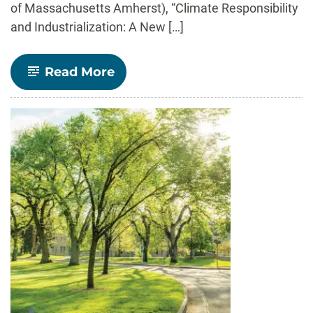
of Massachusetts Amherst), “Climate Responsibility
and Industrialization: A New […]
-
Read More
Economics
Department
to
Host
Spring
2022
Seminar
Series