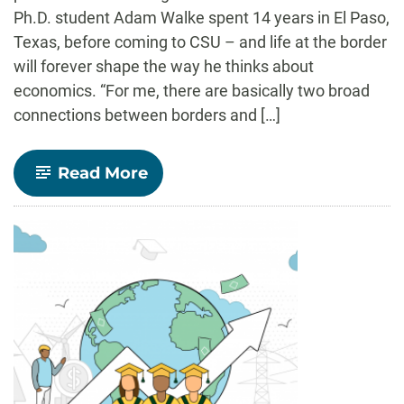
Ph.D. student Adam Walke spent 14 years in El Paso,
Texas, before coming to CSU – and life at the border
will forever shape the way he thinks about
economics. “For me, there are basically two broad
connections between borders and […]
-
Read More
CLA
Magazine
Feature:
Navigating
Border
Economies