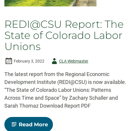
REDI@CSU Report: The
State of Colorado Labor
Unions
Author
February 3, 2022
CLA Webmaster
-
The latest report from the Regional Economic
Development Institute (REDI@CSU) is now available.
“The State of Colorado Labor Unions: Patterns
Across Time and Space” by Zachary Schaller and
Sarah Thomaz Download Report PDF
-
Read More
REDI@CSU