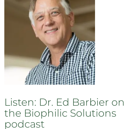
to
present
at
conferences
in
Brazil
Listen: Dr. Ed Barbier on
the Biophilic Solutions
podcast