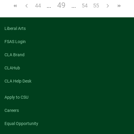
49
44
54
55
Liberal Arts
FSAS Login
CLA Brand
CLAHub
CLA Help Desk
Apply to CSU
Careers
Equal Opportunity