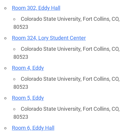
Room 302, Eddy Hall
Colorado State University, Fort Collins, CO,
80523
Room 324, Lory Student Center
Colorado State University, Fort Collins, CO,
80523
Room 4, Eddy
Colorado State University, Fort Collins, CO,
80523
Room 5, Eddy
Colorado State University, Fort Collins, CO,
80523
Room 6, Eddy Hall