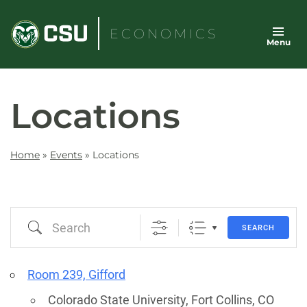
Skip
to
ECONOMICS
Menu
content
Locations
Home
»
Events
»
Locations
Search
SEARCH
Room 239, Gifford
Colorado State University, Fort Collins, CO