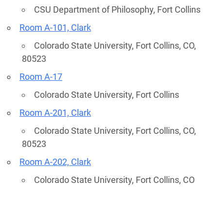
CSU Department of Philosophy, Fort Collins
Room A-101, Clark
Colorado State University, Fort Collins, CO,
80523
Room A-17
Colorado State University, Fort Collins
Room A-201, Clark
Colorado State University, Fort Collins, CO,
80523
Room A-202, Clark
Colorado State University, Fort Collins, CO