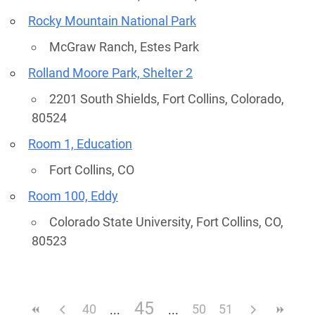
Rocky Mountain National Park
McGraw Ranch, Estes Park
Rolland Moore Park, Shelter 2
2201 South Shields, Fort Collins, Colorado,
80524
Room 1, Education
Fort Collins, CO
Room 100, Eddy
Colorado State University, Fort Collins, CO,
80523
45
40
50
51