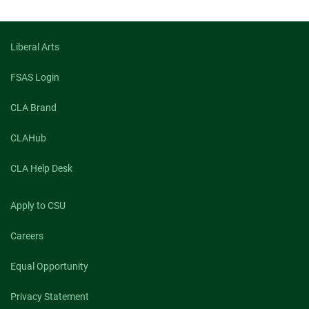
Liberal Arts
FSAS Login
CLA Brand
CLAHub
CLA Help Desk
Apply to CSU
Careers
Equal Opportunity
Privacy Statement