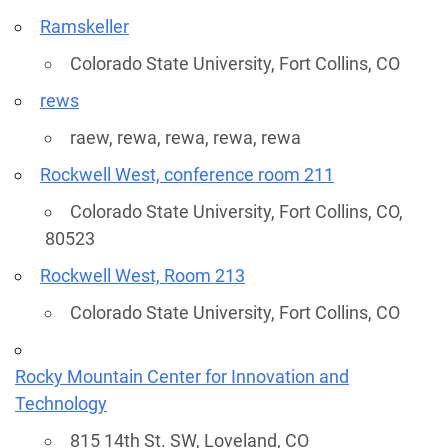
Ramskeller
Colorado State University, Fort Collins, CO
rews
raew, rewa, rewa, rewa, rewa
Rockwell West, conference room 211
Colorado State University, Fort Collins, CO,
80523
Rockwell West, Room 213
Colorado State University, Fort Collins, CO
Rocky Mountain Center for Innovation and
Technology
815 14th St. SW, Loveland, CO