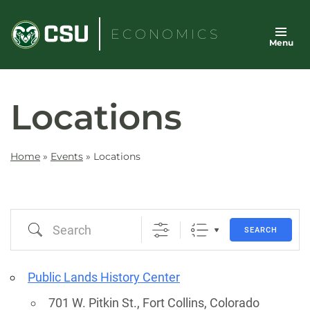
Skip
to
ECONOMICS
Menu
content
Locations
Home
»
Events
»
Locations
Search
SEARCH
Public Lands History Center
701 W. Pitkin St., Fort Collins, Colorado