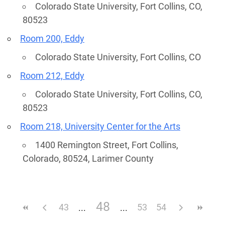
Colorado State University, Fort Collins, CO,
80523
Room 200, Eddy
Colorado State University, Fort Collins, CO
Room 212, Eddy
Colorado State University, Fort Collins, CO,
80523
Room 218, University Center for the Arts
1400 Remington Street, Fort Collins,
Colorado, 80524, Larimer County
48
43
53
54