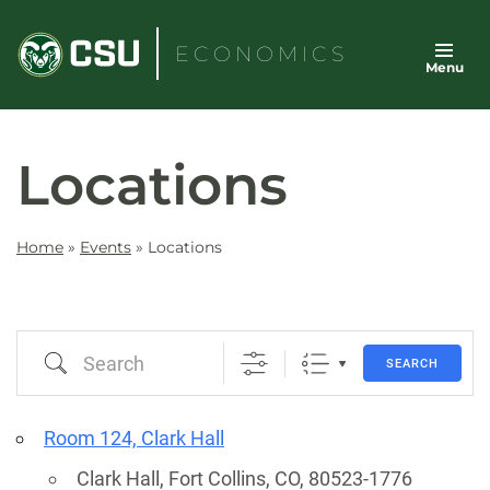
Skip
to
ECONOMICS
Menu
content
Locations
Home
»
Events
»
Locations
Search
SEARCH
Room 124, Clark Hall
Clark Hall, Fort Collins, CO, 80523-1776