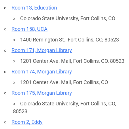
Room 13, Education
Colorado State University, Fort Collins, CO
Room 158, UCA
1400 Remington St., Fort Collins, CO, 80523
Room 171, Morgan Library
1201 Center Ave. Mall, Fort Collins, CO, 80523
Room 174, Morgan Library
1201 Center Ave. Mall, Fort Collins, CO
Room 175, Morgan Library
Colorado State University, Fort Collins, CO,
80523
Room 2, Eddy