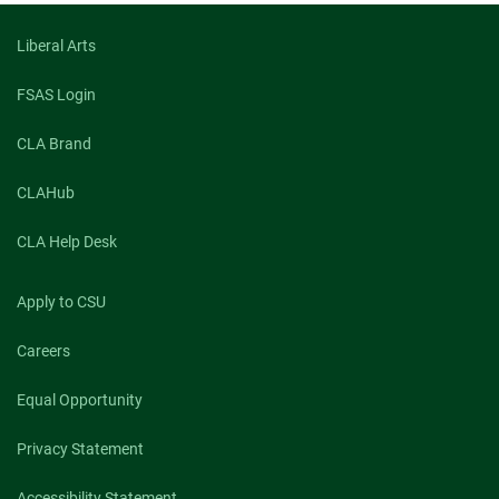
Liberal Arts
FSAS Login
CLA Brand
CLAHub
CLA Help Desk
Apply to CSU
Careers
Equal Opportunity
Privacy Statement
Accessibility Statement