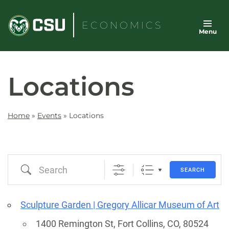
Skip
to
ECONOMICS
Menu
content
Locations
Home
»
Events
»
Locations
Search
SEARCH
Sculpture Garden | Gregory Allicar Museum of Art
1400 Remington St, Fort Collins, CO, 80524