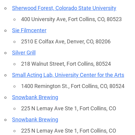
Sherwood Forest, Colorado State University
400 University Ave, Fort Collins, CO, 80523
Sie Filmcenter
2510 E Colfax Ave, Denver, CO, 80206
Silver Grill
218 Walnut Street, Fort Collins, 80524
Small Acting Lab, University Center for the Arts
1400 Remington St., Fort Collins, CO, 80524
Snowbank Brewing
225 N Lemay Ave Ste 1, Fort Collins, CO
Snowbank Brewing
225 N Lemay Ave Ste 1, Fort Collins, CO