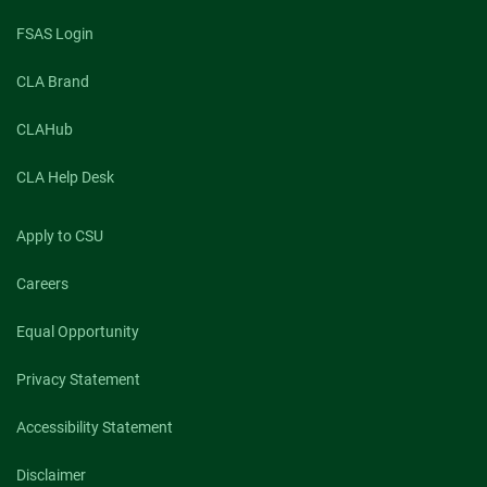
FSAS Login
CLA Brand
CLAHub
CLA Help Desk
Apply to CSU
Careers
Equal Opportunity
Privacy Statement
Accessibility Statement
Disclaimer