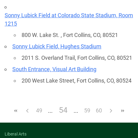
Sonny Lubick Field at Colorado State Stadium, Room
1215
800 W. Lake St. , Fort Collins, CO, 80521
Sonny Lubick Field, Hughes Stadium
2011 S. Overland Trail, Fort Collins, CO, 80521
South Entrance, Visual Art Building
200 West Lake Street, Fort Collins, CO, 80524
54
49
59
60
Liberal Arts