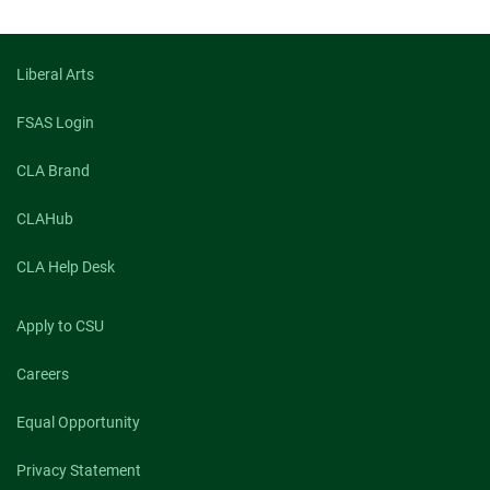
Liberal Arts
FSAS Login
CLA Brand
CLAHub
CLA Help Desk
Apply to CSU
Careers
Equal Opportunity
Privacy Statement