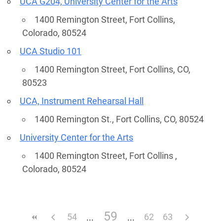
UCA G204, University Center for the Arts
1400 Remington Street, Fort Collins,
Colorado, 80524
UCA Studio 101
1400 Remington Street, Fort Collins, CO,
80523
UCA, Instrument Rehearsal Hall
1400 Remington St., Fort Collins, CO, 80524
University Center for the Arts
1400 Remington Street, Fort Collins ,
Colorado, 80524
59
54
62
63