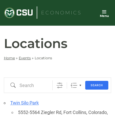
Skip
to
ECONOMICS
Menu
content
Locations
Home
»
Events
»
Locations
Search
SEARCH
Twin Silo Park
5552-5564 Ziegler Rd, Fort Collins, Colorado,