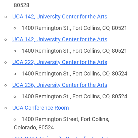
80528
UCA 142, University Center for the Arts
1400 Remington St., Fort Collins, CO, 80521
UCA 142, University Center for the Arts
1400 Remington St., Fort Collins, CO, 80521
UCA 222, University Center for the Arts
1400 Remington St., Fort Collins, CO, 80524
UCA 236, University Center for the Arts
1400 Remington St., Fort Collins, CO, 80524
UCA Conference Room
1400 Remington Street, Fort Collins,
Colorado, 80524