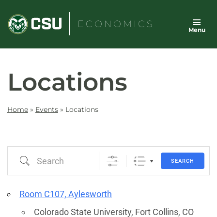
Skip
to
ECONOMICS
Menu
content
Locations
Home
»
Events
»
Locations
Search
SEARCH
Room C107, Aylesworth
Colorado State University, Fort Collins, CO