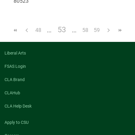
80523
53
48
58
59
Liberal Arts
FSAS Login
CLA Brand
CLAHub
CLA Help Desk
Apply to CSU