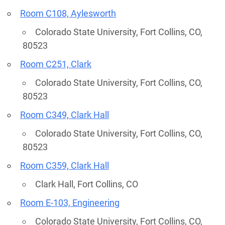
Room C108, Aylesworth
Colorado State University, Fort Collins, CO,
80523
Room C251, Clark
Colorado State University, Fort Collins, CO,
80523
Room C349, Clark Hall
Colorado State University, Fort Collins, CO,
80523
Room C359, Clark Hall
Clark Hall, Fort Collins, CO
Room E-103, Engineering
Colorado State University, Fort Collins, CO,