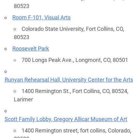
80523
Room F-101, Visual Arts
Colorado State University, Fort Collins, CO,
80523
Roosevelt Park
700 Longs Peak Ave., Longmont, CO, 80501
Runyan Rehearsal Hall, University Center for the Arts
1400 Remington St., Fort Collins, CO, 80524,
Larimer
Scott Family Lobby, Gregory Allicar Museum of Art
1400 Remington street, fort collins, Colorado,