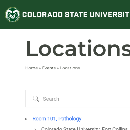
Skip
to
content
Location
Home
»
Events
»
Locations
Search
Room 101, Pathology
Colorado State University, Fort Collins