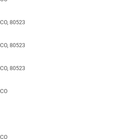
, CO, 80523
, CO, 80523
, CO, 80523
, CO
, CO