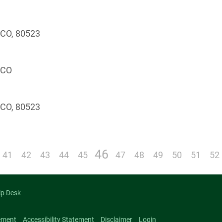
, CO, 80523
, CO
, CO, 80523
46
41
42
43
44
45
47
48
49
50
51
52
lp Desk
ement
Accessibility Statement
Disclaimer
Login