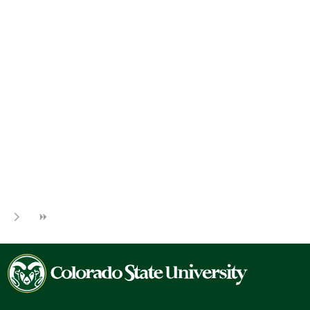
Colorado
State
University