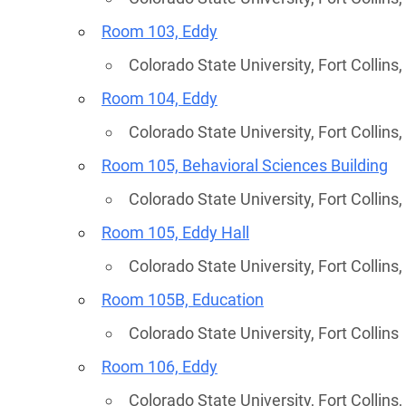
Room 103, Eddy
Colorado State University, Fort Collins
Room 104, Eddy
Colorado State University, Fort Collins
Room 105, Behavioral Sciences Building
Colorado State University, Fort Collins
Room 105, Eddy Hall
Colorado State University, Fort Collins
Country
Room 105B, Education
Colorado State University, Fort Collins
Eventful Locations?
Room 106, Eddy
Colorado State University, Fort Collins