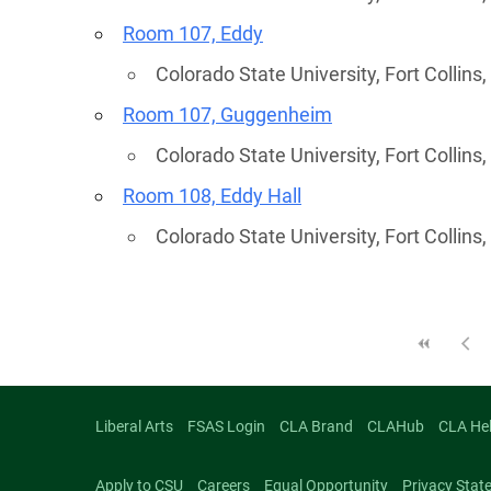
Room 107, Eddy
Colorado State University, Fort Collins
Room 107, Guggenheim
Colorado State University, Fort Collins
Room 108, Eddy Hall
Colorado State University, Fort Collins
Liberal Arts
FSAS Login
CLA Brand
CLAHub
CLA He
Apply to CSU
Careers
Equal Opportunity
Privacy Stat