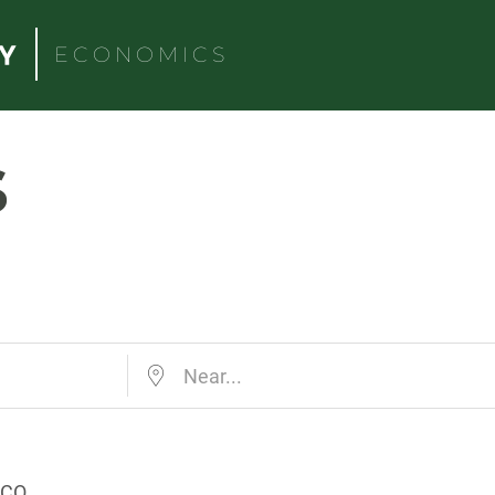
ECONOMICS
s
Near...
, CO