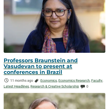
Professors Braunstein and
Vasudevan to present at
conferences in Brazil
Time
Categories:
11 months ago
Economics
,
Economics Research
,
Faculty
,
Elapsed:
Comments:
Latest Headlines
,
Research & Creative Scholarship
0