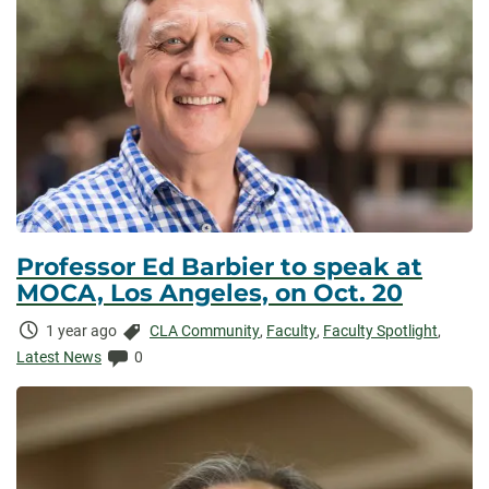
Professor Ed Barbier to speak at
MOCA, Los Angeles, on Oct. 20
Time
Categories:
1 year ago
CLA Community
,
Faculty
,
Faculty Spotlight
,
Elapsed:
Comments:
Latest News
0