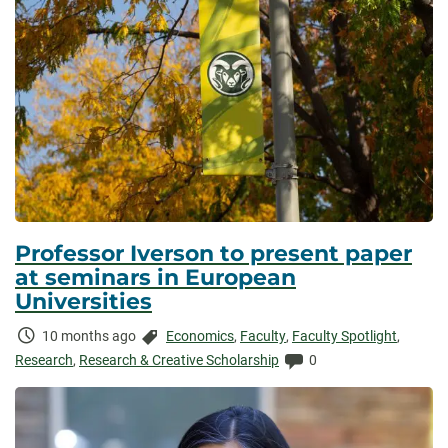
Professor Iverson to present paper
at seminars in European
Universities
Time
Categories:
10 months ago
Economics
,
Faculty
,
Faculty Spotlight
,
Elapsed:
Comments:
Research
,
Research & Creative Scholarship
0