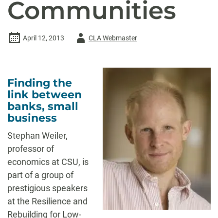
Communities
Author
April 12, 2013
CLA Webmaster
-
Finding the
link between
banks, small
business
Stephan Weiler,
professor of
economics at CSU, is
part of a group of
prestigious speakers
at the Resilience and
Rebuilding for Low-