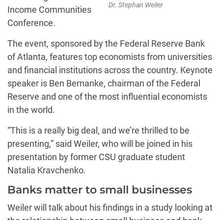
Dr. Stephan Weiler
Income Communities
Conference.
The event, sponsored by the Federal Reserve Bank
of Atlanta, features top economists from universities
and financial institutions across the country. Keynote
speaker is Ben Bernanke, chairman of the Federal
Reserve and one of the most influential economists
in the world.
“This is a really big deal, and we’re thrilled to be
presenting,” said Weiler, who will be joined in his
presentation by former CSU graduate student
Natalia Kravchenko
.
Banks matter to small businesses
Weiler will talk about his findings in a study looking at