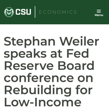
Skip
to
ECONOMICS
Menu
content
Stephan Weiler
speaks at Fed
Reserve Board
conference on
Rebuilding for
Low-Income