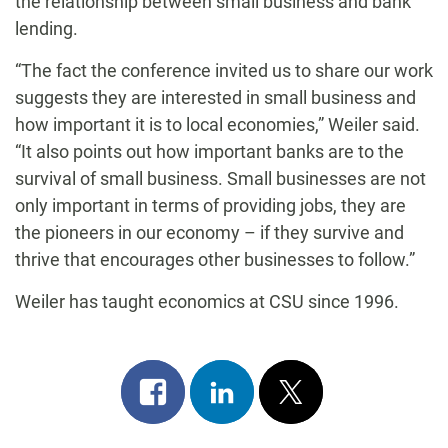
the relationship between small business and bank
lending.
“The fact the conference invited us to share our work
suggests they are interested in small business and
how important it is to local economies,” Weiler said.
“It also points out how important banks are to the
survival of small business. Small businesses are not
only important in terms of providing jobs, they are
the pioneers in our economy – if they survive and
thrive that encourages other businesses to follow.”
Weiler has taught economics at CSU since 1996.
Share
Share
Post
on
on
on