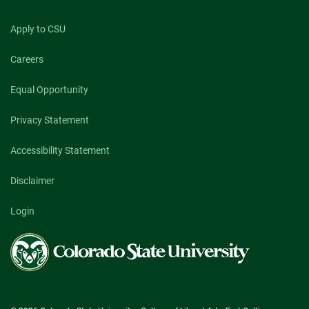
Apply to CSU
Careers
Equal Opportunity
Privacy Statement
Accessibility Statement
Disclaimer
Login
Colorado
State
University