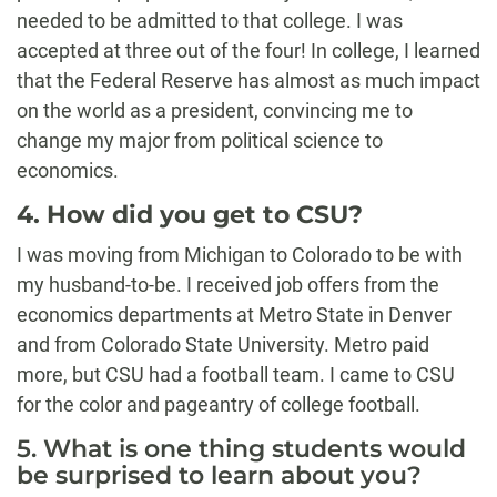
needed to be admitted to that college. I was
accepted at three out of the four! In college, I learned
that the Federal Reserve has almost as much impact
on the world as a president, convincing me to
change my major from political science to
economics.
4. How did you get to CSU?
I was moving from Michigan to Colorado to be with
my husband-to-be. I received job offers from the
economics departments at Metro State in Denver
and from Colorado State University. Metro paid
more, but CSU had a football team. I came to CSU
for the color and pageantry of college football.
5. What is one thing students would
be surprised to learn about you?