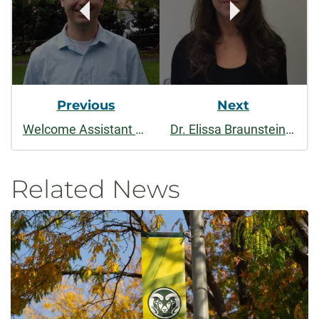
Previous
Next
Welcome Assistant Professor Ray Miller to the Economics Department!
Dr. Elissa Braunstein named Chair of the Economics Department
Related News