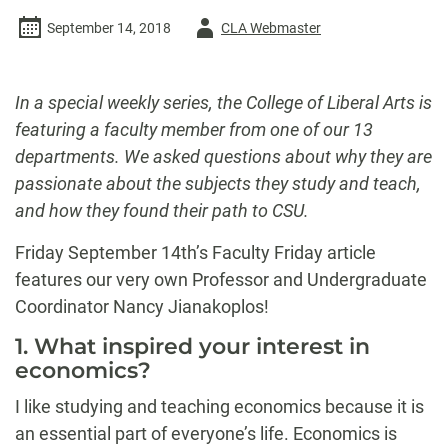
Author
September 14, 2018
CLA Webmaster
-
In a special weekly series, the College of Liberal Arts is
featuring a faculty member from one of our 13
departments. We asked questions about why they are
passionate about the subjects they study and teach,
and how they found their path to CSU.
Friday September 14th’s Faculty Friday article
features our very own Professor and Undergraduate
Coordinator Nancy Jianakoplos!
1. What inspired your interest in
economics?
I like studying and teaching economics because it is
an essential part of everyone’s life. Economics is