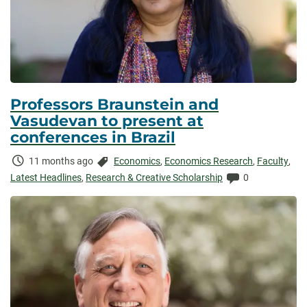
Professors Braunstein and
Vasudevan to present at
conferences in Brazil
Time
Categories:
11 months ago
Economics
,
Economics Research
,
Faculty
,
Elapsed:
Comments:
Latest Headlines
,
Research & Creative Scholarship
0