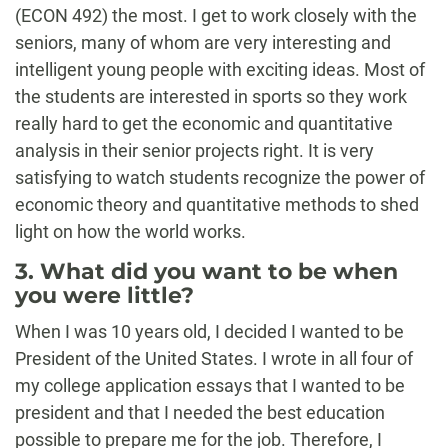
(ECON 492) the most. I get to work closely with the
seniors, many of whom are very interesting and
intelligent young people with exciting ideas. Most of
the students are interested in sports so they work
really hard to get the economic and quantitative
analysis in their senior projects right. It is very
satisfying to watch students recognize the power of
economic theory and quantitative methods to shed
light on how the world works.
3. What did you want to be when
you were little?
When I was 10 years old, I decided I wanted to be
President of the United States. I wrote in all four of
my college application essays that I wanted to be
president and that I needed the best education
possible to prepare me for the job. Therefore, I