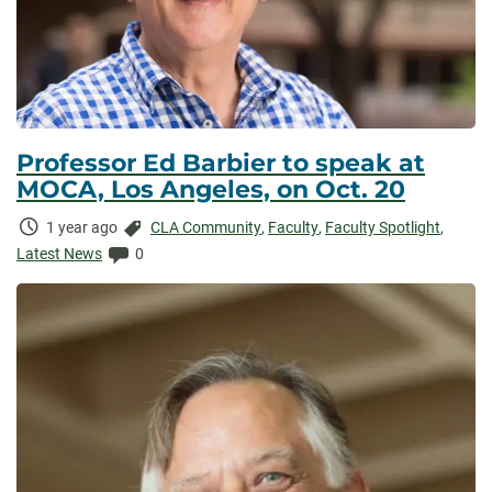
Professor Ed Barbier to speak at
MOCA, Los Angeles, on Oct. 20
Time
Categories:
1 year ago
CLA Community
,
Faculty
,
Faculty Spotlight
,
Elapsed:
Comments:
Latest News
0