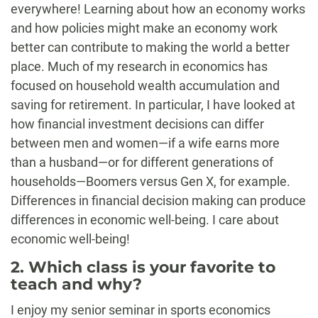
everywhere! Learning about how an economy works
and how policies might make an economy work
better can contribute to making the world a better
place. Much of my research in economics has
focused on household wealth accumulation and
saving for retirement. In particular, I have looked at
how financial investment decisions can differ
between men and women—if a wife earns more
than a husband—or for different generations of
households—Boomers versus Gen X, for example.
Differences in financial decision making can produce
differences in economic well-being. I care about
economic well-being!
2. Which class is your favorite to
teach and why?
I enjoy my senior seminar in sports economics