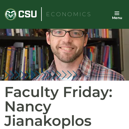
Skip
to
ECONOMICS
Menu
content
Faculty Friday:
Nancy
Jianakoplos