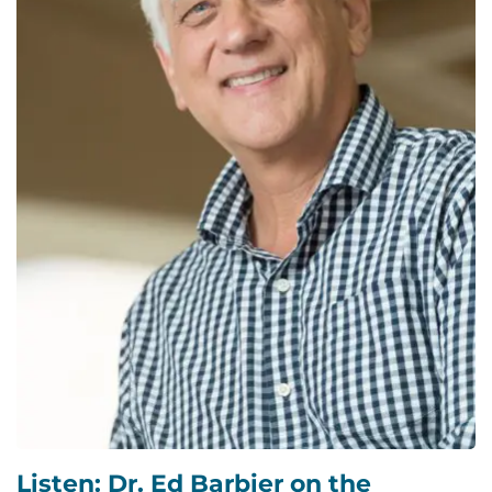
Listen: Dr. Ed Barbier on the