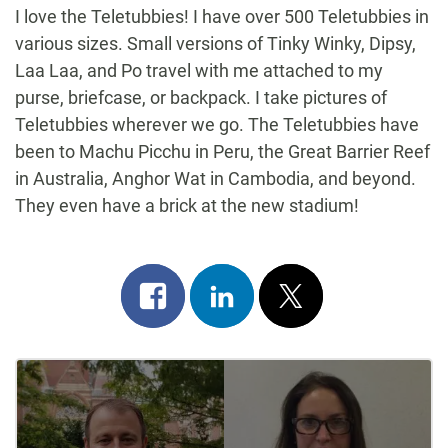
I love the Teletubbies! I have over 500 Teletubbies in
various sizes. Small versions of Tinky Winky, Dipsy,
Laa Laa, and Po travel with me attached to my
purse, briefcase, or backpack. I take pictures of
Teletubbies wherever we go. The Teletubbies have
been to Machu Picchu in Peru, the Great Barrier Reef
in Australia, Anghor Wat in Cambodia, and beyond.
They even have a brick at the new stadium!
Share
Share
Post
on
on
on
Post
facebook
linkedin
x
Navigation