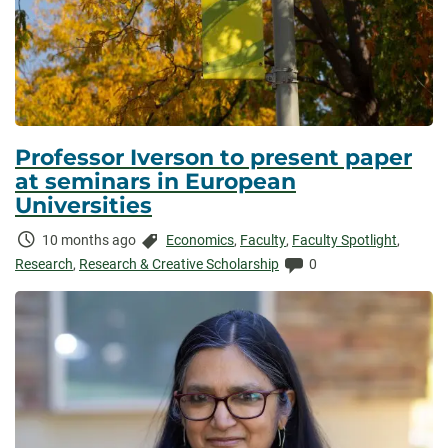
Professor Iverson to present paper
at seminars in European
Universities
Time
Categories:
10 months ago
Economics
,
Faculty
,
Faculty Spotlight
,
Elapsed:
Comments:
Research
,
Research & Creative Scholarship
0