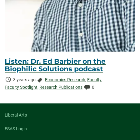
Listen: Dr. Ed Barbier on the
Biophilic Solutions podcast
Time
Categories:
3 years ago
Economics Research
,
Faculty
,
Elapsed:
Comments:
Faculty Spotlight
,
Research Publications
0
Liberal Arts
FSAS Login