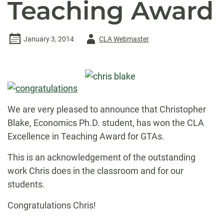
Teaching Award
Author
January 3, 2014
CLA Webmaster
-
We are very pleased to announce that Christopher
Blake, Economics Ph.D. student, has won the CLA
Excellence in Teaching Award for GTAs.
This is an acknowledgement of the outstanding
work Chris does in the classroom and for our
students.
Congratulations Chris!