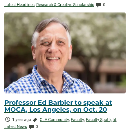
Elapsed:
Comments:
Latest Headlines
,
Research & Creative Scholarship
0
Professor Ed Barbier to speak at
MOCA, Los Angeles, on Oct. 20
Time
Categories:
1 year ago
CLA Community
,
Faculty
,
Faculty Spotlight
,
Elapsed:
Comments:
Latest News
0