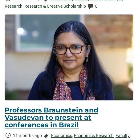
Elapsed:
Comments:
Research
,
Research & Creative Scholarship
0
Professors Braunstein and
Vasudevan to present at
conferences in Brazil
Time
Categories:
11 months ago
Economics
,
Economics Research
,
Faculty
,