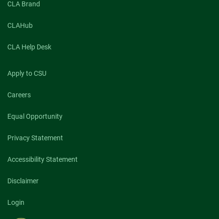
CLA Brand
CLAHub
CLA Help Desk
Apply to CSU
Careers
Equal Opportunity
Privacy Statement
Accessibility Statement
Disclaimer
Login