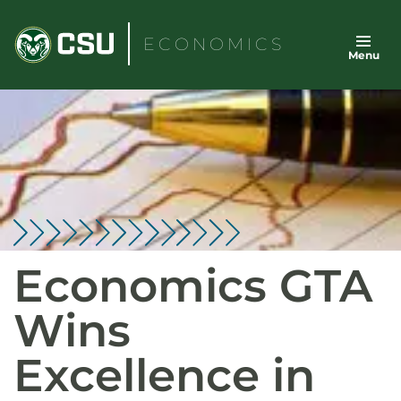
Skip
to
ECONOMICS
Menu
content
Economics GTA
Wins
Excellence in