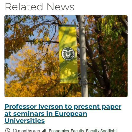
Related News
Professor Iverson to present paper
at seminars in European
Universities
Time
Categories:
10 months ago
Economics
,
Faculty
,
Faculty Spotlight
,