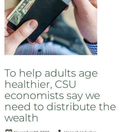
To help adults age
healthier, CSU
economists say we
need to distribute the
wealth