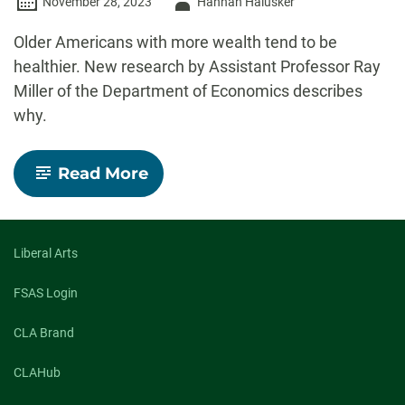
Author
November 28, 2023
Hannah Halusker
-
Older Americans with more wealth tend to be
healthier. New research by Assistant Professor Ray
Miller of the Department of Economics describes
why.
-
Read More
To
help
adults
age
healthier,
Liberal Arts
CSU
economists
FSAS Login
say
we
CLA Brand
need
to
distribute
CLAHub
the
wealth