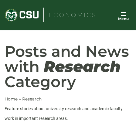
Skip
to
ECONOMICS
Menu
content
Posts and News
with
Research
Category
Home
»
Research
Feature stories about university research and academic faculty
work in important research areas.