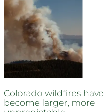
present
paper
at
seminars
in
European
Universities
Colorado wildfires have
become larger, more