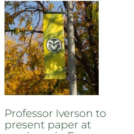
Professor Iverson to
present paper at