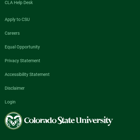
CLA Help Desk
Apply to CSU
Careers
Equal Opportunity
Privacy Statement
Accessibility Statement
Disclaimer
Login
Colorado
State
University