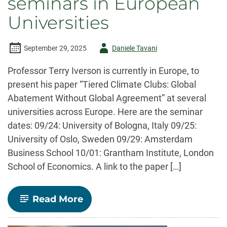
seminars in European
Universities
Author
September 29, 2025
Daniele Tavani
-
Professor Terry Iverson is currently in Europe, to
present his paper “Tiered Climate Clubs: Global
Abatement Without Global Agreement” at several
universities across Europe. Here are the seminar
dates: 09/24: University of Bologna, Italy 09/25:
University of Oslo, Sweden 09/29: Amsterdam
Business School 10/01: Grantham Institute, London
School of Economics. A link to the paper […]
-
Read More
Professor
Iverson
to