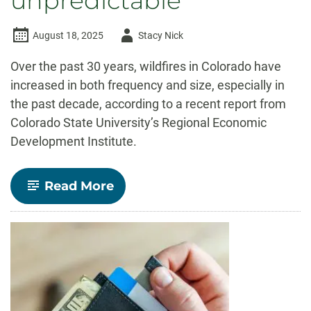
unpredictable
Author
August 18, 2025
Stacy Nick
-
Over the past 30 years, wildfires in Colorado have
increased in both frequency and size, especially in
the past decade, according to a recent report from
Colorado State University’s Regional Economic
Development Institute.
-
Read More
Colorado
wildfires
have
become
larger,
more
unpredictable