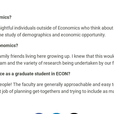
omics?
ightful individuals outside of Economics who think about 
 the study of demographics and economic opportunity.
conomics?
amily friends living here growing up. I knew that this woul
ram and the variety of research being undertaken by our f
nce as a graduate student in ECON?
ple! The faculty are generally approachable and easy to 
 job of planning get-
togethers
and trying to include as ma