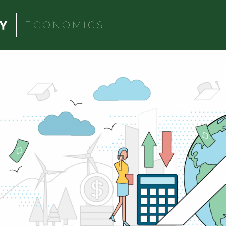
ECONOMICS