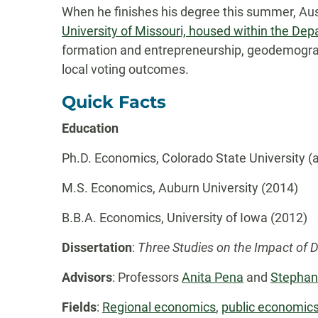
When he finishes his degree this summer, Aust
University of Missouri, housed within the Dep
formation and entrepreneurship, geodemograp
local voting outcomes.
Quick Facts
Education
Ph.D. Economics, Colorado State University (
M.S. Economics, Auburn University (2014)
B.B.A. Economics, University of Iowa (2012)
Dissertation
:
Three Studies on the Impact o
Advisors
: Professors
Anita Pena
and
Stephan
Fields
:
Regional economics
,
public economic