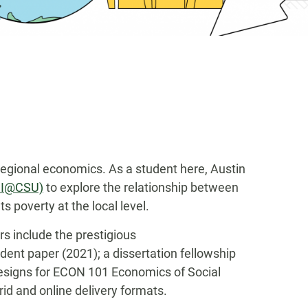
regional economics. As a student here, Austin
EDI@CSU)
to explore the relationship between
 poverty at the local level.
s include the prestigious
ent paper (2021); a dissertation fellowship
designs for ECON 101 Economics of Social
d and online delivery formats.