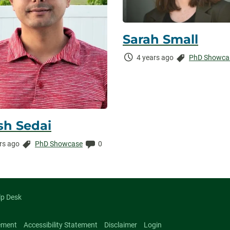
Sarah Small
Time
Categories:
4 years ago
PhD Showca
Elapsed:
sh Sedai
Categories:
Comments:
rs ago
PhD Showcase
0
ed:
lp Desk
ement
Accessibility Statement
Disclaimer
Login