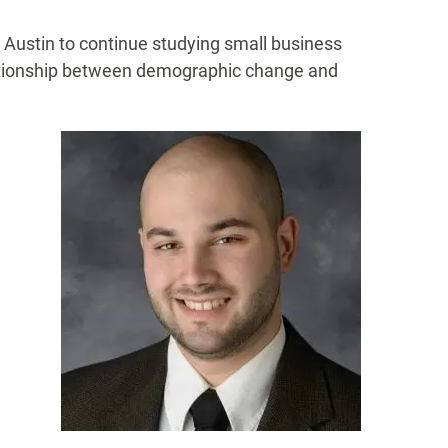
w Austin to continue studying small business
lationship between demographic change and