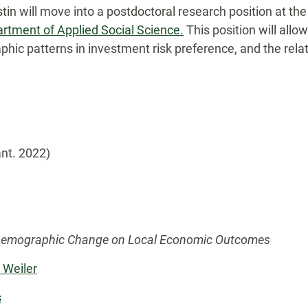
in will move into a postdoctoral research position at the
artment of Applied Social Science.
This position will allo
hic patterns in investment risk preference, and the re
ant. 2022)
f Demographic Change on Local Economic Outcomes
 Weiler
s