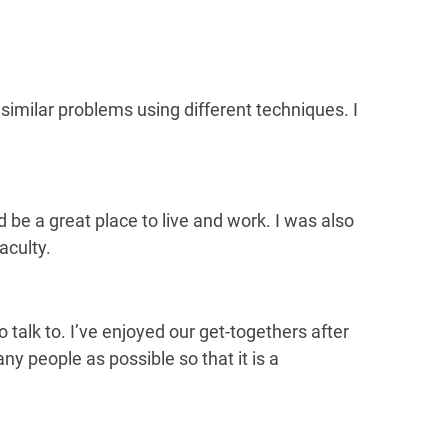
similar problems using different techniques. I
d be a great place to live and work. I was also
aculty.
talk to. I’ve enjoyed our get-togethers after
ny people as possible so that it is a