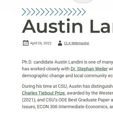
Austin La
Author
April 26, 2022
CLA Webmaster
-
Ph.D. candidate Austin Landini is one of man
has worked closely with
Dr. Stephan Weiler
wi
demographic change and local community econom
During his time at CSU, Austin has distinguis
Charles Tiebout Prize
, awarded by the Wester
(2021); and CSU’s ODE Best Graduate Paper aw
Issues, ECON 306 Intermediate Economics, an