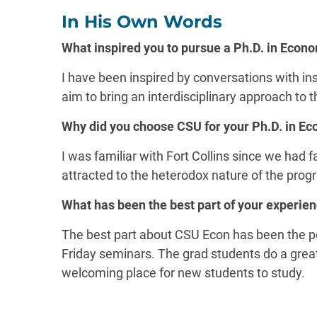
In His Own Words
What inspired you to pursue a Ph.D. in Econ
I have been inspired by conversations with ins
aim to bring an interdisciplinary approach to
Why did you choose CSU for your Ph.D. in E
I was familiar with Fort Collins since we had f
attracted to the heterodox nature of the prog
What has been the best part of your experie
The best part about CSU Econ has been the peo
Friday seminars. The grad students do a great
welcoming place for new students to study.