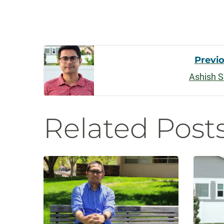
Post
Previ
Ashish S
Navigati
Related Post