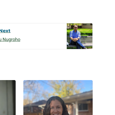
Next
u Nugroho