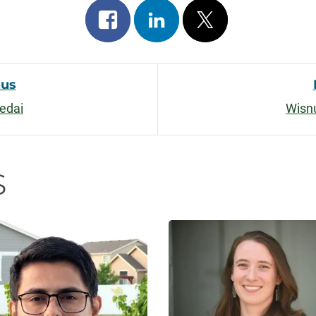
Share
Share
Post
on
on
on
facebook
linkedin
x
ous
edai
Wisn
on
s