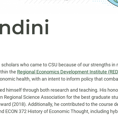
ndini
y scholars who came to CSU because of our strengths in 
thin the
Regional Economics Development Institute (R
ic health, with an intent to inform policy that combats
hed himself through both research and teaching. His honor
n Regional Science Association for the best graduate stud
ard (2018). Additionally, he contributed to the course 
d ECON 372 History of Economic Thought, including hybri