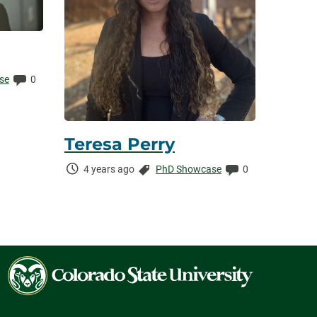
Comments:
se
0
Teresa Perry
Time
Categories:
Comments:
4 years ago
PhD Showcase
0
Elapsed:
Colorado
State
University