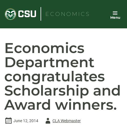
Skip
to
ECONOMICS
Menu
content
Economics
Department
congratulates
Scholarship and
Award winners.
Author
June 12, 2014
CLA Webmaster