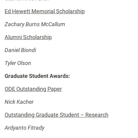
Ed Hewett Memorial Scholarship
Zachary Burns McCallum
Alumni Scholarship
Daniel Biondi
Tyler Olson
Graduate Student Awards:
ODE Outstanding Paper
Nick Kacher
Outstanding Graduate Student – Research
Ardyanto Fitrady