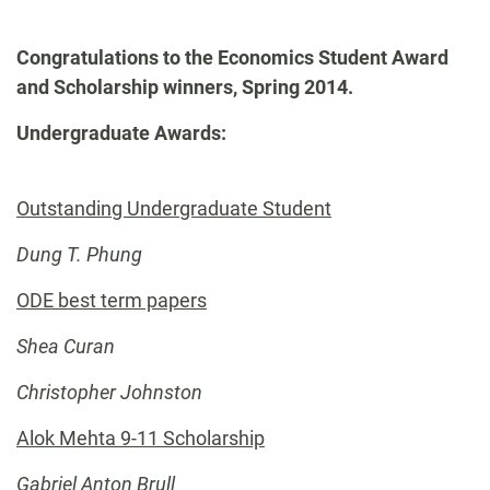
-
Congratulations to the Economics Student Award
and Scholarship winners, Spring 2014.
Undergraduate Awards:
Outstanding Undergraduate Student
Dung T. Phung
ODE best term papers
Shea Curan
Christopher Johnston
Alok Mehta 9-11 Scholarship
Gabriel Anton Brull