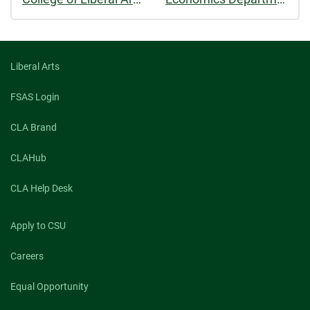
Liberal Arts
FSAS Login
CLA Brand
CLAHub
CLA Help Desk
Apply to CSU
Careers
Equal Opportunity