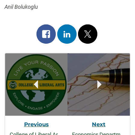
Anil Bolukoglu
Share
Share
Post
on
on
on
Post
facebook
linkedin
x
Navigation
Previous
Next
College of Liberal Arts Faculty Honored with 2013-2014 Faculty Awards
Economics Department is represented at WEAI