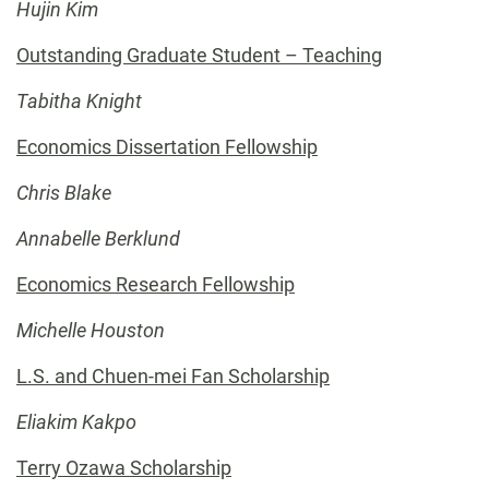
Hujin Kim
Outstanding Graduate Student – Teaching
Tabitha Knight
Economics Dissertation Fellowship
Chris Blake
Annabelle Berklund
Economics Research Fellowship
Michelle Houston
L.S. and Chuen-mei Fan Scholarship
Eliakim Kakpo
Terry Ozawa Scholarship