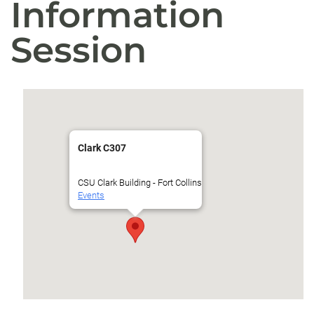
Information
Session
Clark C307
CSU Clark Building - Fort Collins
Events