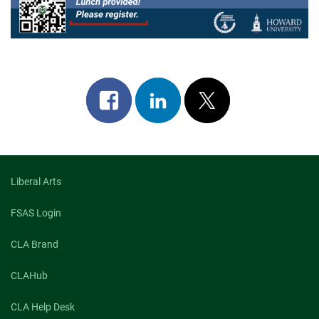
Share
Share
Post
on
on
on
facebook
linkedin
x
Liberal Arts
FSAS Login
CLA Brand
CLAHub
CLA Help Desk