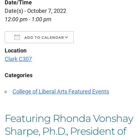
Date/Time
Date(s) - October 7, 2022
12:00 pm - 1:00 pm
ADD TO CALENDAR
Location
Download ICS
Google Calendar
Clark C307
Categories
College of Liberal Arts Featured Events
Featuring Rhonda Vonshay
Sharpe, Ph.D., President of