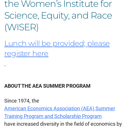
the Women’s Institute for
Science, Equity, and Race
(WISER)
Lunch will be provided; please
register here
.
ABOUT THE AEA SUMMER PROGRAM
Since 1974, the
American Economics Association (AEA) Summer
Training Program and Scholarship Program
have increased diversity in the field of economics by