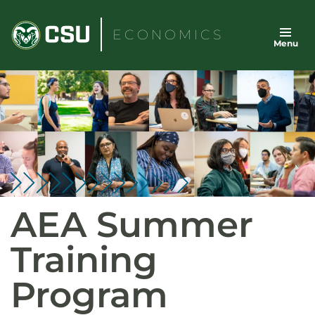
Skip
to
ECONOMICS
Menu
content
AEA Summer
Training
Program