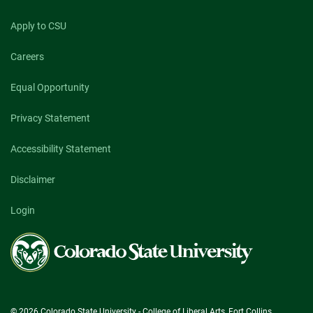
Apply to CSU
Careers
Equal Opportunity
Privacy Statement
Accessibility Statement
Disclaimer
Login
Colorado
State
University
© 2026 Colorado State University - College of Liberal Arts, Fort Collins,