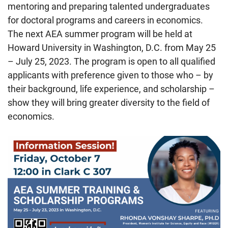
mentoring and preparing talented undergraduates
for doctoral programs and careers in economics.
The next AEA summer program will be held at
Howard University in Washington, D.C. from May 25
– July 25, 2023. The program is open to all qualified
applicants with preference given to those who – by
their background, life experience, and scholarship –
show they will bring greater diversity to the field of
economics.