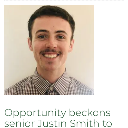
to
Offer
Paid
Undergraduate
Research
Internships
Beginning
Summer
2021
Opportunity beckons
senior Justin Smith to