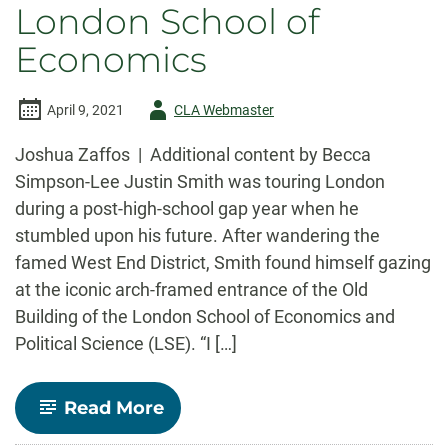
London School of
Economics
Author
April 9, 2021
CLA Webmaster
-
Joshua Zaffos | Additional content by Becca
Simpson-Lee Justin Smith was touring London
during a post-high-school gap year when he
stumbled upon his future. After wandering the
famed West End District, Smith found himself gazing
at the iconic arch-framed entrance of the Old
Building of the London School of Economics and
Political Science (LSE). “I […]
-
Read More
Opportunity
beckons