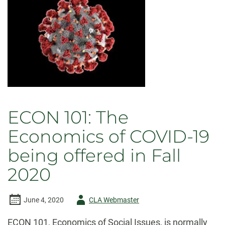
Economics
Alumni
Panel
ECON 101: The
Economics of COVID-19
being offered in Fall
2020
Author
June 4, 2020
CLA Webmaster
-
ECON 101, Economics of Social Issues, is normally