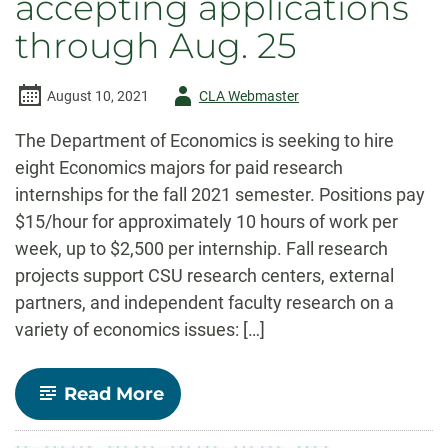
accepting applications
through Aug. 25
Author
August 10, 2021
CLA Webmaster
-
The Department of Economics is seeking to hire
eight Economics majors for paid research
internships for the fall 2021 semester. Positions pay
$15/hour for approximately 10 hours of work per
week, up to $2,500 per internship. Fall research
projects support CSU research centers, external
partners, and independent faculty research on a
variety of economics issues: […]
-
Read More
Undergraduate
Research
Internships