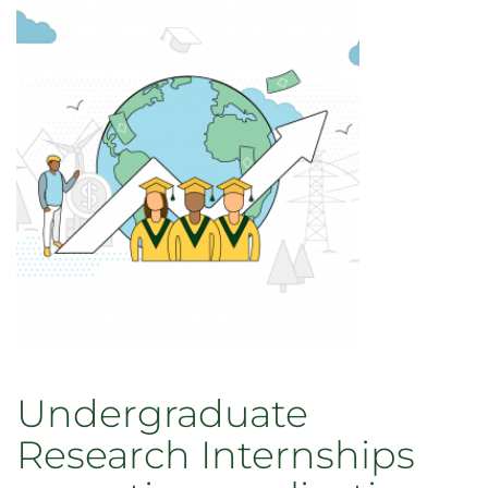
Internships
Increase
Student
Data
Skills,
Partnerships
across
Colorado
Undergraduate
Research Internships