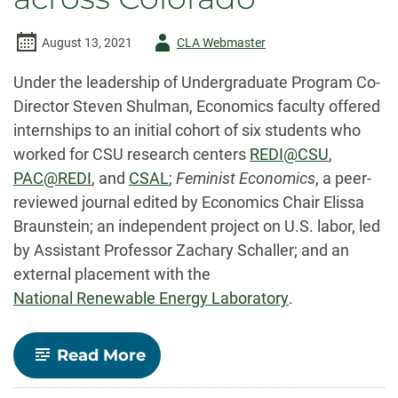
Author
August 13, 2021
CLA Webmaster
-
Under the leadership of Undergraduate Program Co-
Director Steven Shulman, Economics faculty offered
internships to an initial cohort of six students who
worked for CSU research centers
REDI@CSU
,
PAC@REDI
, and
CSAL
;
Feminist Economics
, a peer-
reviewed journal edited by Economics Chair Elissa
Braunstein; an independent project on U.S. labor, led
by Assistant Professor Zachary Schaller; and an
external placement with the
National Renewable Energy Laboratory
.
-
Read More
Undergraduate
Research