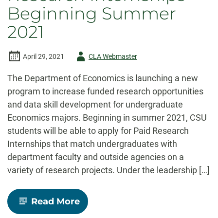
Beginning Summer
2021
Author
April 29, 2021
CLA Webmaster
-
The Department of Economics is launching a new
program to increase funded research opportunities
and data skill development for undergraduate
Economics majors. Beginning in summer 2021, CSU
students will be able to apply for Paid Research
Internships that match undergraduates with
department faculty and outside agencies on a
variety of research projects. Under the leadership […]
-
Read More
Economics