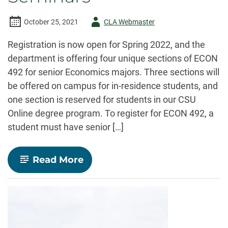
Author
October 25, 2021
CLA Webmaster
-
Registration is now open for Spring 2022, and the
department is offering four unique sections of ECON
492 for senior Economics majors. Three sections will
be offered on campus for in-residence students, and
one section is reserved for students in our CSU
Online degree program. To register for ECON 492, a
student must have senior […]
-
Read More
Economics
Announces
Spring
2022
Senior
Seminars