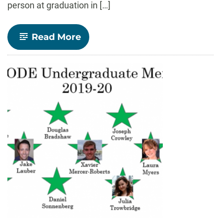
person at graduation in […]
-
Read More
CONGRATULATIONS
2020
GRADUATES!!!