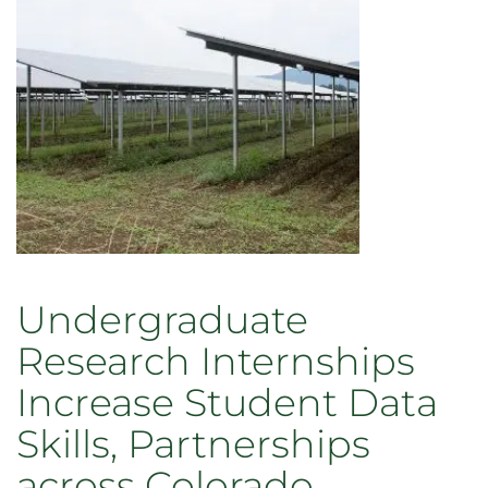
Undergraduate
Research Internships
Increase Student Data
Skills, Partnerships
across Colorado