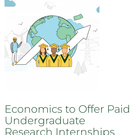
2021
Award
Winners
Economics to Offer Paid
Undergraduate
Research Internships