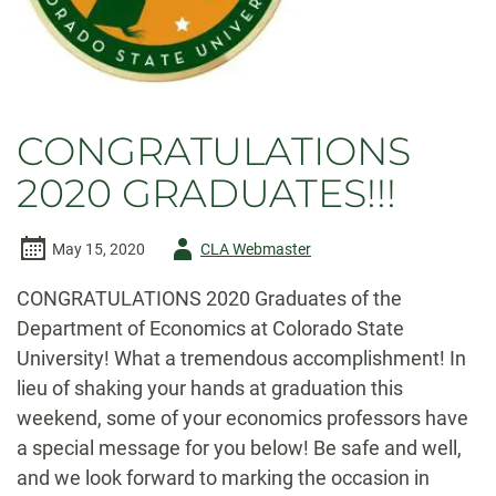
CONGRATULATIONS
2020 GRADUATES!!!
Author
May 15, 2020
CLA Webmaster
-
CONGRATULATIONS 2020 Graduates of the
Department of Economics at Colorado State
University! What a tremendous accomplishment! In
lieu of shaking your hands at graduation this
weekend, some of your economics professors have
a special message for you below! Be safe and well,
and we look forward to marking the occasion in