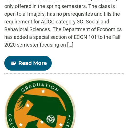
only offered in the spring semesters. The class is
open to all majors, has no prerequisites and fills the
requirement for AUCC category 3C. Social and
Behavioral Sciences. The Department of Economics
has added a special section of ECON 101 to the Fall
2020 semester focusing on […]
-
Read More
ECON
101:
The
Economics
of
COVID-
19
being
offered
in
Fall
2020