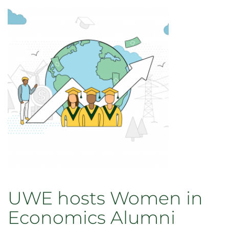
senior
Justin
Smith
to
London
School
of
Economics
UWE hosts Women in
Economics Alumni