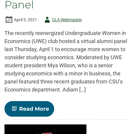
Panel
Author
April 5, 2021
CLA Webmaster
-
The recently reenergized Undergraduate Women in
Economics (UWE) club hosted a virtual alumni panel
last Thursday, April 1 to encourage more women to
consider studying economics. Moderated by UWE
student president Mya Wilson, who is a senior
studying economics with a minor in business, the
panel featured three recent graduates from CSU’s
Economics department. Adiam […]
-
Read More
UWE
hosts
Women
in