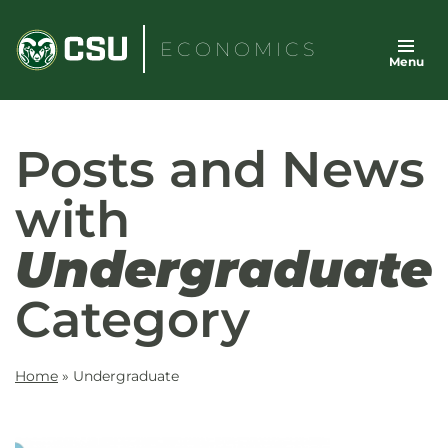
Skip
to
ECONOMICS
Menu
content
Posts and News
with
Undergraduate
Category
Home
»
Undergraduate