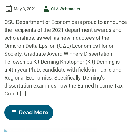
Author
May 3, 2021
CLA Webmaster
-
CSU Department of Economics is proud to announce
the recipients of the 2021 department awards and
scholarships, as well as new inductees of the
Omicron Delta Epsilon (ΟΔΕ) Economics Honor
Society. Graduate Award Winners Dissertation
Fellowships Kit Deming Kristopher (Kit) Deming is
a 4th year Ph.D. candidate with fields in Public and
Regional Economics. Specifically, Deming’s
dissertation examines how the Earned Income Tax
Credit […]
-
Read More
CSU
Economics
Celebrates