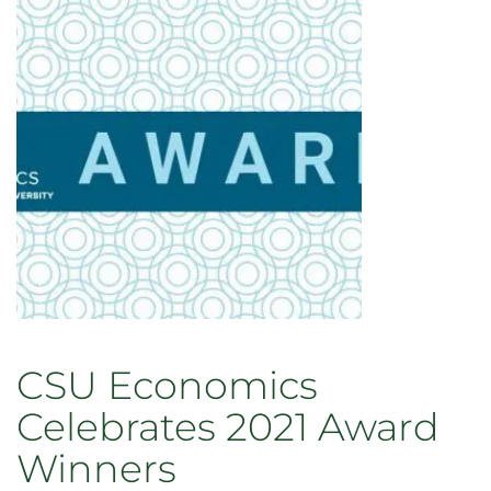
accepting
applications
through
Aug.
25
CSU Economics
Celebrates 2021 Award
Winners