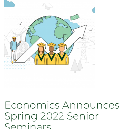
Economics Announces
Spring 2022 Senior
Seminars