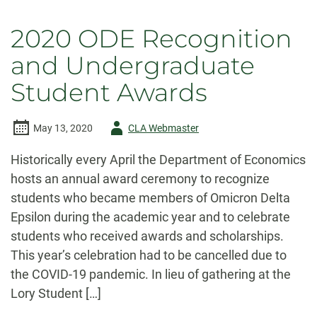
2020 ODE Recognition
and Undergraduate
Student Awards
Author
May 13, 2020
CLA Webmaster
-
Historically every April the Department of Economics
hosts an annual award ceremony to recognize
students who became members of Omicron Delta
Epsilon during the academic year and to celebrate
students who received awards and scholarships.
This year’s celebration had to be cancelled due to
the COVID-19 pandemic. In lieu of gathering at the
Lory Student […]