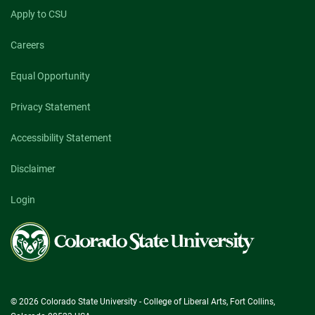
Apply to CSU
Careers
Equal Opportunity
Privacy Statement
Accessibility Statement
Disclaimer
Login
Colorado
State
University
© 2026 Colorado State University - College of Liberal Arts, Fort Collins,