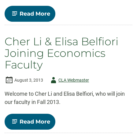
-
Read More
Economics
Professor
lead
author
Cher Li & Elisa Belfiori
of
second
Joining Economics
Colorado
Innovation
Faculty
Report
Author
August 3, 2013
CLA Webmaster
-
Welcome to Cher Li and Elisa Belfiori, who will join
our faculty in Fall 2013.
-
Read More
Cher
Li