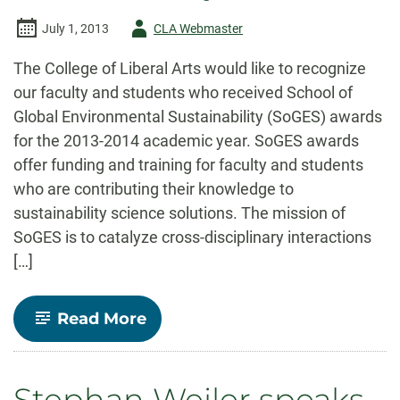
Author
July 1, 2013
CLA Webmaster
-
The College of Liberal Arts would like to recognize
our faculty and students who received School of
Global Environmental Sustainability (SoGES) awards
for the 2013-2014 academic year. SoGES awards
offer funding and training for faculty and students
who are contributing their knowledge to
sustainability science solutions. The mission of
SoGES is to catalyze cross-disciplinary interactions
[…]
-
Read More
College
of
Liberal
Arts
Stephan Weiler speaks
Faculty