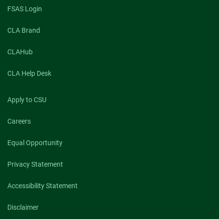
FSAS Login
CLA Brand
CLAHub
CLA Help Desk
Apply to CSU
Careers
Equal Opportunity
Privacy Statement
Accessibility Statement
Disclaimer