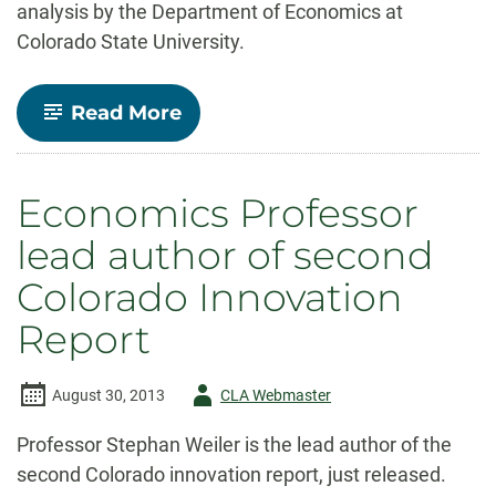
analysis by the Department of Economics at
Colorado State University.
-
Read More
Economic
Impact
of
Amendment
Economics Professor
66
lead author of second
Colorado Innovation
Report
Author
August 30, 2013
CLA Webmaster
-
Professor Stephan Weiler is the lead author of the
second Colorado innovation report, just released.