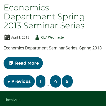
Speaker,
Economics
Dr.
Dean
Department Spring
Baker,
Seminar
2013 Seminar Series
on
Apr
17th
Author
April 1, 2013
CLA Webmaster
-
Economics Department Seminar Series, Spring 2013
-
Read More
Economics
Department
Spring
Posts
2013
← Previous
1
4
5
Seminar
…
Series
navigation
Liberal Arts