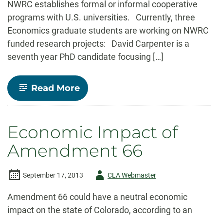
NWRC establishes formal or informal cooperative
programs with U.S. universities. Currently, three
Economics graduate students are working on NWRC
funded research projects: David Carpenter is a
seventh year PhD candidate focusing […]
-
Read More
ECONOMICS/USDA-
NWRC
COOPERATIVE
RESEARCH
Economic Impact of
PROJECTS
Amendment 66
Author
September 17, 2013
CLA Webmaster
-
Amendment 66 could have a neutral economic
impact on the state of Colorado, according to an