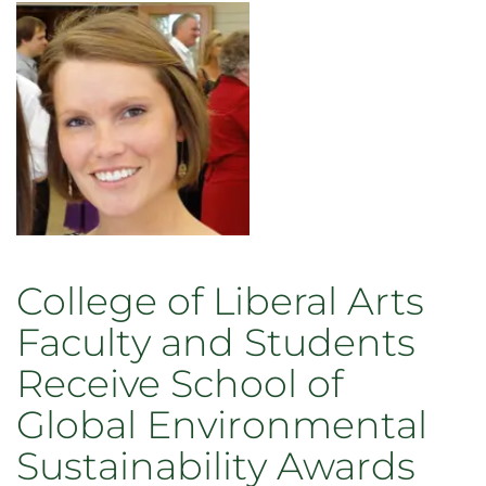
&
Elisa
Belfiori
Joining
Economics
Faculty
College of Liberal Arts
Faculty and Students
Receive School of
Global Environmental
Sustainability Awards