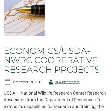
damaging
floods
ECONOMICS/USDA-
NWRC COOPERATIVE
RESEARCH PROJECTS
Author
September 18, 2013
CLA Webmaster
-
USDA – National Wildlife Research Center Research
Associates from the Department of Economics To
extend its capabilities for research and training, the