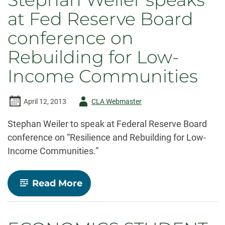
and
at Fed Reserve Board
Students
Receive
conference on
School
of
Rebuilding for Low-
Global
Environmental
Income Communities
Sustainability
Awards
Author
April 12, 2013
CLA Webmaster
-
Stephan Weiler to speak at Federal Reserve Board
conference on “Resilience and Rebuilding for Low-
Income Communities.”
-
Read More
Stephan
Weiler
speaks
at