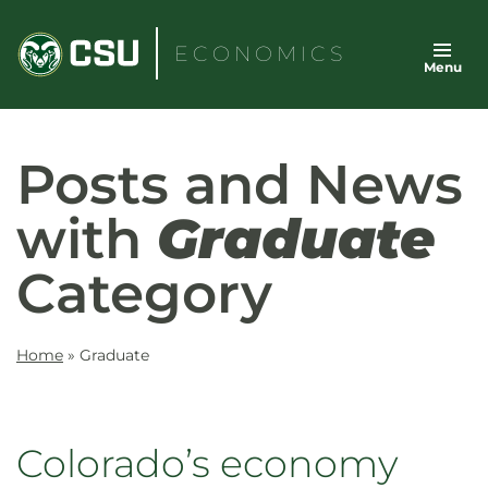
Skip
to
ECONOMICS
Menu
content
Posts and News
with
Graduate
Category
Home
»
Graduate
Colorado’s economy