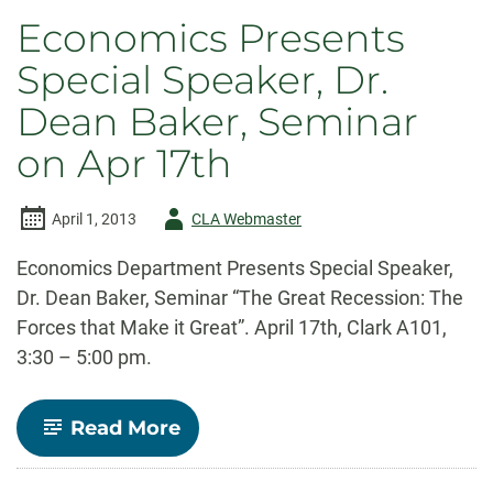
Economics Presents
Special Speaker, Dr.
Dean Baker, Seminar
on Apr 17th
Author
April 1, 2013
CLA Webmaster
-
Economics Department Presents Special Speaker,
Dr. Dean Baker, Seminar “The Great Recession: The
Forces that Make it Great”. April 17th, Clark A101,
3:30 – 5:00 pm.
-
Read More
Economics
Presents
Special