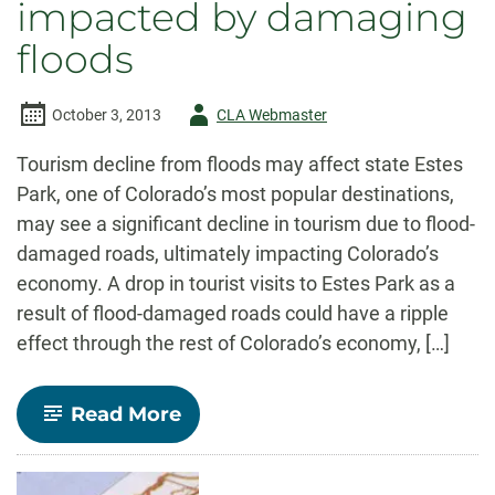
impacted by damaging
floods
Author
October 3, 2013
CLA Webmaster
-
Tourism decline from floods may affect state Estes
Park, one of Colorado’s most popular destinations,
may see a significant decline in tourism due to flood-
damaged roads, ultimately impacting Colorado’s
economy. A drop in tourist visits to Estes Park as a
result of flood-damaged roads could have a ripple
effect through the rest of Colorado’s economy, […]
-
Read More
Colorado’s
economy
impacted
by