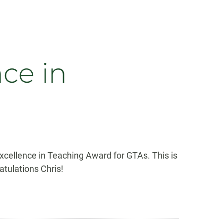
ce in
cellence in Teaching Award for GTAs. This is
tulations Chris!