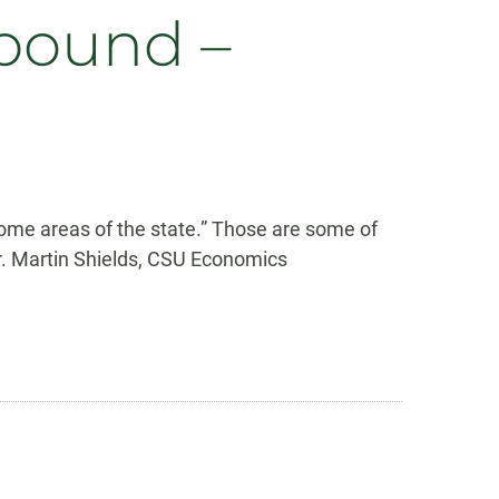
bound –
ome areas of the state.” Those are some of
Dr. Martin Shields, CSU Economics