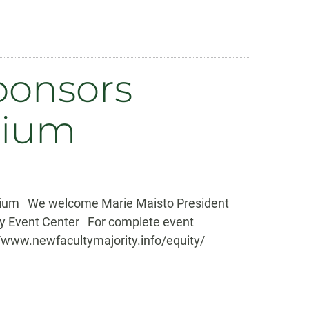
ponsors
uium
quium We welcome Marie Maisto President
ary Event Center For complete event
//www.newfacultymajority.info/equity/