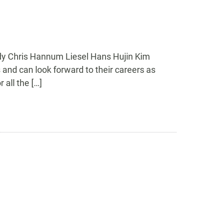
ady Chris Hannum Liesel Hans Hujin Kim
 and can look forward to their careers as
all the […]