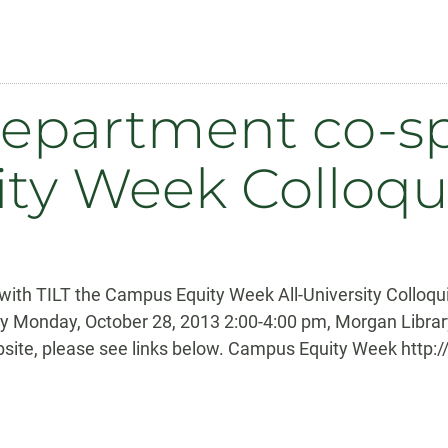
epartment co-s
ty Week Colloq
with TILT the Campus Equity Week All-University Collo
ity Monday, October 28, 2013 2:00-4:00 pm, Morgan Libr
site, please see links below. Campus Equity Week http: