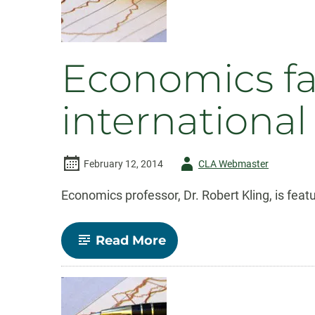
Faculty
Rights
Economics fa
international
Author
February 12, 2014
CLA Webmaster
-
Economics professor, Dr. Robert Kling, is fea
-
Read More
Economics
faculty
featured
in
CSU