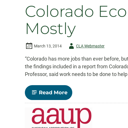
Colorado Ec
Mostly
Author
March 13, 2014
CLA Webmaster
-
“Colorado has more jobs than ever before, bu
the findings included in a report from Colorad
Professor, said work needs to be done to help
-
Read More
Colorado
Economy
on
the
Rebound
–