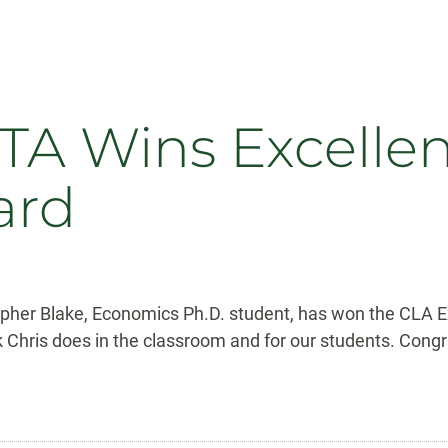
A Wins Excellen
ard
pher Blake, Economics Ph.D. student, has won the CLA Ex
hris does in the classroom and for our students. Congra