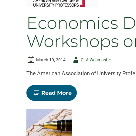
Mostly
Economics D
Workshops on
Author
March 10, 2014
CLA Webmaster
-
The American Association of University Profess
-
Read More
Economics
Dept.
co-
sponsors
AAUP
Workshops
on