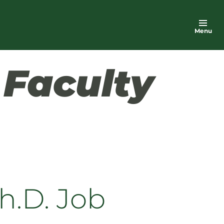
Menu
h
Faculty
h.D. Job