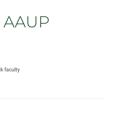
s AAUP
k faculty