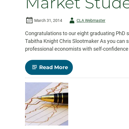
Market Stud
Author
March 31, 2014
CLA Webmaster
-
Congratulations to our eight graduating PhD
Tabitha Knight Chris Slootmaker As you can se
professional economists with self-confidence 
-
Read More
Congratulations
Economics
Ph.D.
Job
Market
Students