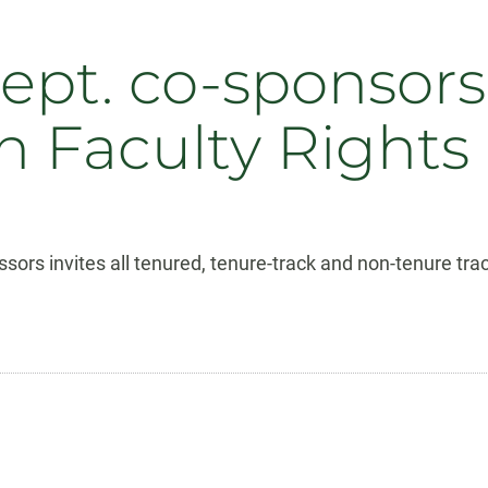
ept. co-sponsor
 Faculty Rights
ors invites all tenured, tenure-track and non-tenure trac