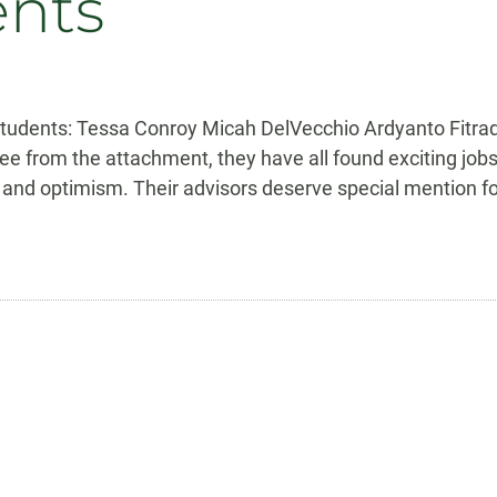
ents
 students: Tessa Conroy Micah DelVecchio Ardyanto Fitr
e from the attachment, they have all found exciting jobs
and optimism. Their advisors deserve special mention for 