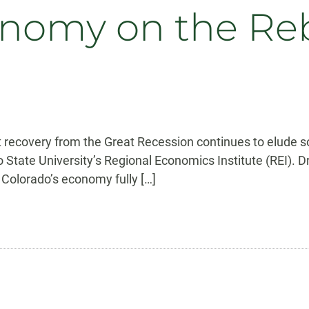
onomy on the Re
t recovery from the Great Recession continues to elude s
o State University’s Regional Economics Institute (REI). 
 Colorado’s economy fully […]