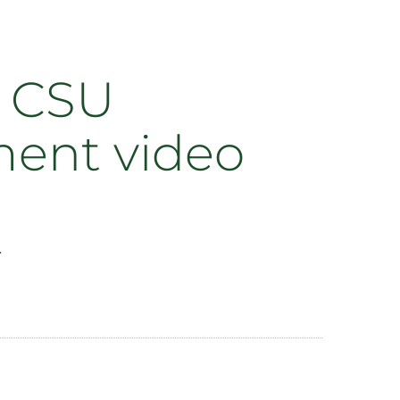
n CSU
ment video
.