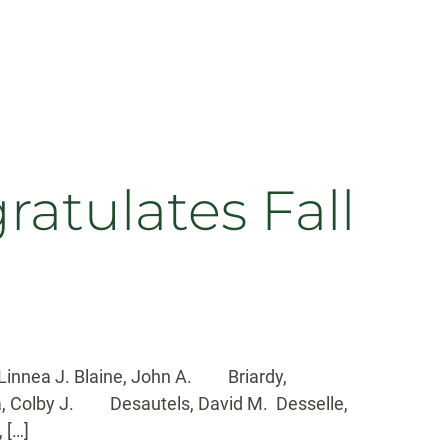
tulates Fall
Linnea J. Blaine, John A. Briardy,
a, Colby J. Desautels, David M. Desselle,
 […]