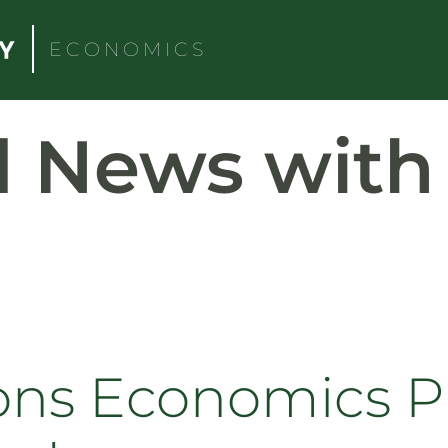
ECONOMICS
d News wit
ons Economics P