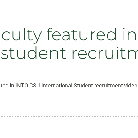
culty featured i
 student recruit
tured in INTO CSU International Student recruitment video