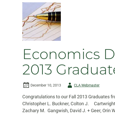
Wins
Excellence
in
Teaching
Award
Economics De
2013 Graduat
Author
December 10, 2013
CLA Webmaster
-
Congratulations to our Fall 2013 Graduates
Christopher L. Buckner, Colton J. Cartwrig
Zachary M. Gangwish, David J. + Geer, Or