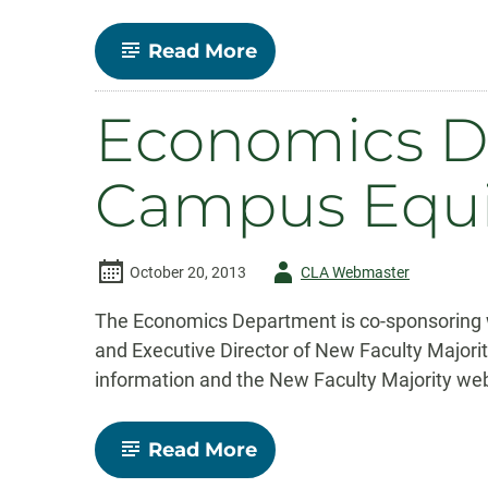
-
Read More
Economics
Department
Congratulates
Economics D
Fall
2013
Graduates
Campus Equi
Author
October 20, 2013
CLA Webmaster
-
The Economics Department is co-sponsoring 
and Executive Director of New Faculty Major
information and the New Faculty Majority web
-
Read More
Economics