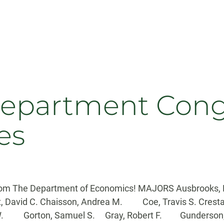
partment Congra
es
 from The Department of Economics! MAJORS Ausbrooks, 
ht, David C. Chaisson, Andrea M. Coe, Travis S. Crest
in W. Gorton, Samuel S. Gray, Robert F. Gunderson,