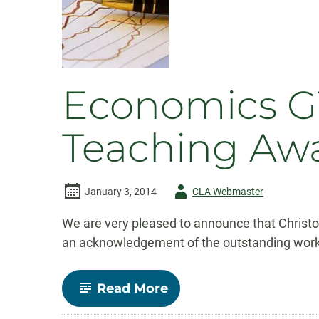
international
student
recruitment
video
Economics GT
Teaching Aw
Author
January 3, 2014
CLA Webmaster
-
We are very pleased to announce that Christo
an acknowledgement of the outstanding work C
-
Read More
Economics
GTA