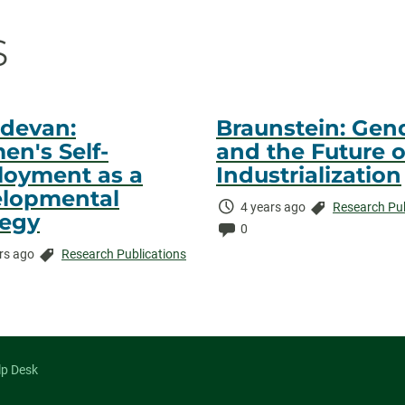
on
s
devan:
Braunstein: Gen
n's Self-
and the Future o
oyment as a
Industrialization
lopmental
Time
Categories:
4 years ago
Research Pub
tegy
Elapsed:
Comments:
0
Categories:
rs ago
Research Publications
ed:
ents:
lp Desk