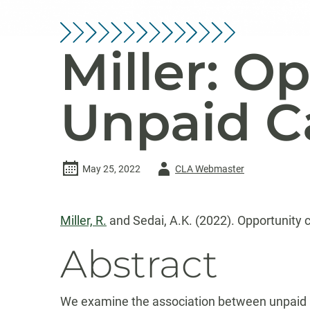
Miller: O
Unpaid C
Author
May 25, 2022
CLA Webmaster
-
Miller, R.
and Sedai, A.K. (2022). Opportunity c
Abstract
We examine the association between unpaid ad