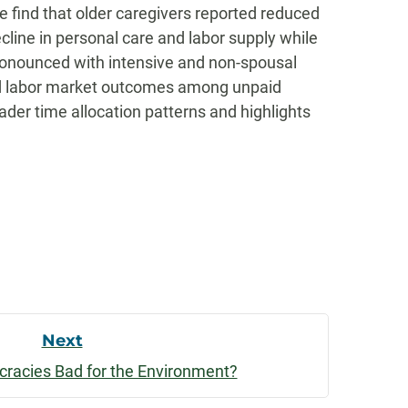
we find that older caregivers reported reduced
line in personal care and labor supply while
ronounced with intensive and non-spousal
 and labor market outcomes among unpaid
der time allocation patterns and highlights
Next
cracies Bad for the Environment?