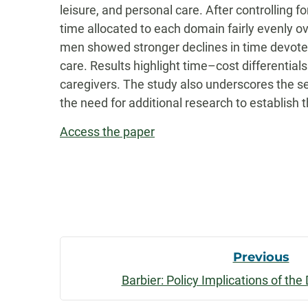
leisure, and personal care. After controlling 
time allocated to each domain fairly evenly 
men showed stronger declines in time devote
care. Results highlight time–cost differenti
caregivers. The study also underscores the s
the need for additional research to establish t
Access the paper
Post
Previous
Barbier: Policy Implications of th