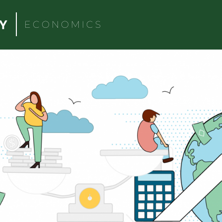
ECONOMICS