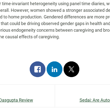
for time-invariant heterogeneity using panel time diaries, 
overall. However, women showed a stronger associated dec
d to home production. Gendered differences are more p
als that could be driving observed gender gaps in health
erious endogeneity concerns between caregiving and broa
he causal effects of caregiving.
Share
Share
Post
on
on
on
facebook
linkedin
x
e Dasgupta Review
Sedai: Are Auto