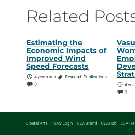
Navigati
Related Post
Estimating the
Vasu
Economic Impacts of
Wome
Improved Wind
Empl
Speed Forecasts
Deve
Stra
Time
Categories:
4 years ago
Research Publications
Elapsed:
Comments:
0
Time
4 yea
Elaps
Comm
0
Liberal Arts
FSAS Login
CLA Brand
CLAHub
CLA He