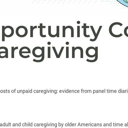
pportunity C
aregiving
osts of unpaid caregiving: evidence from panel time diar
ult and child caregiving by older Americans and time al