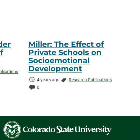
der
Miller: The Effect of
f
Private Schools on
Socioemotional
Development
lications
Time
Categories:
4 years ago
Research Publications
Elapsed:
Comments:
0
Colorado
State
University