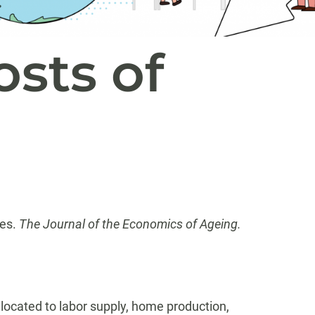
osts of
ies.
The Journal of the Economics of Ageing.
located to labor supply, home production,