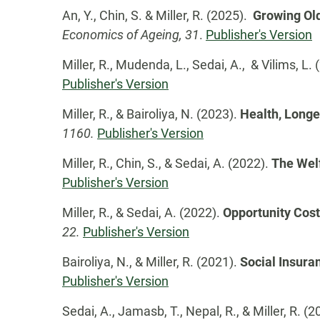
An, Y., Chin, S. & Miller, R. (2025).
Growing Old
Economics of Ageing, 31
.
Publisher's Version
Miller, R., Mudenda, L., Sedai, A., & Vilims, L.
Publisher's Version
Miller, R., & Bairoliya, N. (2023).
Health, Longe
1160.
Publisher's Version
Miller, R., Chin, S., & Sedai, A. (2022).
The Welf
Publisher's Version
Miller, R., & Sedai, A. (2022).
Opportunity Cost
22.
Publisher's Version
Bairoliya, N., & Miller, R. (2021).
Social Insura
Publisher's Version
Sedai, A., Jamasb, T., Nepal, R., & Miller, R. (