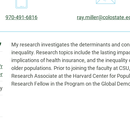
Phone:
Email:
970-491-6816
ray.miller@colostate.e
Biography
witter
My research investigates the determinants and cons
inequality. Research topics include the lasting impac
implications of health insurance, and the inequalit
/r
older populations. Prior to joining the faculty at CSU
er
Research Associate at the Harvard Center for Popu
Research Fellow in the Program on the Global Demo
ty