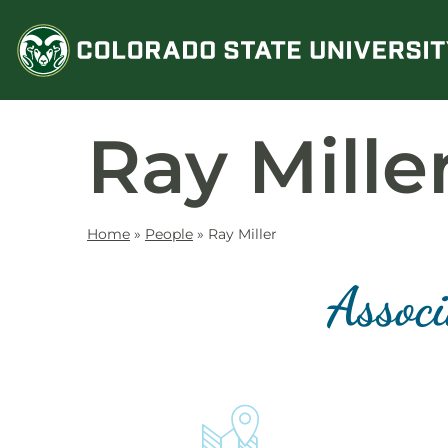
Skip
to
content
Ray Mille
Home
»
People
»
Ray Miller
Associ
Contact