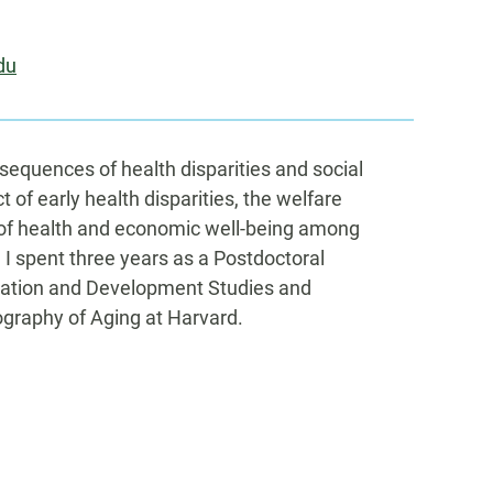
du
equences of health disparities and social
t of early health disparities, the welfare
y of health and economic well-being among
, I spent three years as a Postdoctoral
lation and Development Studies and
graphy of Aging at Harvard.