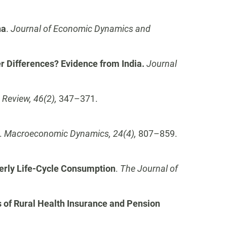
na
.
Journal of Economic Dynamics and
er Differences? Evidence from India.
Journal
Review, 46(2),
347–371.
.
Macroeconomic Dynamics, 24(4),
807–859.
derly Life-Cycle Consumption
.
The Journal of
of Rural Health Insurance and Pension