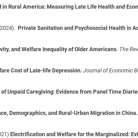
 in Rural America: Measuring Late Life Health and Eco
 (2024).
Private Sanitation and Psychosocial Health in Ad
vity, and Welfare Inequality of Older Americans
.
The Rev
are Cost of Late-life Depression.
Journal of Economic B
 of Unpaid Caregiving: Evidence from Panel Time Diarie
nce, Demographics, and Rural-Urban Migration in China
2021)
Electrification and Welfare for the Marginalized: E