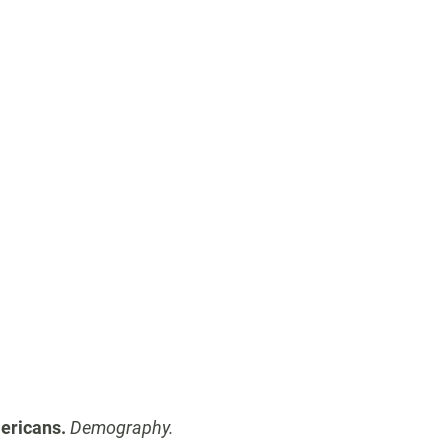
ericans.
Demography.