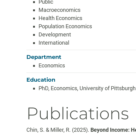
Public
Macroeconomics
Health Economics
Population Economics
Development
International
Department
Economics
Education
PhD, Economics, University of Pittsburgh
Publications
Chin, S. & Miller, R. (2025).
Beyond Income: He