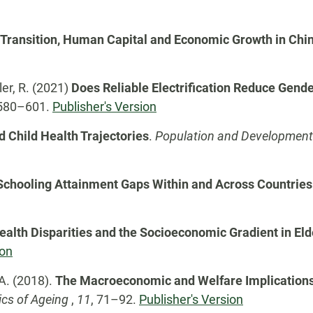
Transition, Human Capital and Economic Growth in Chi
ler, R. (2021)
Does Reliable Electrification Reduce Gend
580–601.
Publisher's Version
d Child Health Trajectories
.
Population and Development 
Schooling Attainment Gaps Within and Across Countries
ealth Disparities and the Socioeconomic Gradient in El
ion
 A. (2018).
The Macroeconomic and Welfare Implications 
cs of Ageing
,
11
, 71–92.
Publisher's Version