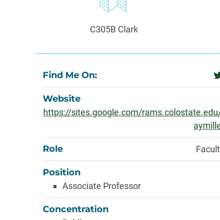
Information
Office:
C305B Clark
About
Find Me On:
t
Website
https://sites.google.com/rams.colostate.edu
aymill
Role
Facul
Position
Associate Professor
Concentration