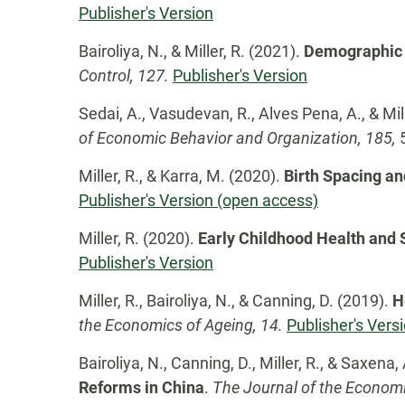
Publisher's Version
Bairoliya, N., & Miller, R. (2021).
Demographic 
Control, 127.
Publisher's Version
Sedai, A., Vasudevan, R., Alves Pena, A., & Mil
of Economic Behavior and Organization, 185,
Miller, R., & Karra, M. (2020).
Birth Spacing an
Publisher's Version (open access)
Miller, R. (2020).
Early Childhood Health and 
Publisher's Version
Miller, R., Bairoliya, N., & Canning, D. (2019).
H
the Economics of Ageing, 14.
Publisher's Vers
Bairoliya, N., Canning, D., Miller, R., & Saxena,
Reforms in China
.
The Journal of the Economi