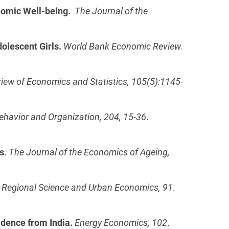
nomic Well-being.
The Journal of the
olescent Girls.
World Bank Economic Review.
iew of Economics and Statistics, 105(5):1145-
ehavior and Organization, 204, 15-36
.
s
.
The Journal of the Economics of Ageing,
.
Regional Science and Urban Economics, 91
.
vidence from India.
Energy Economics, 102
.