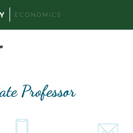
ECONOMICS
r
ate Professor