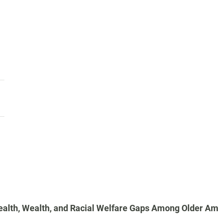
alth, Wealth, and Racial Welfare Gaps Among Older Am