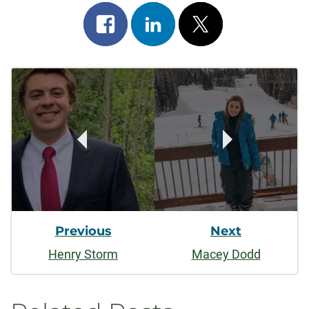
Share
Share
Post
on
on
on
Post
facebook
linkedin
x
Navigation
Previous
Next
Henry Storm
Macey Dodd