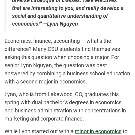
diverse catalogue of classes. Take electives
that are interesting to you, and really develop a
social and quantitative understanding of
economics!” —Lynn Nguyen
Economics, finance, accounting — what’s the
difference? Many CSU students find themselves
asking this question when choosing a major. For
senior Lynn Nguyen, the question was best
answered by combining a business school education
with a second major in economics.
Lynn, who is from Lakewood, CO, graduates this
spring with dual bachelor’s degrees in economics
and business administration with concentrations in
marketing and corporate finance.
While Lynn started out with a
minor in economics
to