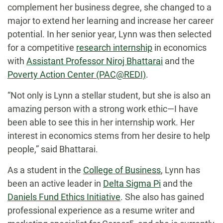
complement her business degree, she changed to a
major to extend her learning and increase her career
potential. In her senior year, Lynn was then selected
for a competitive
research internship
in economics
with
Assistant Professor Niroj Bhattarai
and the
Poverty Action Center (PAC@REDI)
.
“Not only is Lynn a stellar student, but she is also an
amazing person with a strong work ethic—I have
been able to see this in her internship work. Her
interest in economics stems from her desire to help
people,” said Bhattarai.
As a student in the
College of Business
, Lynn has
been an active leader in
Delta Sigma Pi
and the
Daniels Fund Ethics Initiative
. She also has gained
professional experience as a resume writer and