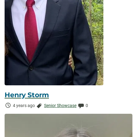
Henry Storm
Time
Categories:
Comments:
4 years ago
Senior Showcase
0
Elapsed: