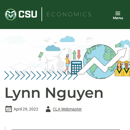
Skip
to
ECONOMICS
Menu
content
Lynn Nguyen
Author
April 29, 2022
CLA Webmaster
-