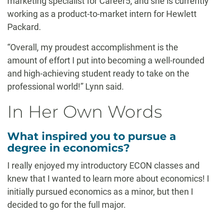
marketing specialist for Career5, and she is currently
working as a product-to-market intern for Hewlett
Packard.
“Overall, my proudest accomplishment is the
amount of effort I put into becoming a well-rounded
and high-achieving student ready to take on the
professional world!” Lynn said.
In Her Own Words
What inspired you to pursue a
degree in economics?
I really enjoyed my introductory ECON classes and
knew that I wanted to learn more about economics! I
initially pursued economics as a minor, but then I
decided to go for the full major.