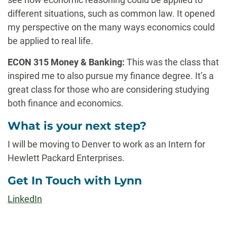
different situations, such as common law. It opened
my perspective on the many ways economics could
be applied to real life.
ECON 315 Money & Banking:
This was the class that
inspired me to also pursue my finance degree. It’s a
great class for those who are considering studying
both finance and economics.
What is your next step?
I will be moving to Denver to work as an Intern for
Hewlett Packard Enterprises.
Get In Touch with Lynn
LinkedIn