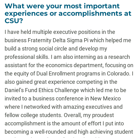
What were your most important
experiences or accomplishments at
CSU?
I have held multiple executive positions in the
business Fraternity Delta Sigma Pi which helped me
build a strong social circle and develop my
professional skills. I am also interning as a research
assistant for the economics department, focusing on
the equity of Dual Enrollment programs in Colorado. I
also gained great experience competing in the
Daniel’s Fund Ethics Challenge which led me to be
invited to a business conference in New Mexico
where I networked with amazing executives and
fellow college students. Overall, my proudest
accomplishment is the amount of effort I put into
becoming a well-rounded and high achieving student