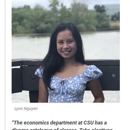
Lynn Nguyen
“The economics department at CSU has a