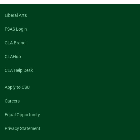
Liberal Arts
FSAS Login
CLA Brand
CLAHub
CLA Help Desk
Apply to CSU
Careers
Equal Opportunity
Privacy Statement