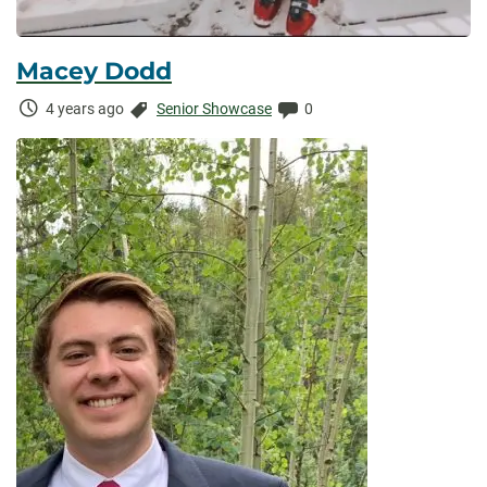
Macey Dodd
Time
Categories:
Comments:
4 years ago
Senior Showcase
0
Elapsed: