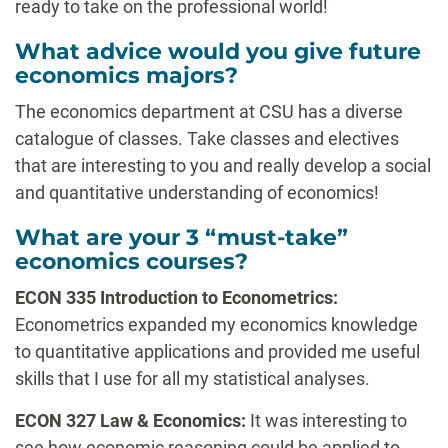
ready to take on the professional world!
What advice would you give future
economics majors?
The economics department at CSU has a diverse
catalogue of classes. Take classes and electives
that are interesting to you and really develop a social
and quantitative understanding of economics!
What are your 3 “must-take”
economics courses?
ECON 335 Introduction to Econometrics:
Econometrics expanded my economics knowledge
to quantitative applications and provided me useful
skills that I use for all my statistical analyses.
ECON 327 Law & Economics:
It was interesting to
see how economic reasoning could be applied to