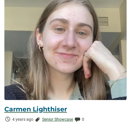
Carmen Lighthiser
Time
Categories:
Comments:
4 years ago
Senior Showcase
0
Elapsed: