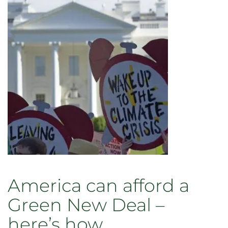
America can afford a
Green New Deal –
here’s how