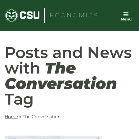
Skip
to
ECONOMICS
Menu
content
Posts and News
with
The
Conversation
Tag
Home
»
The Conversation