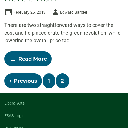
Author
February 26, 2019
Edward Barbier
-
There are two straightforward ways to cover the
cost and help accelerate the green revolution, while
lowering the overall price tag.
-
Read More
America
can
afford
Posts
a
← Previous
1
2
Green
New
navigation
Deal
–
Liberal Arts
here’s
how
FSAS Login