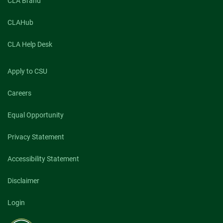
CLA Brand
CLAHub
CLA Help Desk
Apply to CSU
Careers
Equal Opportunity
Privacy Statement
Accessibility Statement
Disclaimer
Login