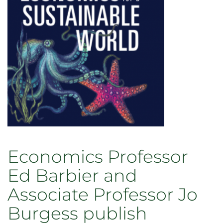
Economics Professor
Ed Barbier and
Associate Professor Jo
Burgess publish