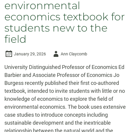
environmental
economics textbook for
students new to the
field
Author
January 29, 2026
Ann Claycomb
-
University Distinguished Professor of Economics Ed
Barbier and Associate Professor of Economics Jo
Burgess recently published their first co-authored
textbook, intended to invite students with little or no
knowledge of economics to explore the field of
environmental economics. The book uses extensive
case studies to introduce concepts including
sustainable development and the inextricable
relationship between the natural world and the