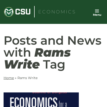
Skip
to
ECONOMICS
Menu
content
Posts and News
with
Rams
Write
Tag
Home
»
Rams Write