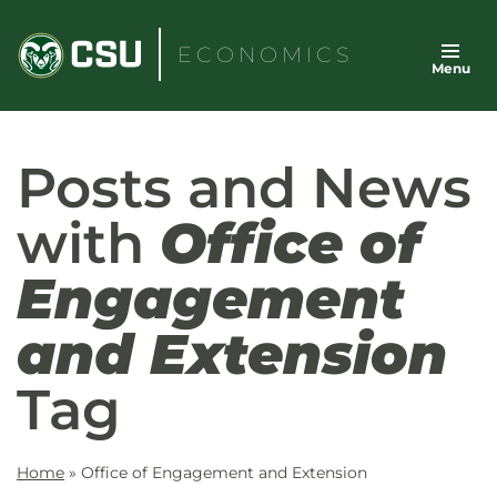
Skip
to
ECONOMICS
Menu
content
Posts and News
with
Office of
Engagement
and Extension
Tag
Home
»
Office of Engagement and Extension