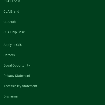
FSAS Login
for
2022-
CLA Brand
23
CLAHub
CLA Help Desk
Apply to CSU
Careers
Equal Opportunity
Privacy Statement
Accessibility Statement
Disclaimer