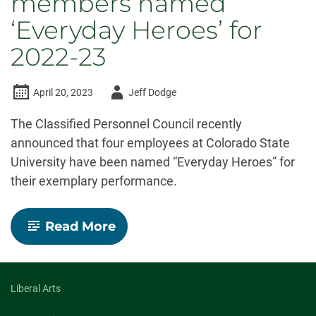
members named
‘Everyday Heroes’ for
2022-23
Author
April 20, 2023
Jeff Dodge
-
The Classified Personnel Council recently
announced that four employees at Colorado State
University have been named “Everyday Heroes” for
their exemplary performance.
-
Read More
Four
CSU
staff
members
named
Liberal Arts
‘Everyday
Heroes’