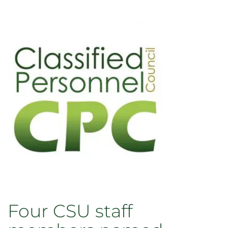
Four CSU staff