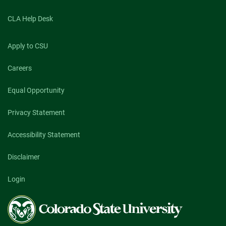
CLA Help Desk
Apply to CSU
Careers
Equal Opportunity
Privacy Statement
Accessibility Statement
Disclaimer
Login
Colorado
State
University