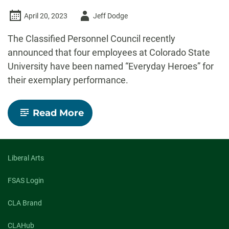
Author
April 20, 2023
Jeff Dodge
-
The Classified Personnel Council recently
announced that four employees at Colorado State
University have been named “Everyday Heroes” for
their exemplary performance.
-
Read More
Four
CSU
staff
members
named
Liberal Arts
‘Everyday
Heroes’
FSAS Login
for
2022-
CLA Brand
23
CLAHub