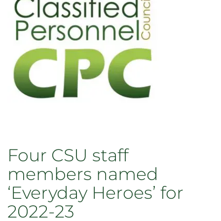
Four CSU staff
members named
‘Everyday Heroes’ for
2022-23