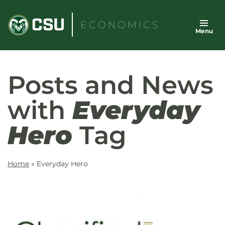
Skip
to
ECONOMICS
Menu
content
Posts and News
with
Everyday
Hero
Tag
Home
»
Everyday Hero