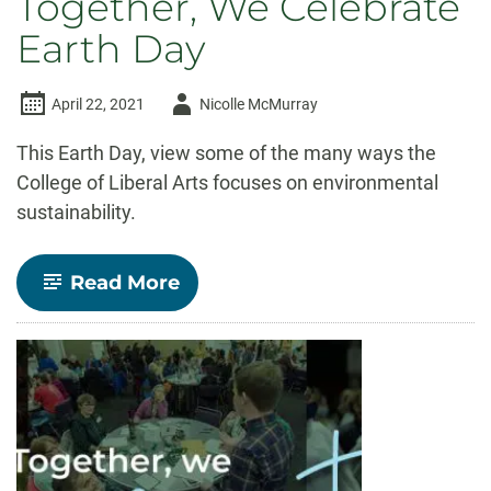
Together, We Celebrate
Earth Day
Author
April 22, 2021
Nicolle McMurray
-
This Earth Day, view some of the many ways the
College of Liberal Arts focuses on environmental
sustainability.
-
Read More
Together,
We
Celebrate
Earth
Day