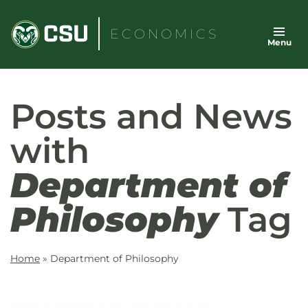
Skip
to
ECONOMICS
Menu
content
Posts and News
with
Department of
Philosophy
Tag
Home
»
Department of Philosophy