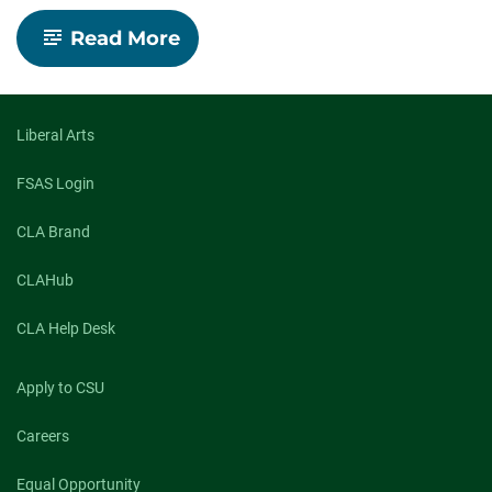
-
Read More
CSU
faculty
launch
Center
for
Liberal Arts
Environmental
Justice
FSAS Login
to
tackle
CLA Brand
access
and
inequality
CLAHub
CLA Help Desk
Apply to CSU
Careers
Equal Opportunity