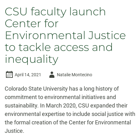
CSU faculty launch
Center for
Environmental Justice
to tackle access and
inequality
Author
April 14, 2021
Natalie Montecino
-
Colorado State University has a long history of
commitment to environmental initiatives and
sustainability. In March 2020, CSU expanded their
environmental expertise to include social justice with
the formal creation of the Center for Environmental
Justice.