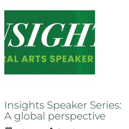
Insights Speaker Series:
A global perspective