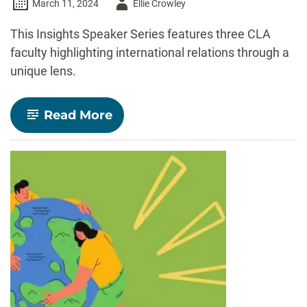
Author
March 11, 2024
Ellie Crowley
-
This Insights Speaker Series features three CLA
faculty highlighting international relations through a
unique lens.
-
Read More
Insights
Speaker
Series:
A
global
perspective