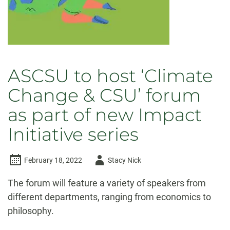
ASCSU to host ‘Climate
Change & CSU’ forum
as part of new Impact
Initiative series
Author
February 18, 2022
Stacy Nick
-
The forum will feature a variety of speakers from
different departments, ranging from economics to
philosophy.