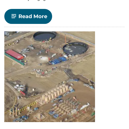
-
Read More
Together,
We
Connect