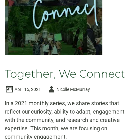
Together, We Connect
Author
April 15, 2021
Nicolle McMurray
-
In a 2021 monthly series, we share stories that
reflect our curiosity, ability to adapt, engagement
with the community, and research and creative
expertise. This month, we are focusing on
community engagement.