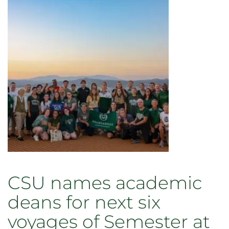
Student
commencement
interns
are
now
grads
CSU names academic
deans for next six
voyages of Semester at