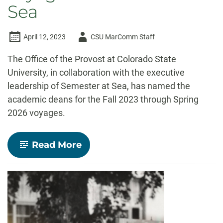
Sea
Author
April 12, 2023
CSU MarComm Staff
-
The Office of the Provost at Colorado State
University, in collaboration with the executive
leadership of Semester at Sea, has named the
academic deans for the Fall 2023 through Spring
2026 voyages.
-
Read More
CSU
names
academic
deans
for
next
six
voyages