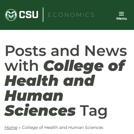
Skip
to
ECONOMICS
Menu
content
Posts and News
with
College of
Health and
Human
Sciences
Tag
Home
»
College of Health and Human Sciences