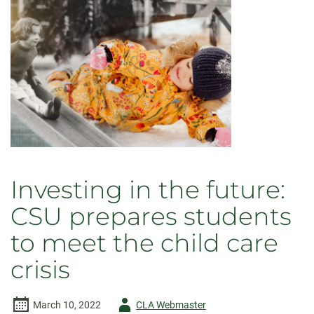
of
Semester
at
Sea
Investing in the future:
CSU prepares students
to meet the child care
crisis
Author
March 10, 2022
CLA Webmaster