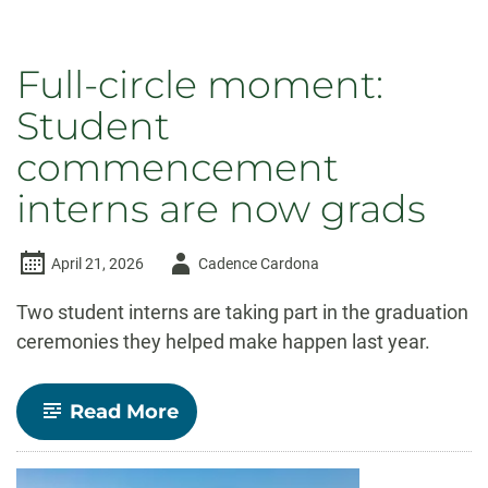
Full-circle moment:
Student
commencement
interns are now grads
Author
April 21, 2026
Cadence Cardona
-
Two student interns are taking part in the graduation
ceremonies they helped make happen last year.
-
Read More
Full-
circle
moment: