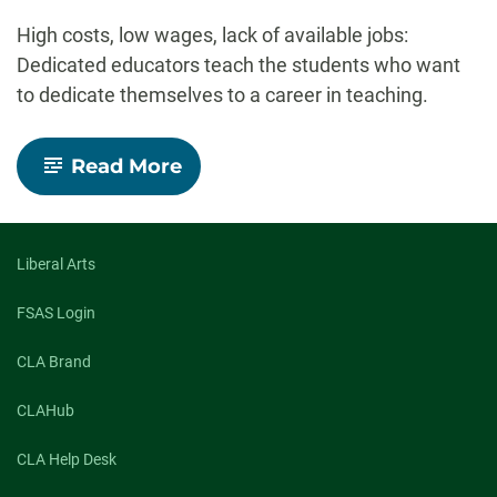
-
High costs, low wages, lack of available jobs:
Dedicated educators teach the students who want
to dedicate themselves to a career in teaching.
-
Read More
Investing
in
the
future:
CSU
Liberal Arts
prepares
students
FSAS Login
to
meet
CLA Brand
the
child
care
CLAHub
crisis
CLA Help Desk