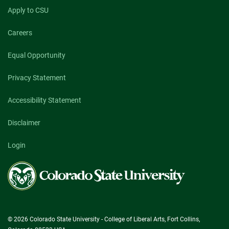
Apply to CSU
Careers
Equal Opportunity
Privacy Statement
Accessibility Statement
Disclaimer
Login
Colorado
State
University
© 2026 Colorado State University - College of Liberal Arts, Fort Collins,