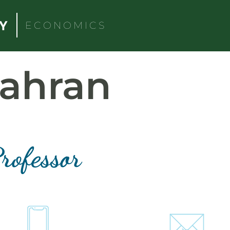
ECONOMICS
ahran
rofessor