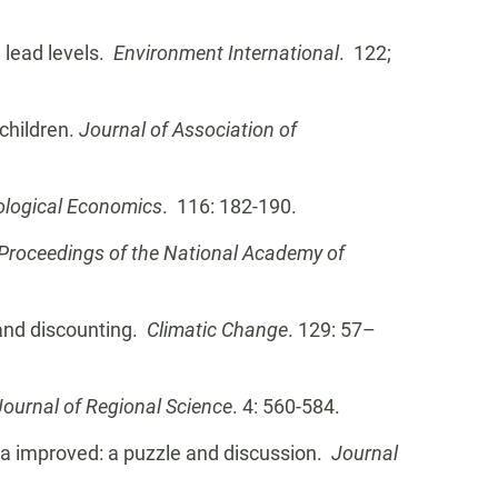
 lead levels.
Environment International
. 122;
 children.
Journal of Association of
ological Economics
. 116: 182-190.
Proceedings of the National Academy of
 and discounting.
Climatic Change
. 129: 57–
Journal of Regional Science
. 4: 560-584.
data improved: a puzzle and discussion.
Journal