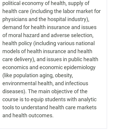
political economy of health, supply of
health care (including the labor market for
physicians and the hospital industry),
demand for health insurance and issues
of moral hazard and adverse selection,
health policy (including various national
models of health insurance and health
care delivery), and issues in public health
economics and economic epidemiology
(like population aging, obesity,
environmental health, and infectious
diseases). The main objective of the
course is to equip students with analytic
tools to understand health care markets
and health outcomes.