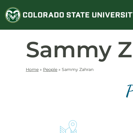
Skip
to
content
Sammy Z
Home
»
People
»
Sammy Zahran
P
Contact