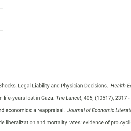
 Shocks, Legal Liability and Physician Decisions.
Health 
n life-years lost in Gaza.
The Lancet
, 406, (10517), 2317 
and economics: a reappraisal.
Journal of Economic Literat
de liberalization and mortality rates: evidence of pro‐cycl