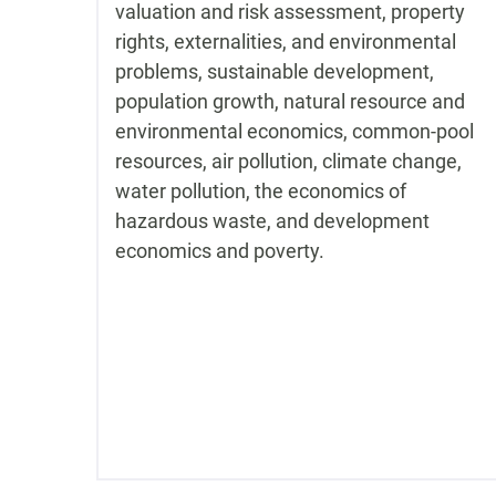
valuation and risk assessment, property
rights, externalities, and environmental
problems, sustainable development,
population growth, natural resource and
environmental economics, common-pool
resources, air pollution, climate change,
water pollution, the economics of
hazardous waste, and development
economics and poverty.