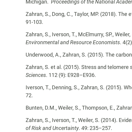
Michigan.
Proceedings of the National Acade
Zahran, S., Dong, C., Taylor, MP. (2018). The
91-103.
Zahran, S., Iverson, T., McElmurry, SP., Weiler
Environmental and Resource Economists
. 4(2
Underwood, A., Zahran, S. (2015). The carbon
Zahran, S. et al. (2015). Stress and telomer
Sciences
. 112 (9): E928–E936.
Iverson, T., Denning, S., Zahran, S. (2015). W
72.
Bunten, D.M., Weiler, S., Thompson, E., Zahra
Zahran, S., Iverson, T., Weiler, S. (2014). Ev
of Risk and Uncertainty
. 49: 235–257.