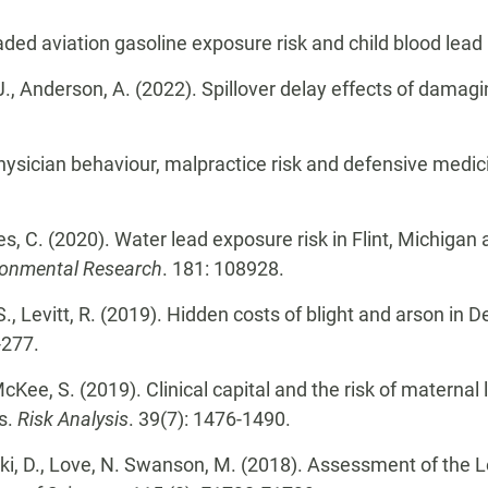
aded aviation gasoline exposure risk and child blood lead
MJ., Anderson, A. (2022). Spillover delay effects of damagin
 Physician behaviour, malpractice risk and defensive medic
es, C. (2020). Water lead exposure risk in Flint, Michigan
ronmental Research
. 181: 108928.
 S., Levitt, R. (2019). Hidden costs of blight and arson in 
-277.
 McKee, S. (2019). Clinical capital and the risk of maternal
ts.
Risk Analysis
. 39(7): 1476-1490.
ski, D., Love, N. Swanson, M. (2018). Assessment of the L