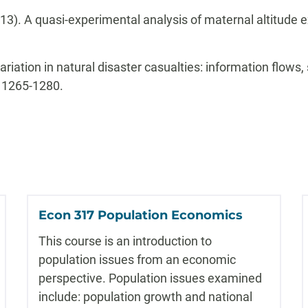
2013). A quasi-experimental analysis of maternal altitude
 variation in natural disaster casualties: information flows
: 1265-1280.
Econ 317 Population Economics
This course is an introduction to
population issues from an economic
perspective. Population issues examined
include: population growth and national