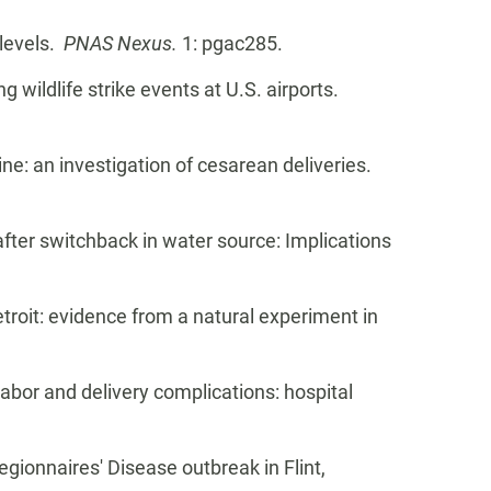
 levels.
PNAS Nexus.
1: pgac285.
g wildlife strike events at U.S. airports.
ine: an investigation of cesarean deliveries.
 after switchback in water source: Implications
Detroit: evidence from a natural experiment in
 labor and delivery complications: hospital
egionnaires' Disease outbreak in Flint,