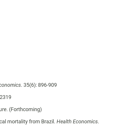
Economics
. 35(6): 896-909
- 2319
ure
. (Forthcoming)
ical mortality from Brazil.
Health Economics
.