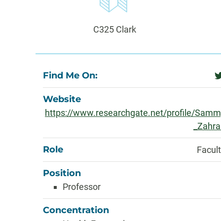
Information
Office:
C325 Clark
About
Find Me On:
t
Website
https://www.researchgate.net/profile/Sam
_Zahra
Role
Facul
Position
Professor
Concentration