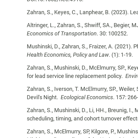
Zahran, S., Keyes, C., Lanphear, B. (2023). Le
Altringer, L., Zahran, S., Shwiff, SA., Begier, 
Economics of Transportation
. 30: 100252.
Mushinski, D., Zahran, S., Fraizer, A. (2021).
Health Economics, Policy and Law
. (1): 1-19.
Zahran, S., Mushinski, D., McElmurry, SP., Key
for lead service line replacement policy.
Envi
Zahran, S., Iverson, T. McElmurry, SP., Weiler,
Devil's Night.
Ecological Economics
. 157: 266
Zahran, S., Mushinski, D., Li, HH., Breunig, I.,
scheduling, timing, and cohort turnover effec
Zahran, S., McElmurry, SP, Kilgore, P., Mushin