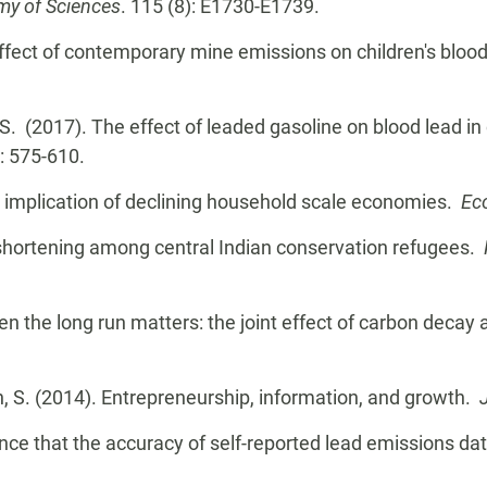
my of Sciences
. 115 (8): E1730-E1739.
 effect of contemporary mine emissions on children's blood
, S. (2017). The effect of leaded gasoline on blood lead in
): 575-610.
 implication of declining household scale economies.
Ec
e shortening among central Indian conservation refugees.
hen the long run matters: the joint effect of carbon decay
n, S. (2014). Entrepreneurship, information, and growth.
idence that the accuracy of self-reported lead emissions 