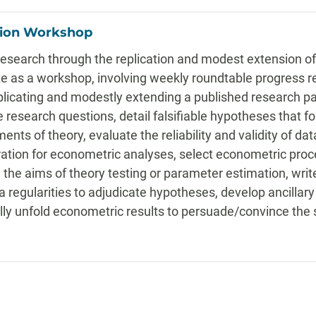
tion Workshop
research through the replication and modest extension of
te as a workshop, involving weekly roundtable progress r
plicating and modestly extending a published research pa
research questions, detail falsifiable hypotheses that fol
ments of theory, evaluate the reliability and validity of d
ation for econometric analyses, select econometric proce
the aims of theory testing or parameter estimation, writ
ta regularities to adjudicate hypotheses, develop ancillar
lly unfold econometric results to persuade/convince the 