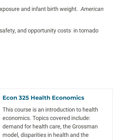
 exposure and infant birth weight.
American
, safety, and opportunity costs in tornado
Econ 325 Health Economics
This course is an introduction to health
economics. Topics covered include:
demand for health care, the Grossman
model, disparities in health and the