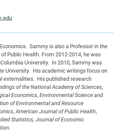
e.edu
Economics. Sammy is also a Professor in the
 of Public Health. From 2012-2014, he was
 Columbia University. In 2010, Sammy was
te University. His academic writings focus on
 externalities. His published research
edings of the National Academy of Sciences
,
gical Economics
,
Environmental Science and
ation of Environmental and Resource
omics
,
American Journal of Public Health
,
lied Statistics, Journal of Economic
tion
.