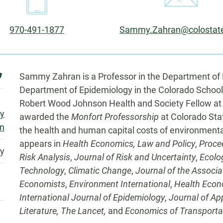
Phone:
Email:
970-491-1877
Sammy.Zahran@colostat
Biography
witter
Sammy Zahran is a Professor in the Department of 
Department of Epidemiology in the Colorado School
Robert Wood Johnson Health and Society Fellow at
my
awarded the
Monfort Professorship
at Colorado Sta
n
the health and human capital costs of environmental
appears in
Health Economics, Law and Policy
,
Proce
ty
Risk Analysis
,
Journal of Risk and Uncertainty
,
Ecolo
Technology
,
Climatic Change
,
Journal of the Associ
Economists
,
Environment International
,
Health Econ
International Journal of Epidemiology
,
Journal of App
Literature, The Lancet,
and
Economics of Transporta