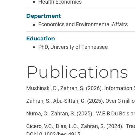
Health Economics
Department
Economics and Environmental Affairs
Education
PhD, University of Tennessee
Publications
Mushinski, D., Zahran, S. (2026). Information
Zahran, S., Abu-Sittah, G. (2025). Over 3 millio
Numa, G., Zahran, S. (2025). W.E.B Du Bois 
Cicero, V.C., Dias, L.C., Zahran, S. (2024). Tra
DOI:
10.1002/hec.4915.