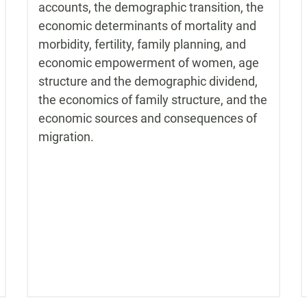
accounts, the demographic transition, the
economic determinants of mortality and
morbidity, fertility, family planning, and
economic empowerment of women, age
structure and the demographic dividend,
the economics of family structure, and the
economic sources and consequences of
migration.