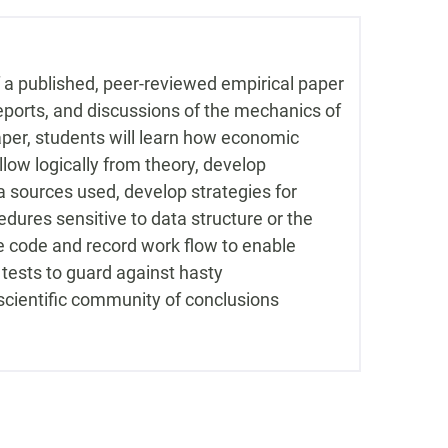
 a published, peer-reviewed empirical paper
eports, and discussions of the mechanics of
per, students will learn how economic
low logically from theory, develop
ata sources used, develop strategies for
dures sensitive to data structure or the
e code and record work flow to enable
y tests to guard against hasty
scientific community of conclusions