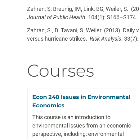
Zahran, S, Breunig, IM, Link, BG, Weiler, S. (
Journal of Public Health
. 104(1): S166–S174.
Zahran, S., D. Tavani, S. Weiler. (2013). Daily
versus hurricane strikes.
Risk Analysis
. 33(7)
Courses
Econ 240 Issues in Environmental
Economics
This course is an introduction to
environmental issues from an economic
perspective, including: environmental