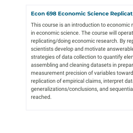
Econ 698 Economic Science Replica
This course is an introduction to economic 
in economic science. The course will opera
replicating/doing economic research. By re
scientists develop and motivate answerable 
strategies of data collection to quantify ele
assembling and cleaning datasets in prepar
measurement precision of variables toward 
replication of empirical claims, interpret da
generalizations/conclusions, and sequentia
reached.