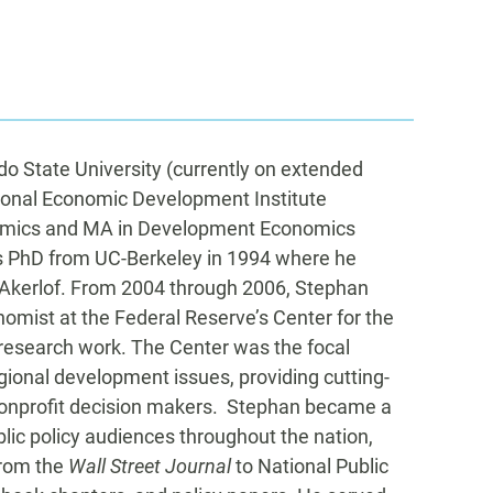
do State University (currently on extended
egional Economic Development Institute
nomics and MA in Development Economics
cs PhD from UC-Berkeley in 1994 where he
 Akerlof. From 2004 through 2006, Stephan
omist at the Federal Reserve’s Center for the
 research work. The Center was the focal
egional development issues, providing cutting-
 nonprofit decision makers. Stephan became a
blic policy audiences throughout the nation,
from the
Wall Street Journal
to National Public