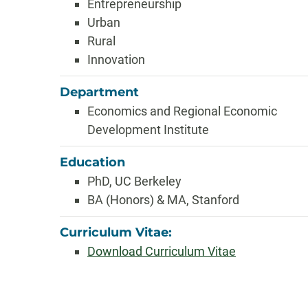
Entrepreneurship
Urban
Rural
Innovation
Department
Economics and Regional Economic
Development Institute
Education
PhD, UC Berkeley
BA (Honors) & MA, Stanford
Curriculum Vitae:
Download Curriculum Vitae