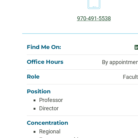
Information
Phone:
970-491-5538
About
Find Me On:
l
Office Hours
By appointmen
Role
Facul
Position
Professor
Director
Concentration
Regional