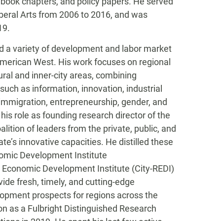
 book chapters, and policy papers. He served
beral Arts from 2006 to 2016, and was
19.
d a variety of development and labor market
 American West. His work focuses on regional
ral and inner-city areas, combining
 such as information, innovation, industrial
, immigration, entrepreneurship, gender, and
is role as founding research director of the
ition of leaders from the private, public, and
e’s innovative capacities. He distilled these
nomic Development Institute
on Economic Development Institute (City-REDI)
ide fresh, timely, and cutting-edge
opment prospects for regions across the
ion as a Fulbright Distinguished Research