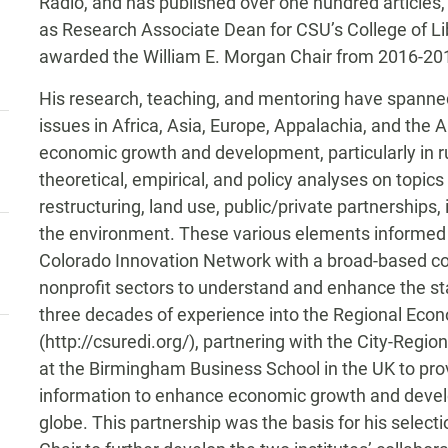
Radio, and has published over one hundred articles,
as Research Associate Dean for CSU’s College of Li
awarded the William E. Morgan Chair from 2016-20
His research, teaching, and mentoring have spanne
issues in Africa, Asia, Europe, Appalachia, and the
economic growth and development, particularly in ru
theoretical, empirical, and policy analyses on topics
restructuring, land use, public/private partnerships
the environment. These various elements informed h
Colorado Innovation Network with a broad-based coal
nonprofit sectors to understand and enhance the stat
three decades of experience into the Regional Eco
(http://csuredi.org/), partnering with the City-Regi
at the Birmingham Business School in the UK to prov
information to enhance economic growth and devel
globe. This partnership was the basis for his select