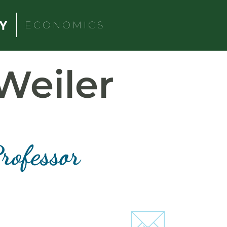
ECONOMICS
Weiler
rofessor