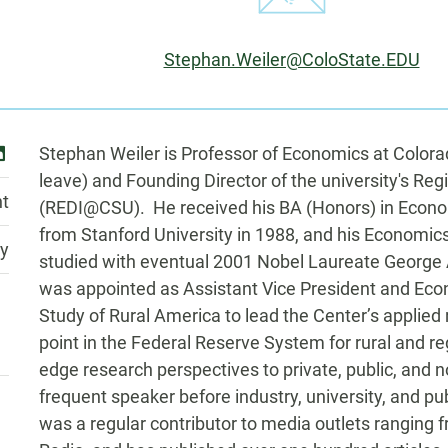
Email:
Stephan.Weiler@ColoState.EDU
Biography
inkedin
Stephan Weiler is Professor of Economics at Colora
leave) and Founding Director of the university's R
t
(REDI@CSU). He received his BA (Honors) in Eco
from Stanford University in 1988, and his Economi
ty
studied with eventual 2001 Nobel Laureate George
was appointed as Assistant Vice President and Econ
Study of Rural America to lead the Center’s applied
point in the Federal Reserve System for rural and r
edge research perspectives to private, public, and
frequent speaker before industry, university, and pu
was a regular contributor to media outlets ranging 