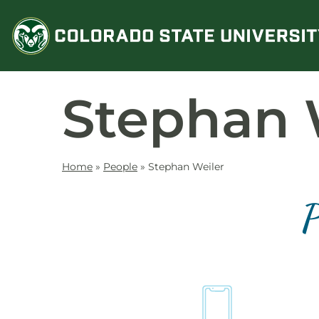
Skip
to
content
Stephan 
Home
»
People
»
Stephan Weiler
P
Contact