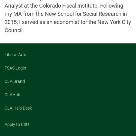
Analyst at the Colorado Fiscal Institute. Following
my MA from the New School for Social Research in
2015, I served as an economist for the New York City
Council.
Liberal Arts
FSAS Login
CLA Brand
CLAHub
CLA Help Desk
Apply to CSU