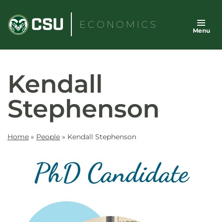
Skip
to
ECONOMICS
Menu
content
Kendall
Stephenson
Home
»
People
»
Kendall Stephenson
PhD Candidate