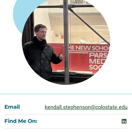
About
Email
kendall.stephenson@colostate.edu
Find Me On:
link