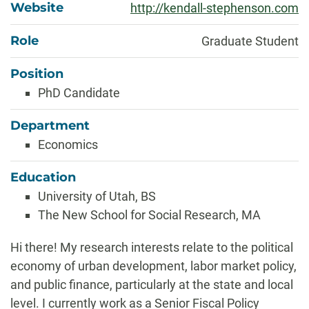
Website
http://kendall-stephenson.com
Role
Graduate Student
Position
PhD Candidate
Department
Economics
Education
University of Utah, BS
The New School for Social Research, MA
Biography
Hi there! My research interests relate to the political
economy of urban development, labor market policy,
and public finance, particularly at the state and local
level. I currently work as a Senior Fiscal Policy