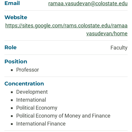
Email
ramaa.vasudevan@colostate.edu
Website
https://sites.google.com/rams.colostate.edu/ramaa
vasudevan/home
Role
Faculty
Position
Professor
Concentration
Development
International
Political Economy
Political Economy of Money and Finance
International Finance