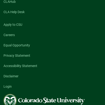
CLAHub
CLA Help Desk
Apply to CSU
Careers
Equal Opportunity
Privacy Statement
Accessibility Statement
Disclaimer
Login
Colorado
State