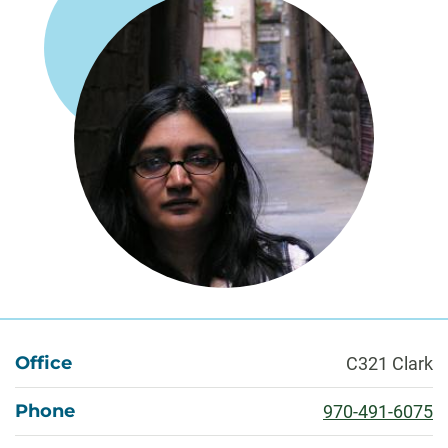
About
Office
C321 Clark
Phone
970-491-6075