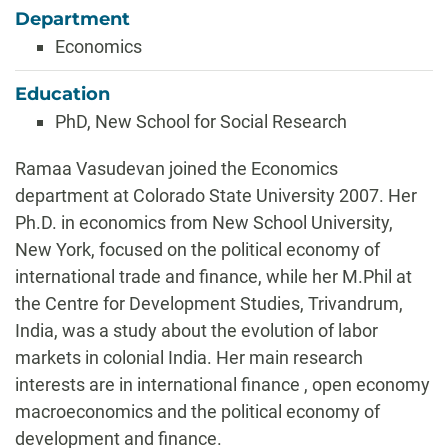
Department
Economics
Education
PhD, New School for Social Research
Biography
Ramaa Vasudevan joined the Economics
department at Colorado State University 2007. Her
Ph.D. in economics from New School University,
New York, focused on the political economy of
international trade and finance, while her M.Phil at
the Centre for Development Studies, Trivandrum,
India, was a study about the evolution of labor
markets in colonial India. Her main research
interests are in international finance , open economy
macroeconomics and the political economy of
development and finance.