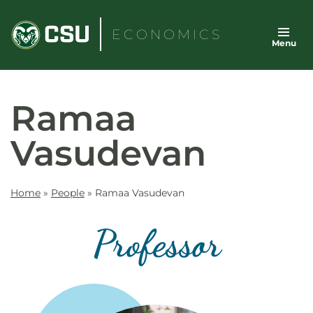
Skip
to
ECONOMICS
Menu
content
Ramaa
Vasudevan
Home
»
People
»
Ramaa Vasudevan
Professor