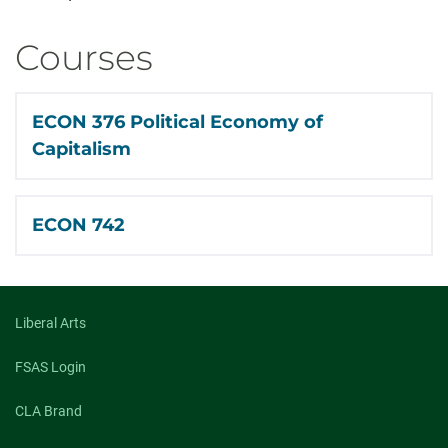
Courses
ECON 376 Political Economy of
Capitalism
ECON 742
Liberal Arts
FSAS Login
CLA Brand