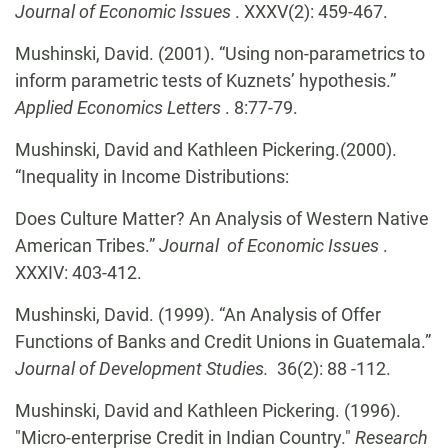
Journal of Economic Issues
. XXXV(2): 459-467.
Mushinski, David. (2001). “Using non-parametrics to
inform parametric tests of Kuznets’ hypothesis.”
Applied Economics Letters
. 8:77-79.
Mushinski, David and Kathleen Pickering.(2000).
“Inequality in Income Distributions:
Does Culture Matter? An Analysis of Western Native
American Tribes.”
Journal of Economic Issues
.
XXXIV: 403-412.
Mushinski, David. (1999). “An Analysis of Offer
Functions of Banks and Credit Unions in Guatemala.”
Journal of Development Studies.
36(2): 88 -112.
Mushinski, David and Kathleen Pickering. (1996).
"Micro-enterprise Credit in Indian Country."
Research