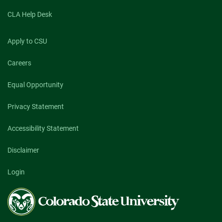
CLA Help Desk
Apply to CSU
Careers
Equal Opportunity
Privacy Statement
Accessibility Statement
Disclaimer
Login
Colorado
State
University