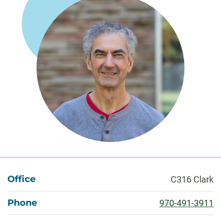
About
Office
C316 Clark
Phone
970-491-3911