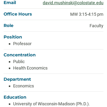
Email
david.mushinski@colostate.edu
Office Hours
MW 3:15-4:15 pm
Role
Faculty
Position
Professor
Concentration
Public
Health Economics
Department
Economics
Education
University of Wisconsin-Madison (Ph.D.).