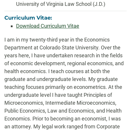
University of Virginia Law School (J.D.)
Curriculum Vitae:
Download Curriculum Vitae
Biography
I am in my twenty-third year in the Economics
Department at Colorado State University. Over the
years here, I have undertaken research in the fields
of economic development, regional economics, and
health economics. I teach courses at both the
graduate and undergraduate levels. My graduate
teaching focuses primarily on econometrics. At the
undergraduate level I have taught Principles of
Microeconomics, Intermediate Microeconomics,
Public Economics, Law and Economics, and Health
Economics. Prior to becoming an economist, I was
an attorney. My legal work ranged from Corporate