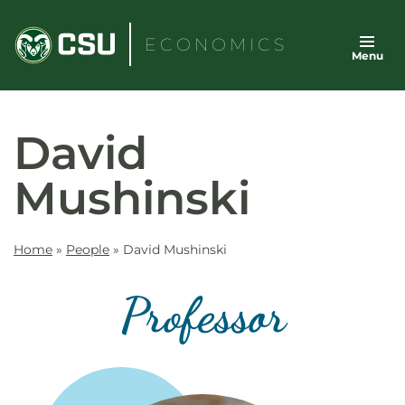
Skip
to
ECONOMICS
Menu
content
David
Mushinski
Home
»
People
»
David Mushinski
Professor