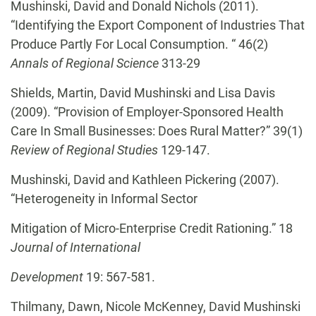
Mushinski, David and Donald Nichols (2011).
“Identifying the Export Component of Industries That
Produce Partly For Local Consumption. “ 46(2)
Annals of Regional Science
313-29
Shields, Martin, David Mushinski and Lisa Davis
(2009). “Provision of Employer-Sponsored Health
Care In Small Businesses: Does Rural Matter?” 39(1)
Review of Regional Studies
129-147.
Mushinski, David and Kathleen Pickering (2007).
“Heterogeneity in Informal Sector
Mitigation of Micro-Enterprise Credit Rationing.” 18
Journal of International
Development
19: 567-581.
Thilmany, Dawn, Nicole McKenney, David Mushinski