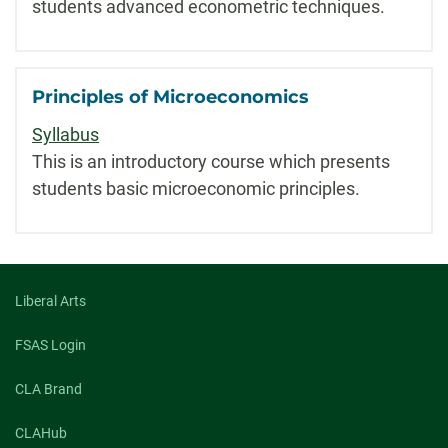
students advanced econometric techniques.
Principles of Microeconomics
Syllabus
This is an introductory course which presents
students basic microeconomic principles.
Liberal Arts
FSAS Login
CLA Brand
CLAHub