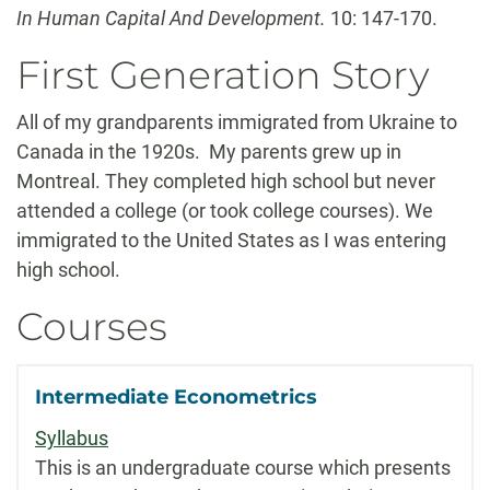
In Human Capital And Development.
10: 147-170.
First Generation Story
All of my grandparents immigrated from Ukraine to
Canada in the 1920s. My parents grew up in
Montreal. They completed high school but never
attended a college (or took college courses). We
immigrated to the United States as I was entering
high school.
Courses
Intermediate Econometrics
Syllabus
This is an undergraduate course which presents