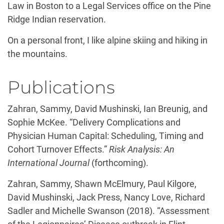
Law in Boston to a Legal Services office on the Pine
Ridge Indian reservation.
On a personal front, I like alpine skiing and hiking in
the mountains.
Publications
Zahran, Sammy, David Mushinski, Ian Breunig, and
Sophie McKee. “Delivery Complications and
Physician Human Capital: Scheduling, Timing and
Cohort Turnover Effects.”
Risk Analysis: An
International Journal
(forthcoming).
Zahran, Sammy, Shawn McElmury, Paul Kilgore,
David Mushinski, Jack Press, Nancy Love, Richard
Sadler and Michelle Swanson (2018). “Assessment