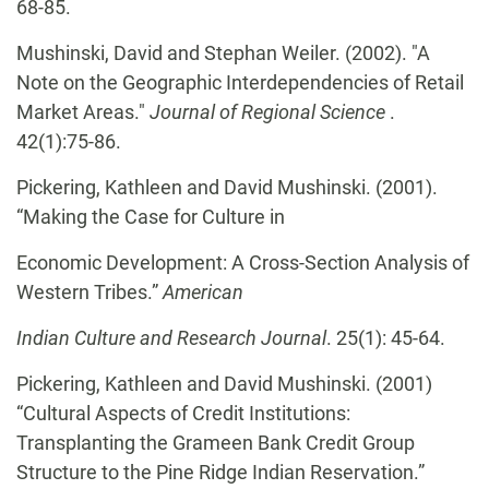
68-85.
Mushinski, David and Stephan Weiler. (2002). "A
Note on the Geographic Interdependencies of Retail
Market Areas."
Journal of Regional Science
.
42(1):75-86.
Pickering, Kathleen and David Mushinski. (2001).
“Making the Case for Culture in
Economic Development: A Cross-Section Analysis of
Western Tribes.”
American
Indian Culture and Research Journal
. 25(1): 45-64.
Pickering, Kathleen and David Mushinski. (2001)
“Cultural Aspects of Credit Institutions:
Transplanting the Grameen Bank Credit Group
Structure to the Pine Ridge Indian Reservation.”