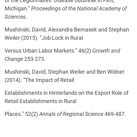
of the Legionnaires’ Disease outbreak in Flint,
Michigan.”
Proceedings of the National Academy of
Sciences
.
Mushinski, David, Alexandra Bernasek and Stephan
Weiler (2015). “Job Lock in Rural
Versus Urban Labor Markets.” 46(2)
Growth and
Change
253-273.
Mushinski, David, Stephan Weiler and Ben Widner
(2014). “The Impact of Retail
Establishments in Hinterlands on the Export Role of
Retail Establishments in Rural
Places.” 52(2)
Annals of Regional Science
469-487.