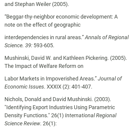
and Stephan Weiler (2005).
“Beggar-thy-neighbor economic development: A
note on the effect of geographic
interdependencies in rural areas.”
Annals of Regional
Science. 39:
593-605.
Mushinski, David W. and Kathleen Pickering. (2005).
The Impact of Welfare Reform on
Labor Markets in Impoverished Areas.”
Journal of
Economic Issues
. XXXIX (2): 401-407.
Nichols, Donald and David Mushinski. (2003).
"Identifying Export Industries Using Parametric
Density Functions." 26(1)
International Regional
Science Review
. 26(1):