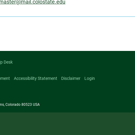
master@mail.colostate.edu
on
lp Desk
ement
Accessibility Statement
Disclaimer
Login
llins, Colorado 80523 USA