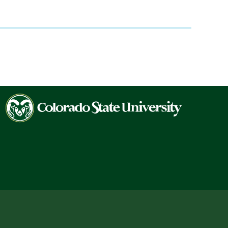
Colorado
State
University