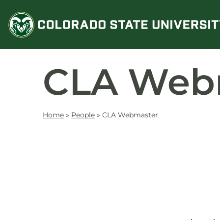
Skip
to
content
CLA Web
Home
»
People
»
CLA Webmaster
Contact
Information