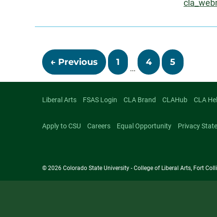
Email:
cla_web
About
Posts
← Previous
1
4
5
…
navigati
Liberal Arts
FSAS Login
CLA Brand
CLAHub
CLA He
Apply to CSU
Careers
Equal Opportunity
Privacy Stat
© 2026 Colorado State University - College of Liberal Arts, Fort Co