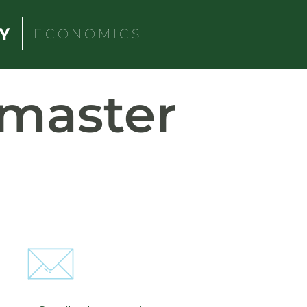
ECONOMICS
master