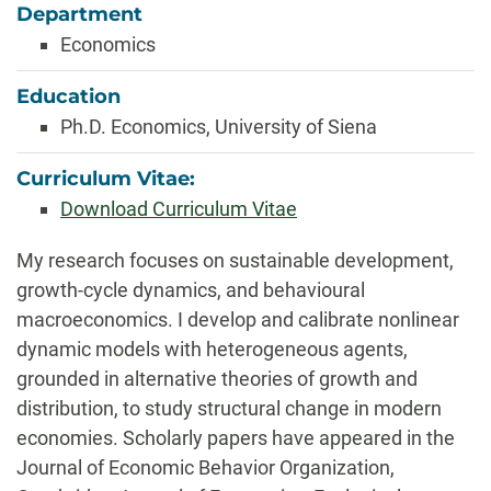
Department
Economics
Education
Ph.D. Economics, University of Siena
Curriculum Vitae:
Download Curriculum Vitae
Biography
My research focuses on sustainable development,
growth-cycle dynamics, and behavioural
macroeconomics. I develop and calibrate nonlinear
dynamic models with heterogeneous agents,
grounded in alternative theories of growth and
distribution, to study structural change in modern
economies. Scholarly papers have appeared in the
Journal of Economic Behavior Organization,