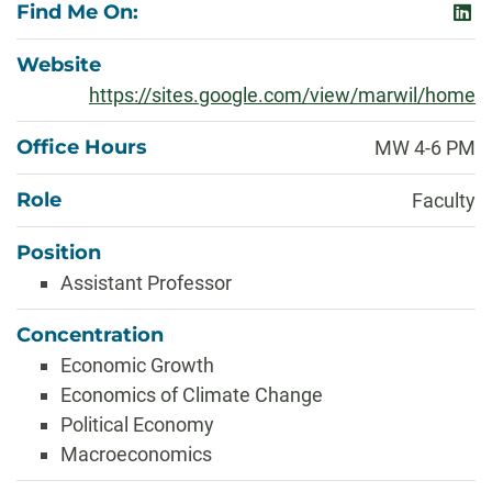
Find Me On:
link
Website
https://sites.google.com/view/marwil/home
Office Hours
MW 4-6 PM
Role
Faculty
Position
Assistant Professor
Concentration
Economic Growth
Economics of Climate Change
Political Economy
Macroeconomics