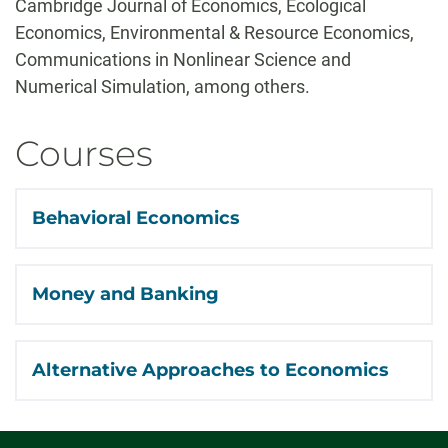
Cambridge Journal of Economics, Ecological
Economics, Environmental & Resource Economics,
Communications in Nonlinear Science and
Numerical Simulation, among others.
Courses
Behavioral Economics
Money and Banking
Alternative Approaches to Economics