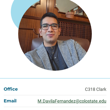
About
Office
C318 Clark
Email
M.DavilaFernandez@colostate.edu