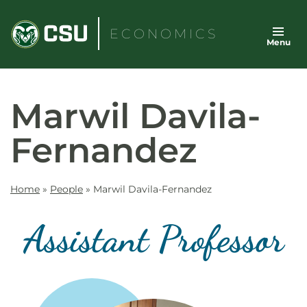
Skip
to
ECONOMICS
Menu
content
Marwil Davila-
Fernandez
Home
»
People
»
Marwil Davila-Fernandez
Assistant Professor