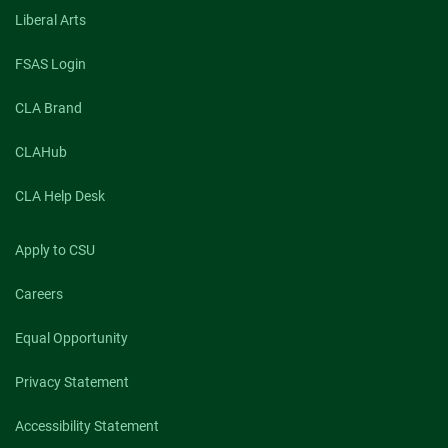
Liberal Arts
FSAS Login
CLA Brand
CLAHub
CLA Help Desk
Apply to CSU
Careers
Equal Opportunity
Privacy Statement
Accessibility Statement