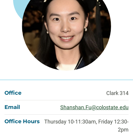
About
Office
Clark 314
Email
Shanshan.Fu@colostate.edu
Office Hours
Thursday 10-11:30am, Friday 12:30-
2pm