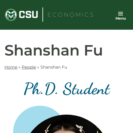
Skip
to
ECONOMICS
Menu
content
Shanshan Fu
Home
»
People
»
Shanshan Fu
Ph.D. Student