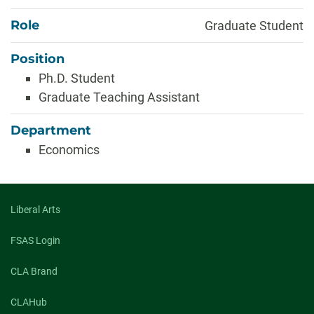
Role
Graduate Student
Position
Ph.D. Student
Graduate Teaching Assistant
Department
Economics
Liberal Arts
FSAS Login
CLA Brand
CLAHub