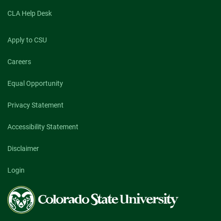
CLA Help Desk
Apply to CSU
Careers
Equal Opportunity
Privacy Statement
Accessibility Statement
Disclaimer
Login
Colorado
State
University