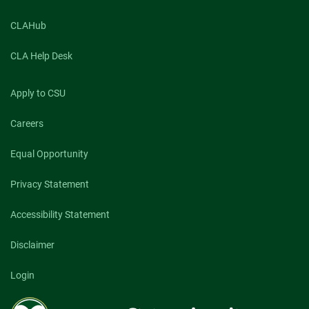
CLAHub
CLA Help Desk
Apply to CSU
Careers
Equal Opportunity
Privacy Statement
Accessibility Statement
Disclaimer
Login
Colorado