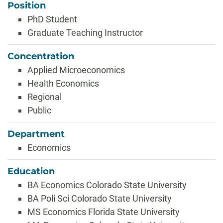
Position
PhD Student
Graduate Teaching Instructor
Concentration
Applied Microeconomics
Health Economics
Regional
Public
Department
Economics
Education
BA Economics Colorado State University
BA Poli Sci Colorado State University
MS Economics Florida State University