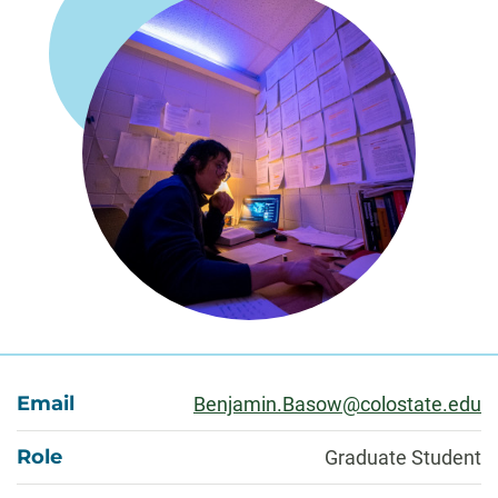
About
Email
Benjamin.Basow@colostate.edu
Role
Graduate Student