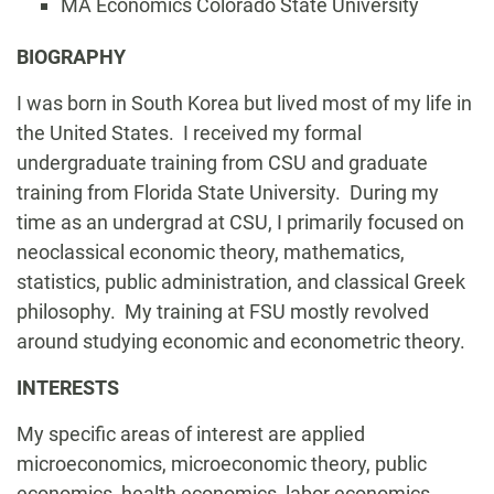
MA Economics Colorado State University
Biography
BIOGRAPHY
I was born in South Korea but lived most of my life in
the United States. I received my formal
undergraduate training from CSU and graduate
training from Florida State University. During my
time as an undergrad at CSU, I primarily focused on
neoclassical economic theory, mathematics,
statistics, public administration, and classical Greek
philosophy. My training at FSU mostly revolved
around studying economic and econometric theory.
INTERESTS
My specific areas of interest are applied
microeconomics, microeconomic theory, public
economics, health economics, labor economics,