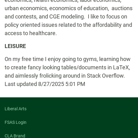
urban economics, economics of education, auctions
and contests, and CGE modeling. I like to focus on
policy oriented issues related to the affordability and
access to healthcare.
LEISURE
On my free time I enjoy going to gyms, learning how
to create fancy looking tables/documents in LaTeX,
and aimlessly frolicking around in Stack Overflow.
Last updated 8/27/2025 5:01 PM
Liberal Arts
FSAS Login
CLA Brand