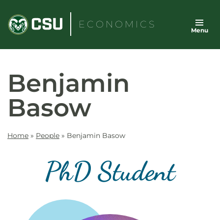
Skip
to
ECONOMICS
Menu
content
Benjamin
Basow
Home
»
People
»
Benjamin Basow
PhD Student