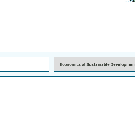
Posi
Titl