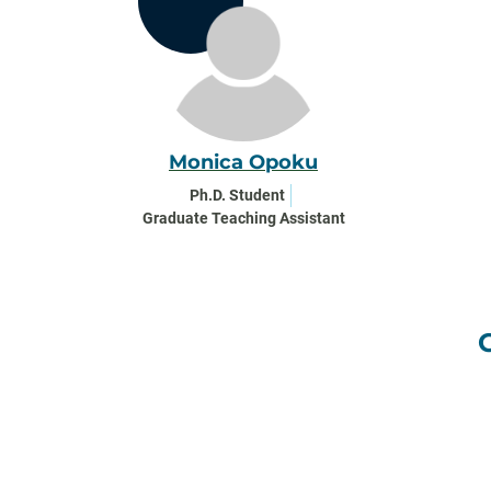
Monica Opoku
Ph.D. Student
Graduate Teaching Assistant