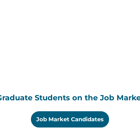
Graduate Students on the Job Marke
Job Market Candidates