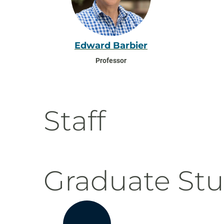
Edward Barbier
Professor
Staff
Graduate St