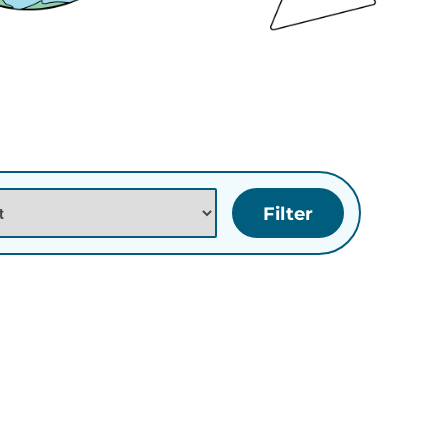
tion
e