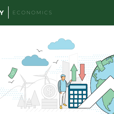
ECONOMICS