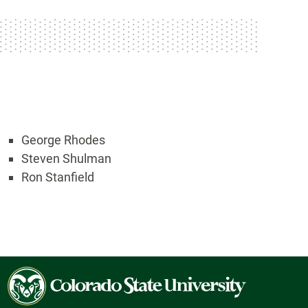
George Rhodes
Steven Shulman
Ron Stanfield
Colorado
State
University