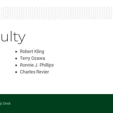
ulty
Robert Kling
Terry Ozawa
Ronnie J. Phillips
Charles Revier
lp Desk