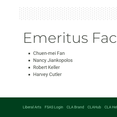
Emeritus Fac
Chuen-mei Fan
Nancy Jiankopolos
Robert Keller
Harvey Cutler
Liberal Arts
FSAS Login
CLA Brand
CLAHub
CLA He