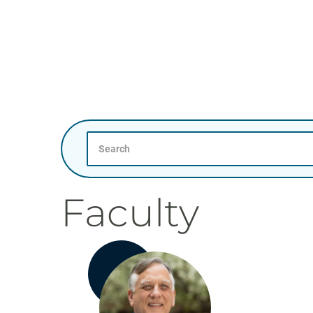
Search
Faculty