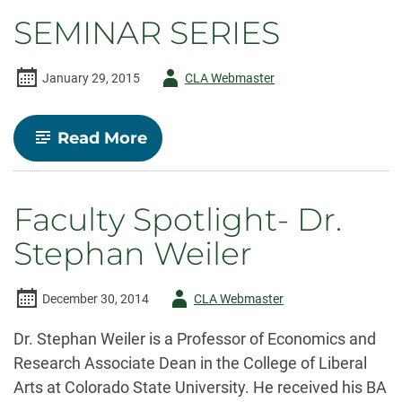
Economics
SEMINAR SERIES
Scholarship
Author
January 29, 2015
CLA Webmaster
-
-
Read More
SEMINAR
SERIES
Faculty Spotlight- Dr.
Stephan Weiler
Author
December 30, 2014
CLA Webmaster
-
Dr. Stephan Weiler is a Professor of Economics and
Research Associate Dean in the College of Liberal
Arts at Colorado State University. He received his BA