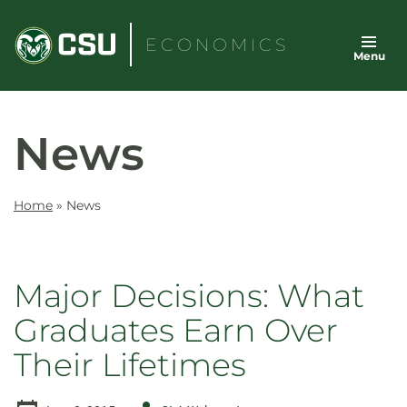
Skip
to
ECONOMICS
Menu
content
News
Home
»
News
Major Decisions: What
Graduates Earn Over
Their Lifetimes