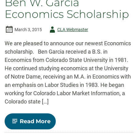
Ben W. Garcia
but
growth
Economics Scholarship
leaves
some
behind
Author
March 3, 2015
CLA Webmaster
-
We are pleased to announce our newest Economics
scholarship. Ben Garcia received a B.S. in
Economics from Colorado State University in 1981.
He continued studying economics at the University
of Notre Dame, receiving an M.A. in Economics with
an emphasis on Labor Studies in 1983. He began
working for Colorado Labor Market Information, a
Colorado state […]
-
Read More
Ben
W.
Garcia