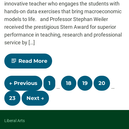
innovative teacher who engages the students with
hands-on data exercises that bring macroeconomic
models to life. and Professor Stephan Weiler
received the prestigious Stern Award for superior
performance in teaching, research and professional
service by […]
-
Read More
Economics
Professors
Receive
Posts
College
← Previous
1
18
19
20
Awards
…
…
navigation
23
Next →
Liberal Arts