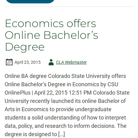
ECONOMICS
CONGRATULATES
OUR
OUTSTANDING
Economics offers
STUDENTS
Online Bachelor’s
Degree
Author
April 23, 2015
CLA Webmaster
-
Online BA degree Colorado State University offers
Online Bachelor’s Degree in Economics by CSU
OnlinePlus | April 22, 2015 12:51 PM Colorado State
University recently launched its online Bachelor of
Arts in Economics to provide undergraduate
students a solid understanding of how to interpret
data, policy, and research to inform decisions. The
degree is designed to […]