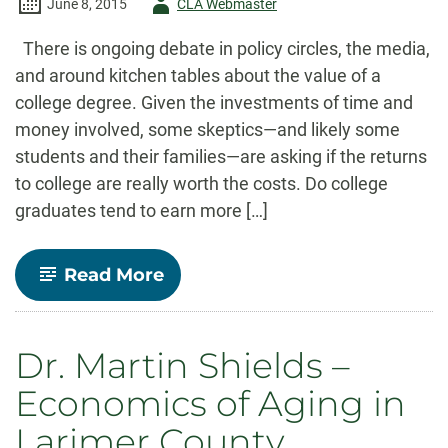
Author
June 8, 2015
CLA Webmaster
-
There is ongoing debate in policy circles, the media,
and around kitchen tables about the value of a
college degree. Given the investments of time and
money involved, some skeptics—and likely some
students and their families—are asking if the returns
to college are really worth the costs. Do college
graduates tend to earn more […]
-
Read More
Major
Decisions:
What
Graduates
Dr. Martin Shields –
Earn
Over
Economics of Aging in
Their
Lifetimes
Larimer County