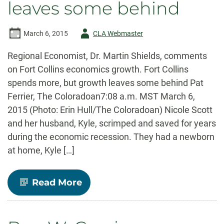
leaves some behind
Author
March 6, 2015
CLA Webmaster
-
Regional Economist, Dr. Martin Shields, comments
on Fort Collins economics growth. Fort Collins
spends more, but growth leaves some behind Pat
Ferrier, The Coloradoan7:08 a.m. MST March 6,
2015 (Photo: Erin Hull/The Coloradoan) Nicole Scott
and her husband, Kyle, scrimped and saved for years
during the economic recession. They had a newborn
at home, Kyle […]
-
Read More
Fort
Collins
spends
more,