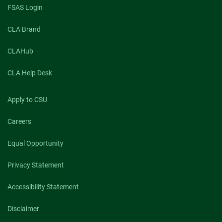
FSAS Login
CLA Brand
CLAHub
CLA Help Desk
Apply to CSU
Careers
Equal Opportunity
Privacy Statement
Accessibility Statement
Disclaimer