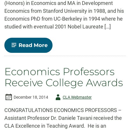
(Honors) in Economics and MA in Development
Economics from Stanford University in 1988, and his
Economics PhD from UC-Berkeley in 1994 where he
studied with eventual 2001 Nobel Laureate […]
-
Read More
Faculty
Spotlight-
Dr.
Stephan
Economics Professors
Weiler
Receive College Awards
Author
December 18, 2014
CLA Webmaster
-
CONGRATULATIONS ECONOMICS PROFESSORS –
Assistant Professor Dr. Daniele Tavani received the
CLA Excellence in Teaching Award. He is an