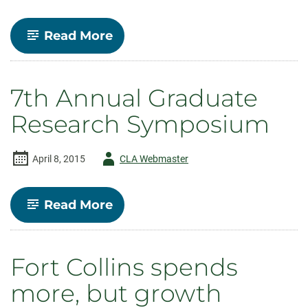
-
Read More
Economics
offers
Online
Bachelor’s
7th Annual Graduate
Degree
Research Symposium
Author
April 8, 2015
CLA Webmaster
-
-
Read More
7th
Annual
Graduate
Research
Fort Collins spends
Symposium
more, but growth