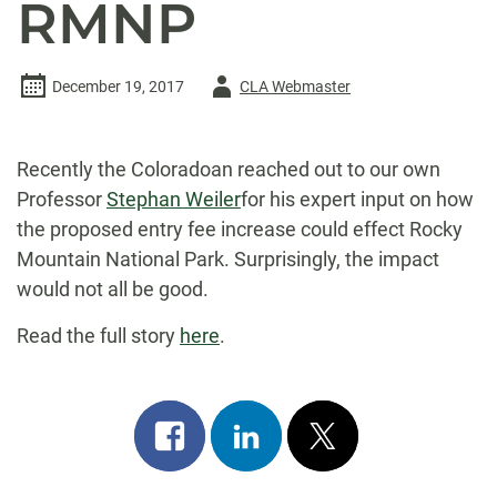
RMNP
Author
December 19, 2017
CLA Webmaster
-
Recently the Coloradoan reached out to our own
Professor
Stephan Weiler
for his expert input on how
the proposed entry fee increase could effect Rocky
Mountain National Park. Surprisingly, the impact
would not all be good.
Read the full story
here
.
Share
Share
Post
on
on
on