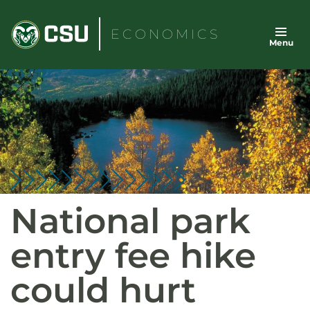
Skip
to
ECONOMICS
Menu
content
National park
entry fee hike
could hurt