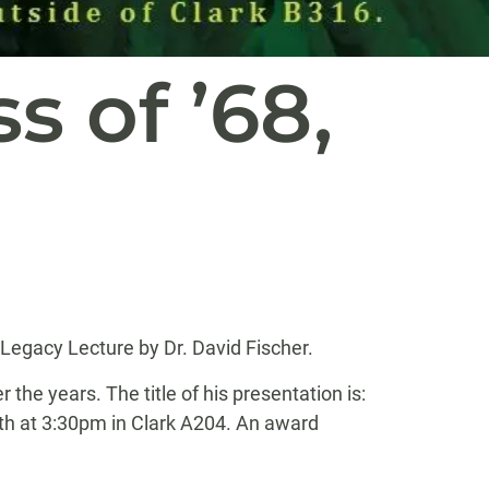
s of ’68,
egacy Lecture by Dr. David Fischer.
e years. The title of his presentation is:
2th at 3:30pm in Clark A204. An award