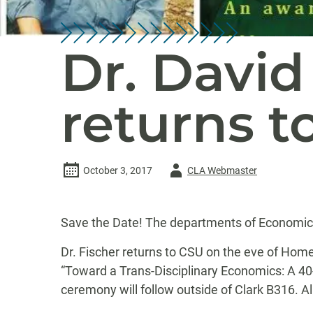
Dr. David 
returns t
Author
October 3, 2017
CLA Webmaster
-
Save the Date! The departments of Economics
Dr. Fischer returns to CSU on the eve of Home
“Toward a Trans-Disciplinary Economics: A 40
ceremony will follow outside of Clark B316. Al