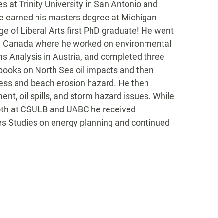
es at Trinity University in San Antonio and
 he earned his masters degree at Michigan
e of Liberal Arts first PhD graduate! He went
o in Canada where he worked on environmental
s Analysis in Austria, and completed three
books on North Sea oil impacts and then
cess and beach erosion hazard. He then
nt, oil spills, and storm hazard issues. While
 Both at CSULB and UABC he received
res Studies on energy planning and continued