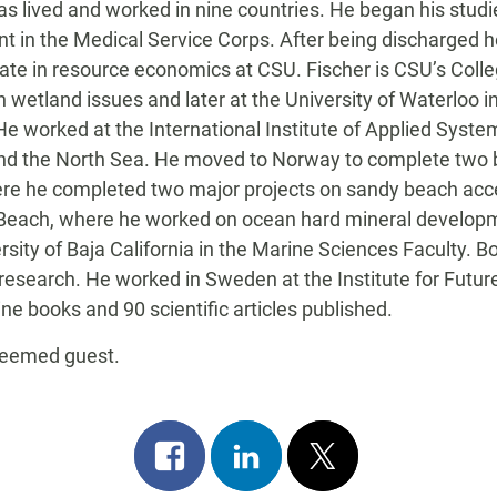
has lived and worked in nine countries. He began his studi
nant in the Medical Service Corps. After being discharged
te in resource economics at CSU. Fischer is CSU’s Colleg
on wetland issues and later at the University of Waterlo
 worked at the International Institute of Applied System
 and the North Sea. He moved to Norway to complete two 
where he completed two major projects on sandy beach ac
g Beach, where he worked on ocean hard mineral developme
rsity of Baja California in the Marine Sciences Faculty.
 research. He worked in Sweden at the Institute for Futu
ne books and 90 scientific articles published.
steemed guest.
Share
Share
Post
on
on
on