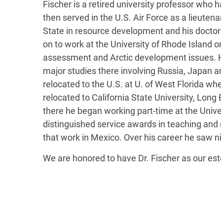
Fischer is a retired university professor who 
then served in the U.S. Air Force as a lieute
State in resource development and his doctora
on to work at the University of Rhode Island 
assessment and Arctic development issues. He
major studies there involving Russia, Japan
relocated to the U.S. at U. of West Florida 
relocated to California State University, Lon
there he began working part-time at the Unive
distinguished service awards in teaching and
that work in Mexico. Over his career he saw ni
We are honored to have Dr. Fischer as our e