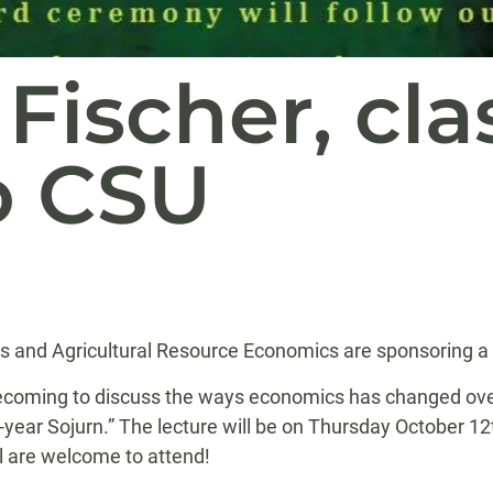
Fischer, clas
o CSU
 and Agricultural Resource Economics are sponsoring a L
coming to discuss the ways economics has changed over th
-year Sojurn.” The lecture will be on Thursday October 1
l
are welcome to attend!