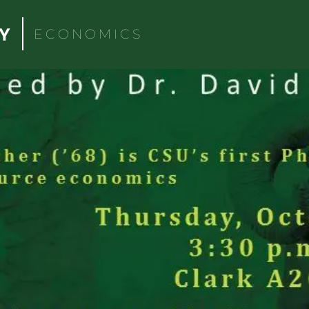
ECONOMICS