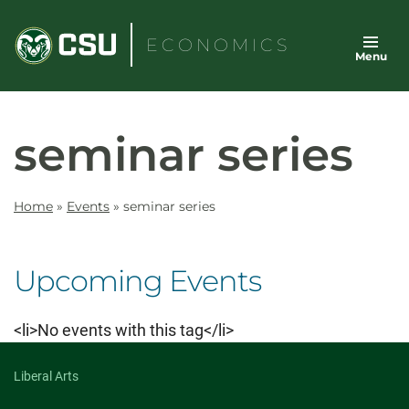
Skip
to
ECONOMICS
Menu
content
seminar series
Home
»
Events
»
seminar series
Upcoming Events
<li>No events with this tag</li>
Liberal Arts