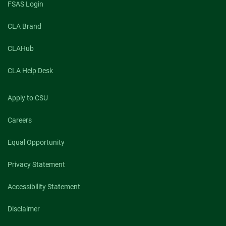
FSAS Login
CLA Brand
CLAHub
CLA Help Desk
Apply to CSU
Careers
Equal Opportunity
Privacy Statement
Accessibility Statement
Disclaimer