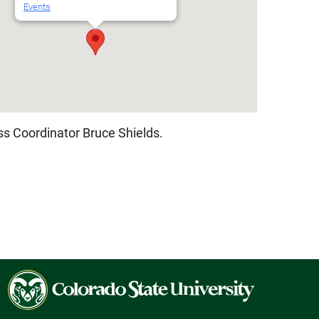
Events
Outlook Live
s Coordinator Bruce Shields.
Colorado
State
University