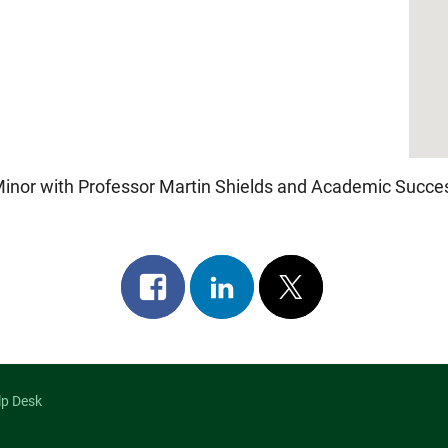
r
iCalendar
Office 365
nor with Professor Martin Shields and Academic Succes
Share
Share
Post
on
on
on
facebook
linkedin
x
lp Desk