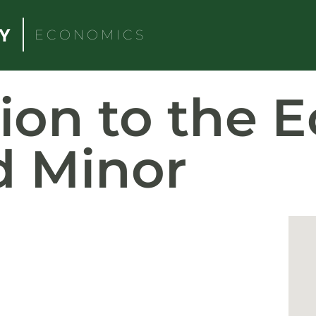
ECONOMICS
tion to the 
d Minor