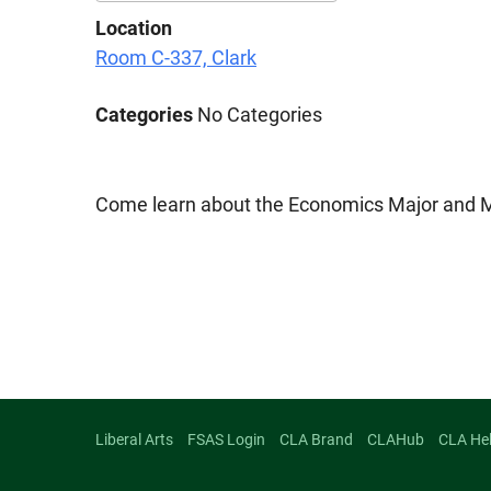
Location
Download ICS
Google Calenda
Room C-337, Clark
Categories
No Categories
Come learn about the Economics Major and Mi
Liberal Arts
FSAS Login
CLA Brand
CLAHub
CLA He