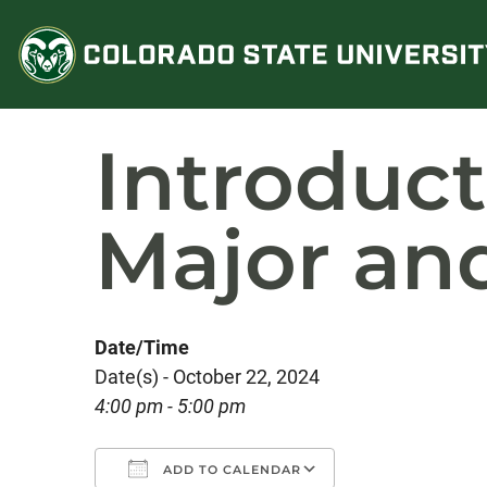
Skip
to
content
Introduc
Major an
Date/Time
Date(s) - October 22, 2024
4:00 pm - 5:00 pm
ADD TO CALENDAR