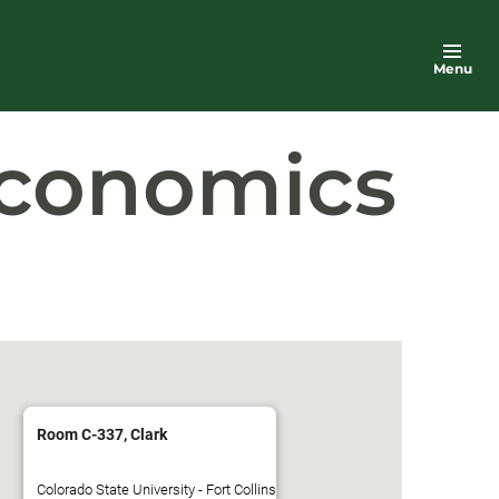
Menu
Economics
Room C-337, Clark
Colorado State University - Fort Collins