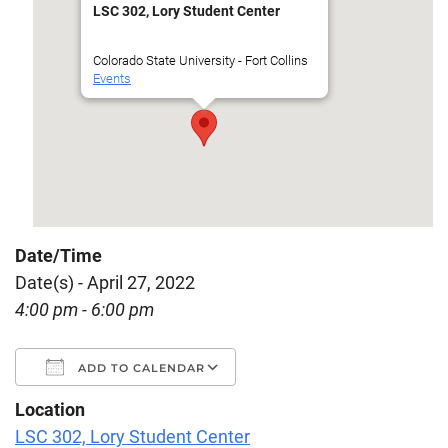
LSC 302, Lory Student Center
Colorado State University - Fort Collins
Events
Date/Time
Date(s) - April 27, 2022
4:00 pm - 6:00 pm
ADD TO CALENDAR
Location
Download ICS
Google Calendar
LSC 302, Lory Student Center