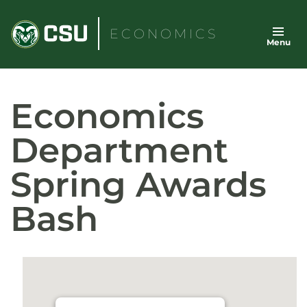
Skip
to
ECONOMICS
Menu
content
Economics
Department
Spring Awards
Bash