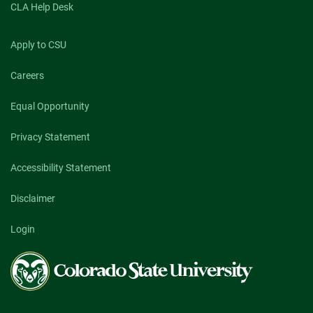
CLA Help Desk
Apply to CSU
Careers
Equal Opportunity
Privacy Statement
Accessibility Statement
Disclaimer
Login
Colorado
State
University