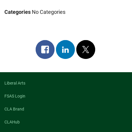
Categories
No Categories
Share
Share
Post
on
on
on
facebook
linkedin
x
Liberal Arts
FSAS Login
CLA Brand
CLAHub