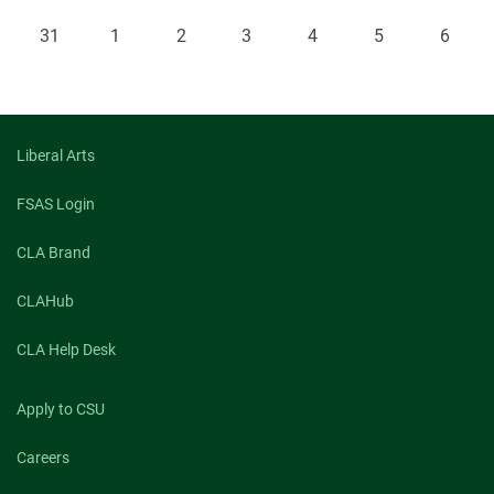
31
1
2
3
4
5
6
Liberal Arts
FSAS Login
CLA Brand
CLAHub
CLA Help Desk
Apply to CSU
Careers