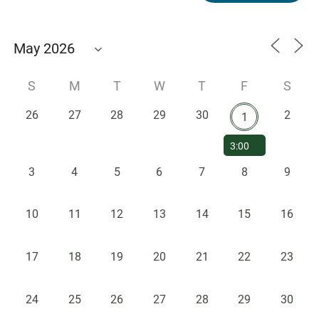
S
M
T
W
T
F
S
26
27
28
29
30
2
1
3:00
PM -
3
4
5
6
7
8
9
Seminar
Speaker -
Dr.
10
11
12
13
14
15
16
Stephen
Pitts,
Marquette
17
18
19
20
21
22
23
University
24
25
26
27
28
29
30