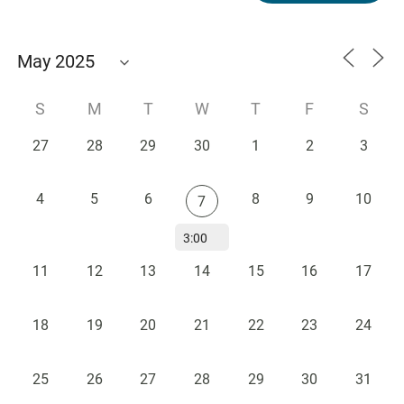
S
M
T
W
T
F
S
27
28
29
30
1
2
3
4
5
6
8
9
10
7
3:00
PM -
11
12
13
14
15
16
17
Blake
Center
Faculty
18
19
20
21
22
23
24
Research
Showcase
25
26
27
28
29
30
31