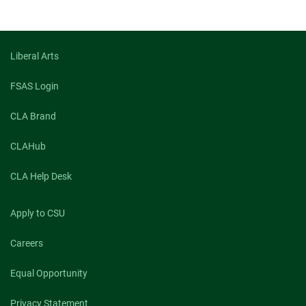
Liberal Arts
FSAS Login
CLA Brand
CLAHub
CLA Help Desk
Apply to CSU
Careers
Equal Opportunity
Privacy Statement