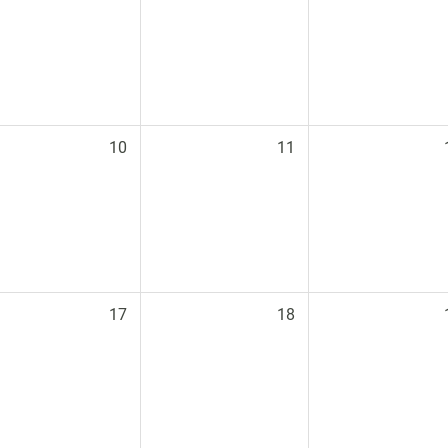
10
11
17
18