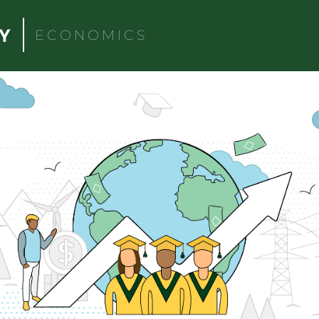
ECONOMICS