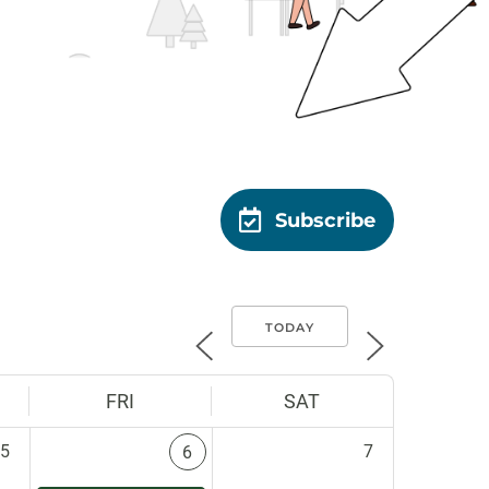
Subscribe
TODAY
FRI
SAT
5
7
6