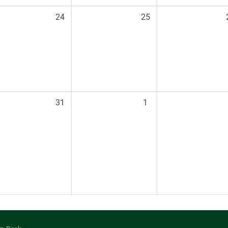
24
25
31
1