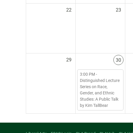
22
23
29
30
3:00 PM -
Distinguished Lecture
Series on Race,
Gender, and Ethnic
Studies: A Public Talk
by Kim TallBear