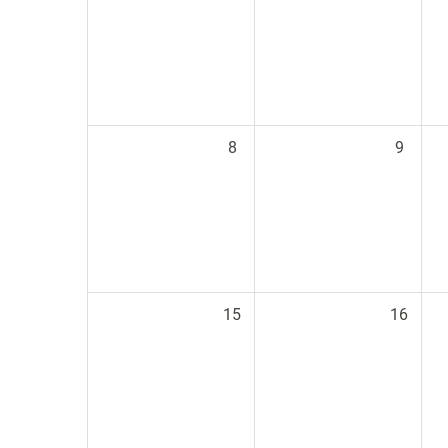
8
9
15
16