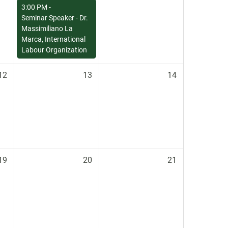
3:00 PM -
Seminar Speaker - Dr.
Massimiliano La
Marca, International
Labour Organization
12
13
14
19
20
21