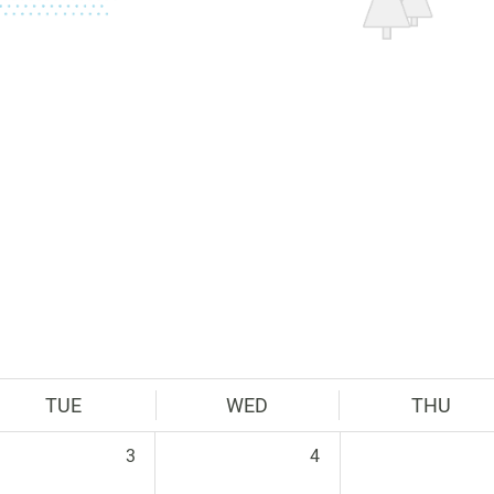
TUE
WED
THU
3
4