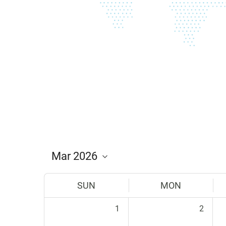
SUN
MON
1
2