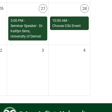
26
27
28
3:00 PM -
10:00 AM -
Seminar Speaker - Dr.
Choose CSU Event
Kaitlyn Sims,
University of Denver
2
3
4
Colorado