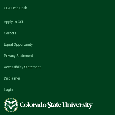
CLA Help Desk
Apply to CSU
Careers
Equal Opportunity
Privacy Statement
Accessibility Statement
Disclaimer
Login
Colorado
State
University