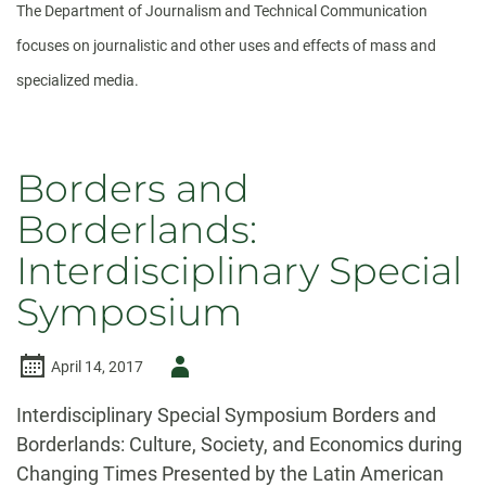
The Department of Journalism and Technical Communication
focuses on journalistic and other uses and effects of mass and
specialized media.
Borders and
Borderlands:
Interdisciplinary Special
Symposium
Author
April 14, 2017
-
Interdisciplinary Special Symposium Borders and
Borderlands: Culture, Society, and Economics during
Changing Times Presented by the Latin American