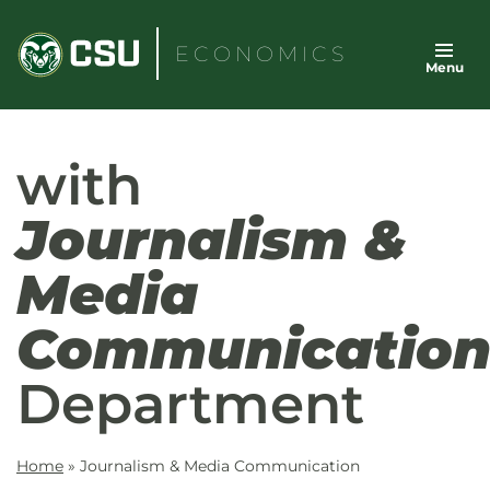
Skip
to
ECONOMICS
Menu
content
with
Journalism &
Media
Communicatio
Department
Home
»
Journalism & Media Communication