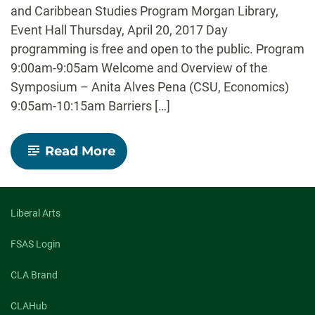
and Caribbean Studies Program Morgan Library,
Event Hall Thursday, April 20, 2017 Day
programming is free and open to the public. Program
9:00am-9:05am Welcome and Overview of the
Symposium – Anita Alves Pena (CSU, Economics)
9:05am-10:15am Barriers […]
-
Read More
Borders
and
Borderlands:
Interdisciplinary
Special
Liberal Arts
Symposium
FSAS Login
CLA Brand
CLAHub